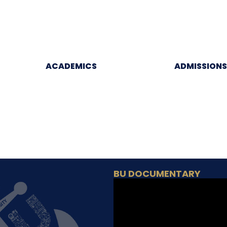
ACADEMICS
ADMISSIONS
BU DOCUMENTARY