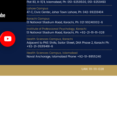
Plot 83, H-11/4, Islamabad, Ph: 051-9259500, 051-9259493
Lahore Campus
47-C, Civic Center, Johar Town Lahore, Ph: 042-99233404
Karachi Campus
13 National Stadium Road, Karachi, Ph: 021 99240002-6
Institute of Professional Psychology, Karachi
13 National Stadium Road, Karachi, Ph: +92-21-111-111-028
Health Sciences Campus, Karachi
Adjacent to PNS Shifa, Sailor Street, DHA Phase 2, Karachi Ph:
+92-21-35319491-6
Health Sciences Campus, Islamabad
Naval Anchorage, Islamabad Phone: +92-51-8855240
UAN: 111-111-028