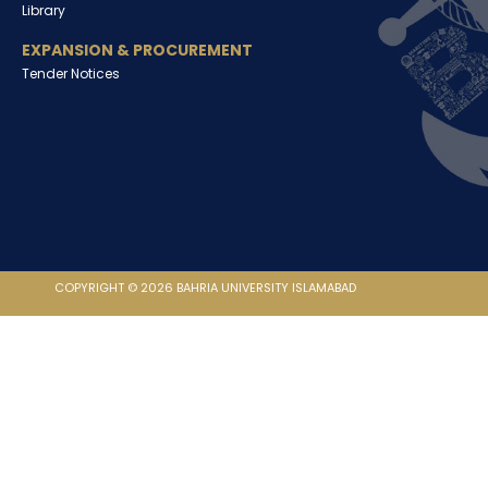
Library
EXPANSION & PROCUREMENT
Tender Notices
COPYRIGHT © 2026 BAHRIA UNIVERSITY ISLAMABAD