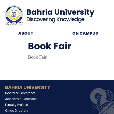
Bahria University
Discovering Knowledge
ABOUT
ON CAMPUS
Book Fair
Book Fair
BAHRIA UNIVERSITY
Board of Governors
Academic Calendar
Faculty Profiles
Office Directory