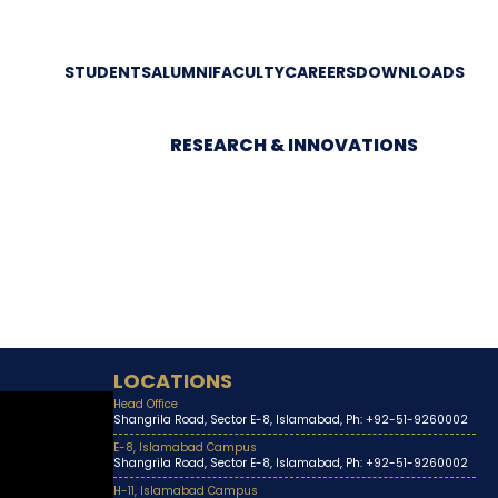
STUDENTS
ALUMNI
FACULTY
CAREERS
DOWNLOADS
RESEARCH & INNOVATIONS
LOCATIONS
Head Office
Shangrila Road, Sector E-8, Islamabad, Ph: +92-51-9260002
E-8, Islamabad Campus
Shangrila Road, Sector E-8, Islamabad, Ph: +92-51-9260002
H-11, Islamabad Campus