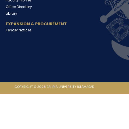
Faculty Profiles
Office Directory
Library
EXPANSION & PROCUREMENT
Tender Notices
COPYRIGHT © 2026 BAHRIA UNIVERSITY ISLAMABAD