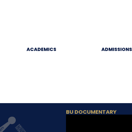
ACADEMICS
ADMISSIONS
BU DOCUMENTARY