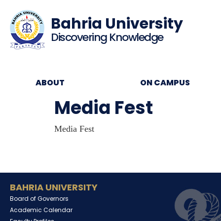
Bahria University
Discovering Knowledge
ABOUT
ON CAMPUS
Media Fest
Media Fest
BAHRIA UNIVERSITY
Board of Governors
Academic Calendar