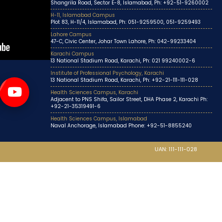
Shangrila Road, Sector E-8, Islamabad, Ph: +92-51-9260002
H-11, Islamabad Campus
Plot 83, H-11/4, Islamabad, Ph: 051-9259500, 051-9259493
Lahore Campus
47-C, Civic Center, Johar Town Lahore, Ph: 042-99233404
Karachi Campus
13 National Stadium Road, Karachi, Ph: 021 99240002-6
Institute of Professional Psychology, Karachi
13 National Stadium Road, Karachi, Ph: +92-21-111-111-028
Health Sciences Campus, Karachi
Adjacent to PNS Shifa, Sailor Street, DHA Phase 2, Karachi Ph:
+92-21-35319491-6
Health Sciences Campus, Islamabad
Naval Anchorage, Islamabad Phone: +92-51-8855240
UAN: 111-111-028