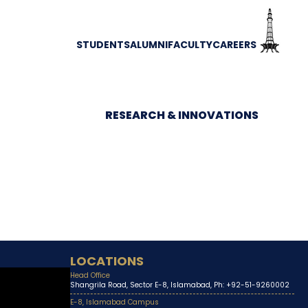
STUDENTS
ALUMNI
FACULTY
CAREERS
RESEARCH & INNOVATIONS
LOCATIONS
Head Office
Shangrila Road, Sector E-8, Islamabad, Ph: +92-51-9260002
E-8, Islamabad Campus