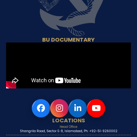
BU DOCUMENTARY
LOCATIONS
Head Office
Shangrila Road, Sector E-8, Islamabad, Ph: +92-51-9260002