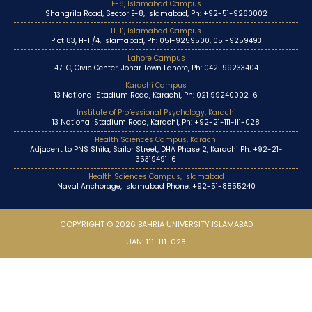
E-8, Islamabad Campus
Shangrila Road, Sector E-8, Islamabad, Ph: +92-51-9260002
H-11, Islamabad Campus
Plot 83, H-11/4, Islamabad, Ph: 051-9259500, 051-9259493
Lahore Campus
47-C, Civic Center, Johar Town Lahore, Ph: 042-99233404
Karachi Campus
13 National Stadium Road, Karachi, Ph: 021 99240002-6
Institute of Professional Psychology, Karachi
13 National Stadium Road, Karachi, Ph: +92-21-111-111-028
Health Sciences Campus, Karachi
Adjacent to PNS Shifa, Sailor Street, DHA Phase 2, Karachi Ph: +92-21-
35319491-6
Health Sciences Campus, Islamabad
Naval Anchorage, Islamabad Phone: +92-51-8855240
COPYRIGHT © 2026 BAHRIA UNIVERSITY ISLAMABAD
UAN: 111-111-028