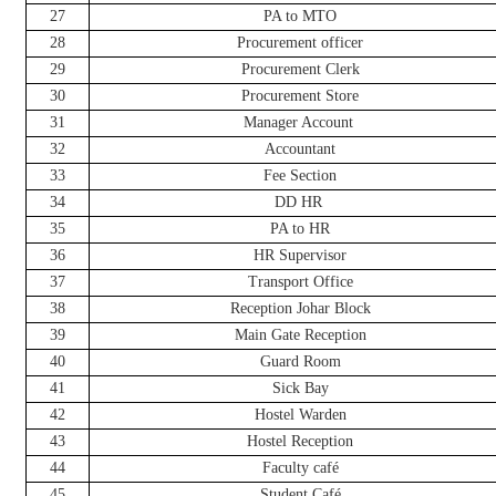
27
PA to MTO
28
Procurement officer
29
Procurement Clerk
30
Procurement Store
31
Manager Account
32
Accountant
33
Fee Section
34
DD HR
35
PA to HR
36
HR Supervisor
37
Transport Office
38
Reception Johar Block
39
Main Gate Reception
40
Guard Room
41
Sick Bay
42
Hostel Warden
43
Hostel Reception
44
Faculty café
45
Student Café