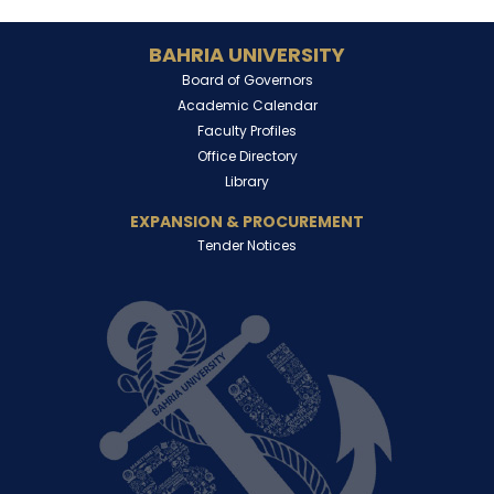
BAHRIA UNIVERSITY
Board of Governors
Academic Calendar
Faculty Profiles
Office Directory
Library
EXPANSION & PROCUREMENT
Tender Notices