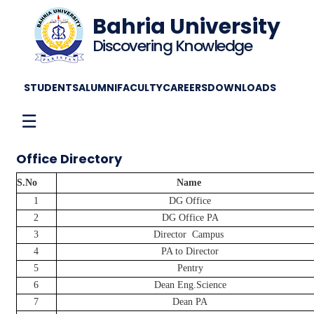
Bahria University
Discovering Knowledge
STUDENTS
ALUMNI
FACULTY
CAREERS
DOWNLOADS
☰
Office Directory
S.No
Name
1
DG Office
2
DG Office PA
3
Director
Campus
4
PA to Director
5
Pentry
6
Dean Eng.Science
7
Dean PA