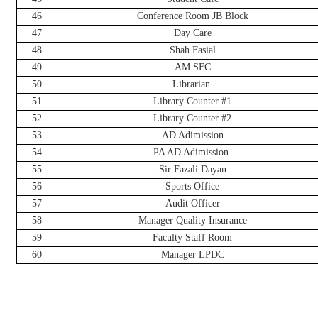
46
Conference Room JB Block
47
Day Care
48
Shah Fasial
49
AM SFC
50
Librarian
51
Library Counter #1
52
Library Counter #2
53
AD Adimission
54
PA AD Adimission
55
Sir Fazali Dayan
56
Sports Office
57
Audit Officer
58
Manager Quality Insurance
59
Faculty Staff Room
60
Manager LPDC