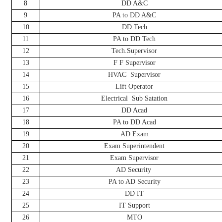
8
DD A&C
9
PA to DD A&C
10
DD Tech
11
PA to DD Tech
12
Tech.Supervisor
13
F F Supervisor
14
HVAC
Supervisor
15
Lift Operator
16
Electrical
Sub Satation
17
DD Acad
18
PA to DD Acad
19
AD Exam
20
Exam Superintendent
21
Exam Supervisor
22
AD Security
23
PA to AD Security
24
DD IT
25
IT Support
26
MTO