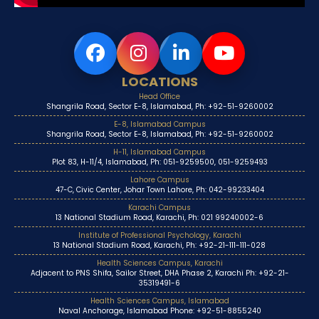
LOCATIONS
Head Office
Shangrila Road, Sector E-8, Islamabad, Ph: +92-51-9260002
E-8, Islamabad Campus
Shangrila Road, Sector E-8, Islamabad, Ph: +92-51-9260002
H-11, Islamabad Campus
Plot 83, H-11/4, Islamabad, Ph: 051-9259500, 051-9259493
Lahore Campus
47-C, Civic Center, Johar Town Lahore, Ph: 042-99233404
Karachi Campus
13 National Stadium Road, Karachi, Ph: 021 99240002-6
Institute of Professional Psychology, Karachi
13 National Stadium Road, Karachi, Ph: +92-21-111-111-028
Health Sciences Campus, Karachi
Adjacent to PNS Shifa, Sailor Street, DHA Phase 2, Karachi Ph: +92-21-
35319491-6
Health Sciences Campus, Islamabad
Naval Anchorage, Islamabad Phone: +92-51-8855240