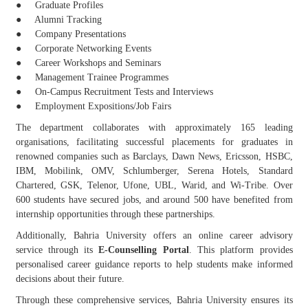
● Graduate Profiles
● Alumni Tracking
● Company Presentations
● Corporate Networking Events
● Career Workshops and Seminars
● Management Trainee Programmes
● On-Campus Recruitment Tests and Interviews
● Employment Expositions/Job Fairs
The department collaborates with approximately 165 leading
organisations, facilitating successful placements for graduates in
renowned companies such as Barclays, Dawn News, Ericsson, HSBC,
IBM, Mobilink, OMV, Schlumberger, Serena Hotels, Standard
Chartered, GSK, Telenor, Ufone, UBL, Warid, and Wi-Tribe. Over
600 students have secured jobs, and around 500 have benefited from
internship opportunities through these partnerships.
Additionally, Bahria University offers an online career advisory
service through its
E-Counselling Portal
. This platform provides
personalised career guidance reports to help students make informed
decisions about their future.
Through these comprehensive services, Bahria University ensures its