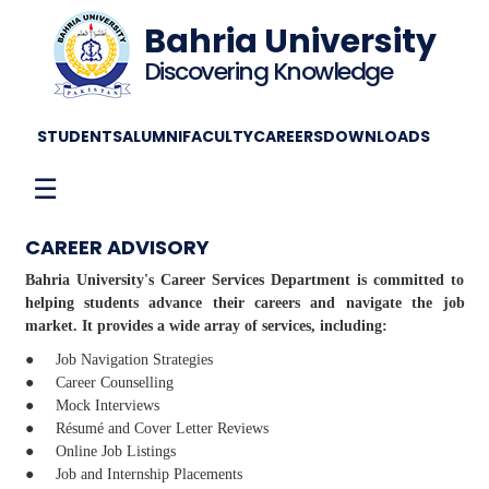
Bahria University
Discovering Knowledge
STUDENTS
ALUMNI
FACULTY
CAREERS
DOWNLOADS
☰
CAREER ADVISORY
Bahria University's Career Services Department is committed to
helping students advance their careers and navigate the job
market. It provides a wide array of services, including:
● Job Navigation Strategies
● Career Counselling
● Mock Interviews
● Résumé and Cover Letter Reviews
● Online Job Listings
● Job and Internship Placements