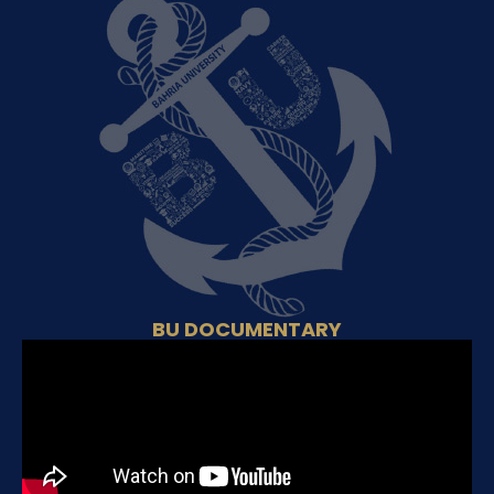
BU DOCUMENTARY