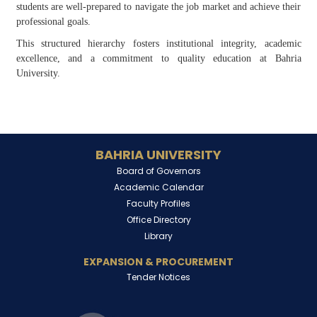
students are well-prepared to navigate the job market and achieve their
professional goals.
This structured hierarchy fosters institutional integrity, academic
excellence, and a commitment to quality education at Bahria
University.
BAHRIA UNIVERSITY
Board of Governors
Academic Calendar
Faculty Profiles
Office Directory
Library
EXPANSION & PROCUREMENT
Tender Notices