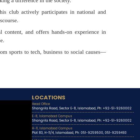
ing a difference in the society.
his club actively participates in national and
scourse.
al content, and offers hands-on experience in
ce.
From sports to tech, business to social causes—
LOCATIONS
Head Office
Shangrila Road, Sector E-8, Islamabad, Ph: +92-51-9260002
E-8, Islamabad Campus
Shangrila Road, Sector E-8, Islamabad, Ph: +92-51-9260002
H-11, Islamabad Campus
Plot 83, H-11/4, Islamabad, Ph: 051-9259500, 051-9259493