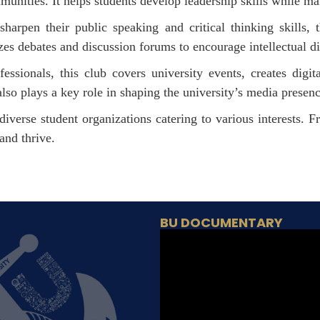
nities. It helps students develop leadership skills while mak
harpen their public speaking and critical thinking skills, t
es debates and discussion forums to encourage intellectual di
essionals, this club covers university events, creates digit
lso plays a key role in shaping the university’s media presen
iverse student organizations catering to various interests. 
and thrive.
BU DOCUMENTARY