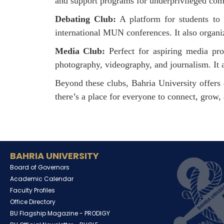
and support programs for underprivileged commu
Debating Club:
A platform for students to s
international MUN conferences. It also organiz
Media Club:
Perfect for aspiring media prof
photography, videography, and journalism. It a
Beyond these clubs, Bahria University offers d
there’s a place for everyone to connect, grow, 
BAHRIA UNIVERSITY
Board of Governors
Academic Calendar
Faculty Profiles
Office Directory
BU Flagship Magazine -
PRODIGY