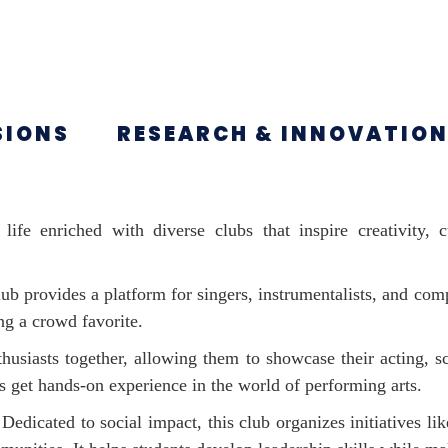
SIONS
RESEARCH & INNOVATIO
life enriched with diverse clubs that inspire creativity,
lub provides a platform for singers, instrumentalists, and comp
ng a crowd favorite.
husiasts together, allowing them to showcase their acting, sc
s get hands-on experience in the world of performing arts.
Dedicated to social impact, this club organizes initiatives l