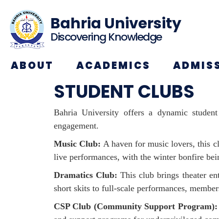
Bahria University
Discovering Knowledge
ABOUT
ACADEMICS
ADMIS
STUDENT CLUBS
Bahria University offers a dynamic student 
engagement.
Music Club:
A haven for music lovers, this c
live performances, with the winter bonfire bei
Dramatics Club:
This club brings theater ent
short skits to full-scale performances, member
CSP Club (Community Support Program):