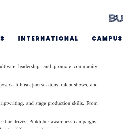
NS
INTERNATIONAL
CAMPUS
 cultivate leadership, and promote community
osers. It hosts jam sessions, talent shows, and
riptwriting, and stage production skills. From
ike iftar drives, Pinktober awareness campaigns,