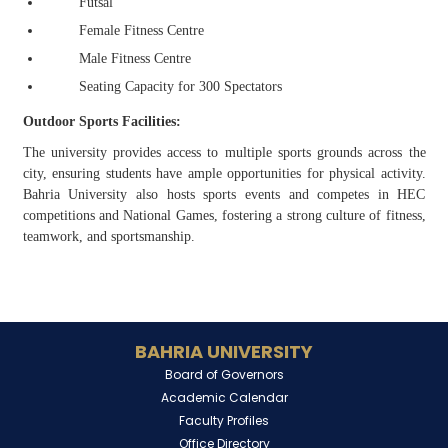
Futsal
Female Fitness Centre
Male Fitness Centre
Seating Capacity for 300 Spectators
Outdoor Sports Facilities:
The university provides access to multiple sports grounds across the
city, ensuring students have ample opportunities for physical activity.
Bahria University also hosts sports events and competes in HEC
competitions and National Games, fostering a strong culture of fitness,
teamwork, and sportsmanship.
BAHRIA UNIVERSITY
Board of Governors
Academic Calendar
Faculty Profiles
Office Directory