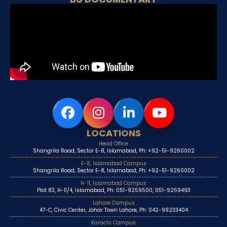
LOCATIONS
Head Office
Shangrila Road, Sector E-8, Islamabad, Ph: +92-51-9260002
E-8, Islamabad Campus
Shangrila Road, Sector E-8, Islamabad, Ph: +92-51-9260002
H-11, Islamabad Campus
Plot 83, H-11/4, Islamabad, Ph: 051-9259500, 051-9259493
Lahore Campus
47-C, Civic Center, Johar Town Lahore, Ph: 042-99233404
Karachi Campus