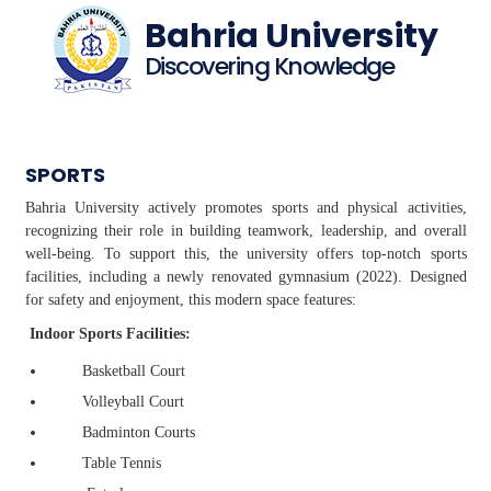
Bahria University
Discovering Knowledge
SPORTS
Bahria University actively promotes sports and physical activities,
recognizing their role in building teamwork, leadership, and overall
well-being. To support this, the university offers top-notch sports
facilities, including a newly renovated gymnasium (2022). Designed
for safety and enjoyment, this modern space features:
Indoor Sports Facilities:
Basketball Court
Volleyball Court
Badminton Courts
Table Tennis