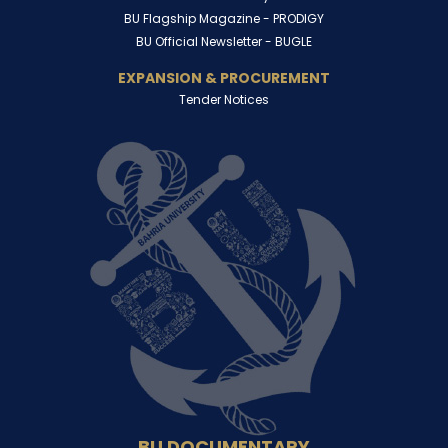
BU Flagship Magazine -
PRODIGY
BU Official Newsletter -
BUGLE
EXPANSION & PROCUREMENT
Tender Notices
BU DOCUMENTARY