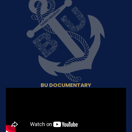
BU DOCUMENTARY