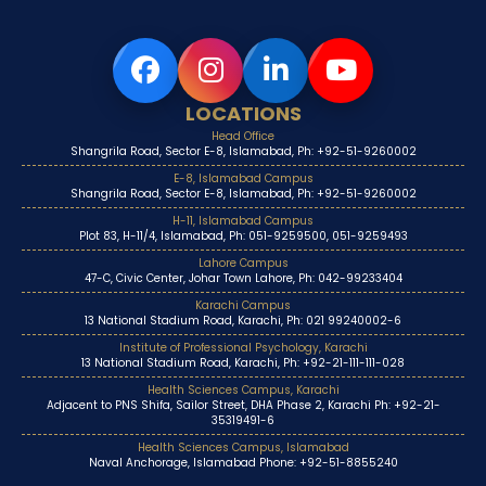
LOCATIONS
Head Office
Shangrila Road, Sector E-8, Islamabad, Ph: +92-51-9260002
E-8, Islamabad Campus
Shangrila Road, Sector E-8, Islamabad, Ph: +92-51-9260002
H-11, Islamabad Campus
Plot 83, H-11/4, Islamabad, Ph: 051-9259500, 051-9259493
Lahore Campus
47-C, Civic Center, Johar Town Lahore, Ph: 042-99233404
Karachi Campus
13 National Stadium Road, Karachi, Ph: 021 99240002-6
Institute of Professional Psychology, Karachi
13 National Stadium Road, Karachi, Ph: +92-21-111-111-028
Health Sciences Campus, Karachi
Adjacent to PNS Shifa, Sailor Street, DHA Phase 2, Karachi Ph: +92-21-
35319491-6
Health Sciences Campus, Islamabad
Naval Anchorage, Islamabad Phone: +92-51-8855240