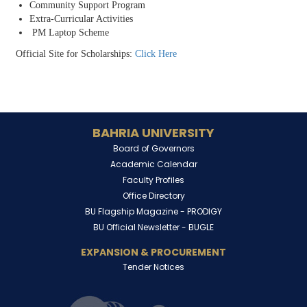
Community Support Program
Extra-Curricular Activities
PM Laptop Scheme
Official Site for Scholarships:
Click Here
BAHRIA UNIVERSITY
Board of Governors
Academic Calendar
Faculty Profiles
Office Directory
BU Flagship Magazine -
PRODIGY
BU Official Newsletter -
BUGLE
EXPANSION & PROCUREMENT
Tender Notices