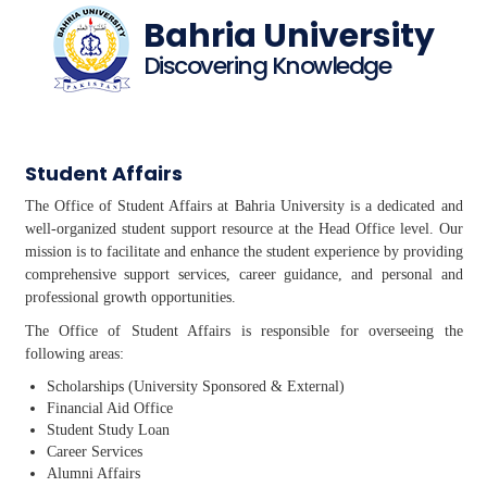
Bahria University
Discovering Knowledge
Student Affairs
The Office of Student Affairs at Bahria University is a dedicated and
well-organized student support resource at the Head Office level. Our
mission is to facilitate and enhance the student experience by providing
comprehensive support services, career guidance, and personal and
professional growth opportunities.
The Office of Student Affairs is responsible for overseeing the
following areas:
Scholarships (University Sponsored & External)
Financial Aid Office
Student Study Loan
Career Services
Alumni Affairs