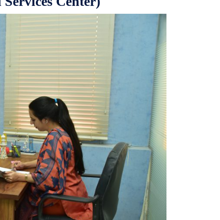
 Services Center)