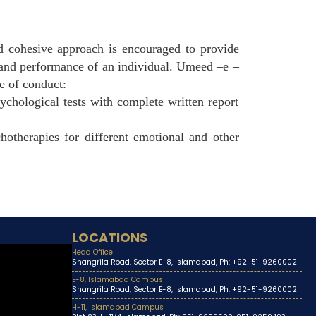
nd cohesive approach is encouraged to provide
g and performance of an individual. Umeed –e –
e of conduct:
ychological tests with complete written report
chotherapies for different emotional and other
LOCATIONS
Head Office
Shangrila Road, Sector E-8, Islamabad, Ph: +92-51-9260002
E-8, Islamabad Campus
Shangrila Road, Sector E-8, Islamabad, Ph: +92-51-9260002
H-11, Islamabad Campus