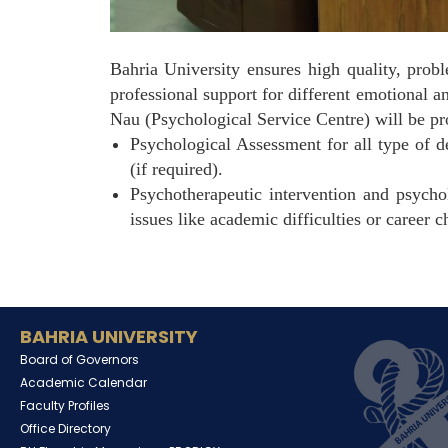
Bahria University ensures high quality, prob
professional support for different emotional 
Nau (Psychological Service Centre) will be pr
Psychological Assessment for all type of d
(if required).
Psychotherapeutic intervention and psychol
issues like academic difficulties or career c
BAHRIA UNIVERSITY
Board of Governors
Academic Calendar
Faculty Profiles
Office Directory