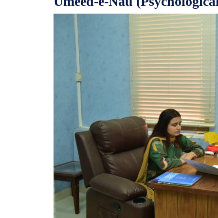
Umeed-e-Nau (Psychological