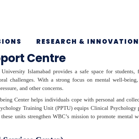
SIONS
RESEARCH & INNOVATIO
port Centre
University Islamabad provides a safe space for students, f
ioral challenges. With a strong focus on mental well-bein
ressure, and other concerns.
eing Center helps individuals cope with personal and collec
Psychology Training Unit (PPTU) equips Clinical Psychology p
er, these units strengthen WBC’s mission to promote mental w