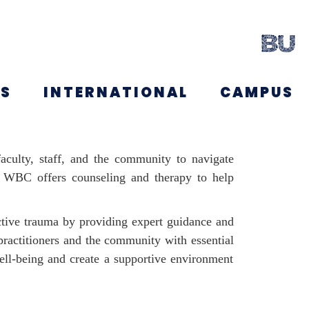
NS
INTERNATIONAL
CAMPUS
aculty, staff, and the community to navigate
g, WBC offers counseling and therapy to help
tive trauma by providing expert guidance and
ractitioners and the community with essential
ell-being and create a supportive environment