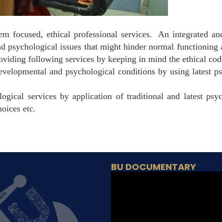
lem focused, ethical professional services. An integrated a
and psychological issues that might hinder normal functionin
oviding following services by keeping in mind the ethical cod
evelopmental and psychological conditions by using latest ps
ogical services by application of traditional and latest psy
hoices etc.
BU DOCUMENTARY