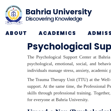
Bahria University
Discovering Knowledge
ABOUT
ACADEMICS
ADMIS
Psychological Sup
The Psychological Support Center at Bahria 
psychological, emotional, social, and behav
individuals manage stress, anxiety, academic p
The Trauma Therapy Unit (TTU) at the Well-b
support. At the same time, the Professional 
skills through professional training. Togeth
for everyone at Bahria University.