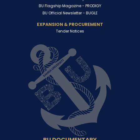
BU Flagship Magazine -
PRODIGY
BU Official Newsletter -
BUGLE
EXPANSION & PROCUREMENT
Tender Notices
BU DOCUMENTARY