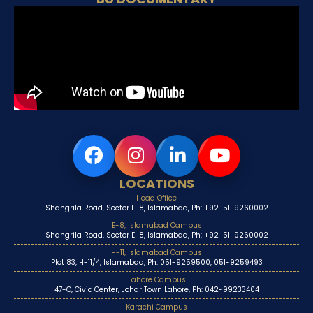
LOCATIONS
Head Office
Shangrila Road, Sector E-8, Islamabad, Ph: +92-51-9260002
E-8, Islamabad Campus
Shangrila Road, Sector E-8, Islamabad, Ph: +92-51-9260002
H-11, Islamabad Campus
Plot 83, H-11/4, Islamabad, Ph: 051-9259500, 051-9259493
Lahore Campus
47-C, Civic Center, Johar Town Lahore, Ph: 042-99233404
Karachi Campus