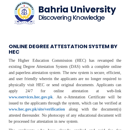
Bahria University
Discovering Knowledge
ONLINE DEGREE ATTESTATION SYSTEM BY
HEC
The Higher Education Commission (HEC) has revamped the
existing Degree Attestation System (DAS) with a complete online
and paperless attestation system. The new system is secure, efficient,
and user friendly wherein the applicants are no longer required to
physically visit HEC or send original documents. Applicants can
apply 24/7 for online attestation at web-link
www.eservices.hec.gov.pk
. An e-Attestation Certificate will be
issued to the applicants through the system, which can be verified at
www.hec.gov.pk/site/verification
along with the document(s)
attested thereunder. No photocopy of any educational document will
be processed for attestation in new system.