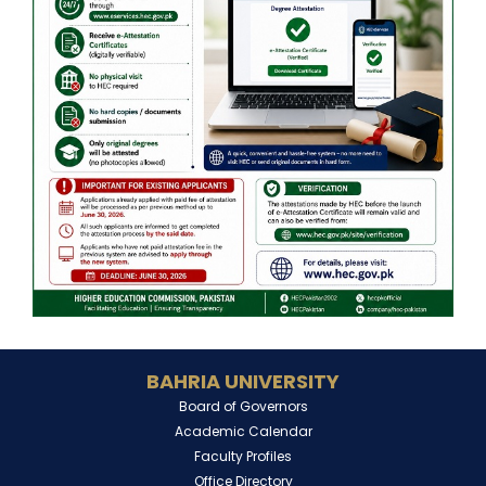
BAHRIA UNIVERSITY
Board of Governors
Academic Calendar
Faculty Profiles
Office Directory