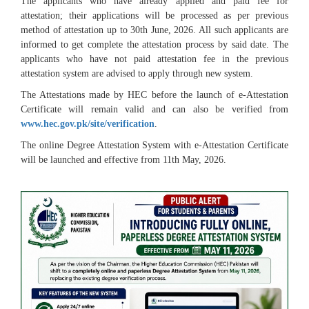
The applicants who have already applied and paid fee for
attestation; their applications will be processed as per previous
method of attestation up to 30th June, 2026. All such applicants are
informed to get complete the attestation process by said date. The
applicants who have not paid attestation fee in the previous
attestation system are advised to apply through new system.
The Attestations made by HEC before the launch of e-Attestation
Certificate will remain valid and can also be verified from
www.hec.gov.pk/site/verification
.
The online Degree Attestation System with e-Attestation Certificate
will be launched and effective from 11th May, 2026.