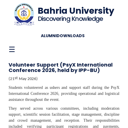
Bahria University
Discovering Knowledge
ALUMNI
DOWNLOADS
☰
Volunteer Support (PsyX International
Conference 2026, held by IPP-BU)
st
(21
May
2026)
Students volunteered as ushers and support staff during the PsyX
International Conference 2026, providing operational and logistical
assistance throughout the event.
They served across various committees, including moderation
support, scientific session facilitation, stage management, discipline
and crowd management, and reception. Their responsibilities
included verifying participant registrations and payments,