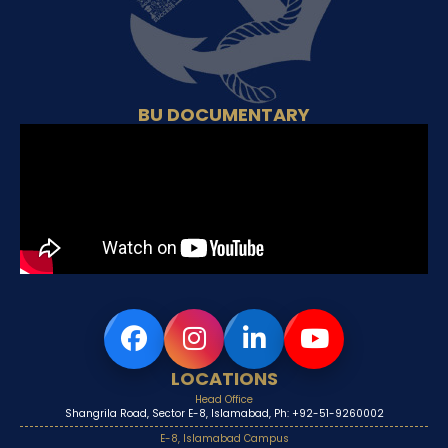
BU DOCUMENTARY
LOCATIONS
Head Office
Shangrila Road, Sector E-8, Islamabad, Ph: +92-51-9260002
E-8, Islamabad Campus