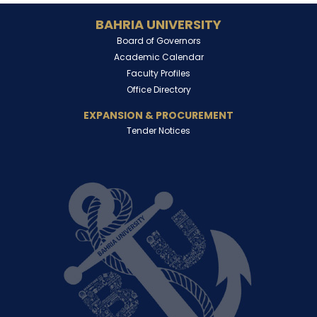
BAHRIA UNIVERSITY
Board of Governors
Academic Calendar
Faculty Profiles
Office Directory
EXPANSION & PROCUREMENT
Tender Notices