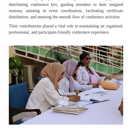
distributing conference kits, guiding attendees to their assigned
sessions, assisting in event coordination, facilitating certificate
distribution, and ensuring the smooth flow of conference activities.
Their contributions played a vital role in maintaining an organized,
professional, and participant-friendly conference experience.