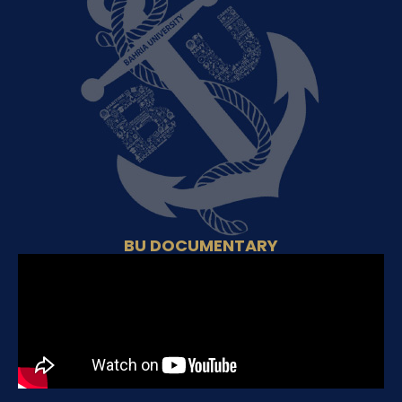
BU DOCUMENTARY