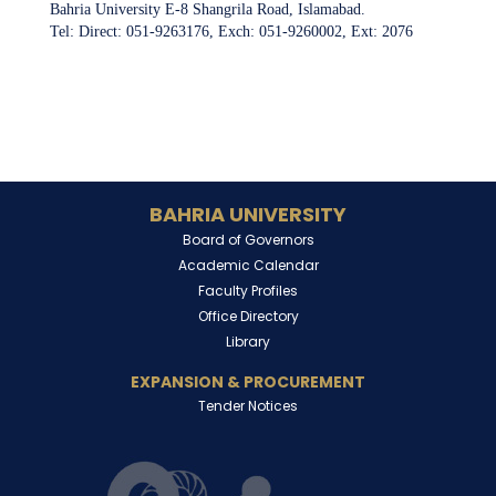
Bahria University E-8 Shangrila Road, Islamabad.
Tel: Direct: 051-9263176, Exch: 051-9260002, Ext: 2076
BAHRIA UNIVERSITY
Board of Governors
Academic Calendar
Faculty Profiles
Office Directory
Library
EXPANSION & PROCUREMENT
Tender Notices