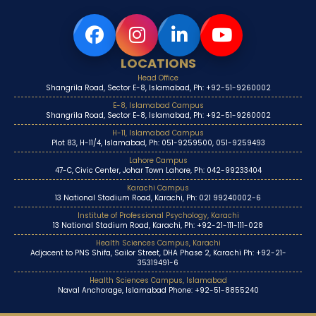
LOCATIONS
Head Office
Shangrila Road, Sector E-8, Islamabad, Ph: +92-51-9260002
E-8, Islamabad Campus
Shangrila Road, Sector E-8, Islamabad, Ph: +92-51-9260002
H-11, Islamabad Campus
Plot 83, H-11/4, Islamabad, Ph: 051-9259500, 051-9259493
Lahore Campus
47-C, Civic Center, Johar Town Lahore, Ph: 042-99233404
Karachi Campus
13 National Stadium Road, Karachi, Ph: 021 99240002-6
Institute of Professional Psychology, Karachi
13 National Stadium Road, Karachi, Ph: +92-21-111-111-028
Health Sciences Campus, Karachi
Adjacent to PNS Shifa, Sailor Street, DHA Phase 2, Karachi Ph: +92-21-
35319491-6
Health Sciences Campus, Islamabad
Naval Anchorage, Islamabad Phone: +92-51-8855240