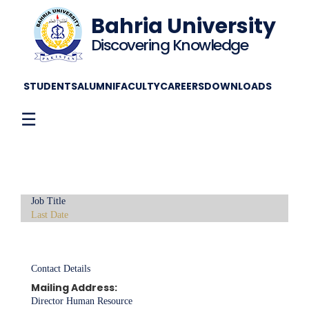
Bahria University
Discovering Knowledge
STUDENTS
ALUMNI
FACULTY
CAREERS
DOWNLOADS
☰
Job Title
Last Date
Contact Details
Mailing Address:
Director Human Resource