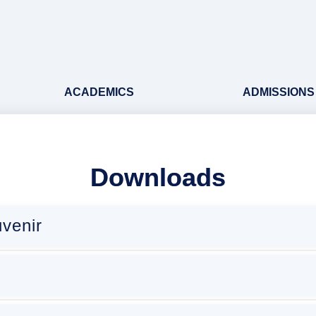
ACADEMICS
ADMISSIONS
Downloads
venir