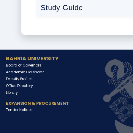
Study Guide
BAHRIA UNIVERSITY
Board of Governors
Academic Calendar
Faculty Profiles
Office Directory
Library
EXPANSION & PROCUREMENT
Tender Notices