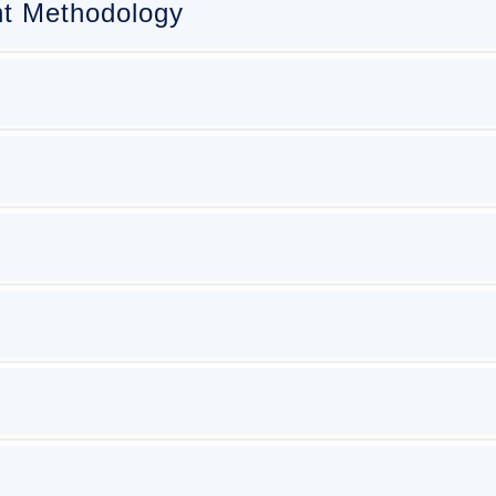
t Methodology