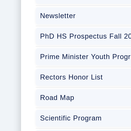
Newsletter
PhD HS Prospectus Fall 2
Prime Minister Youth Pro
Rectors Honor List
Road Map
Scientific Program