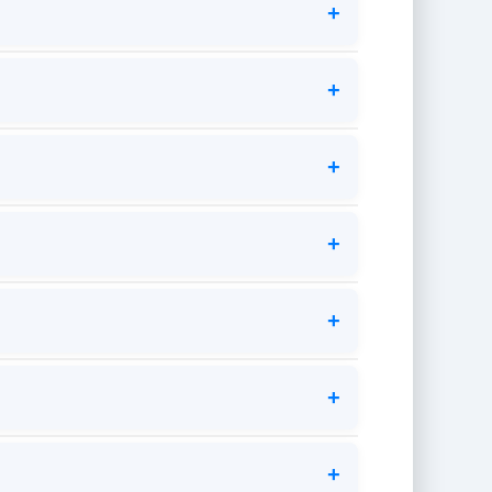
+
+
+
+
+
+
+