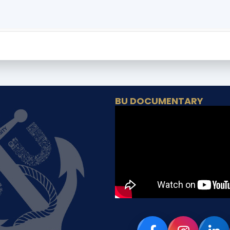
BU DOCUMENTARY