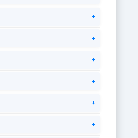
+
+
+
+
+
+