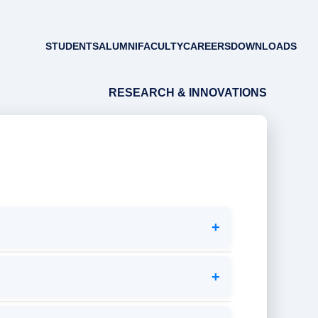
STUDENTS
ALUMNI
FACULTY
CAREERS
DOWNLOADS
RESEARCH & INNOVATIONS
+
+