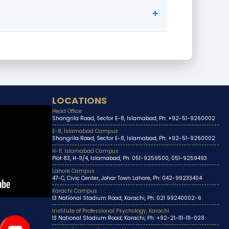
+
LOCATIONS
Head Office
Shangrila Road, Sector E-8, Islamabad, Ph: +92-51-9260002
E-8, Islamabad Campus
Shangrila Road, Sector E-8, Islamabad, Ph: +92-51-9260002
H-11, Islamabad Campus
Plot 83, H-11/4, Islamabad, Ph: 051-9259500, 051-9259493
Lahore Campus
47-C, Civic Center, Johar Town Lahore, Ph: 042-99233404
Karachi Campus
13 National Stadium Road, Karachi, Ph: 021 99240002-6
Institute of Professional Psychology, Karachi
13 National Stadium Road, Karachi, Ph: +92-21-111-111-028