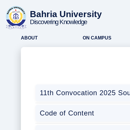
Bahria University
Discovering Knowledge
ABOUT
ON CAMPUS
11th Convocation 2025 Sou
Code of Content