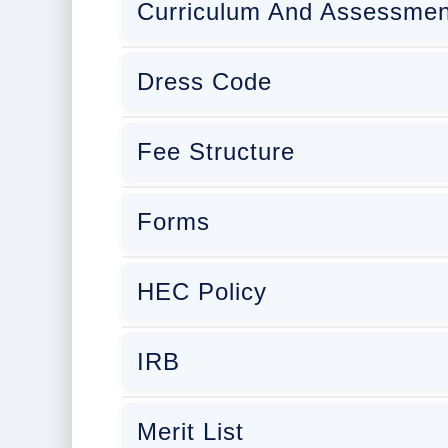
Curriculum And Assessmen
Dress Code
Fee Structure
Forms
HEC Policy
IRB
Merit List