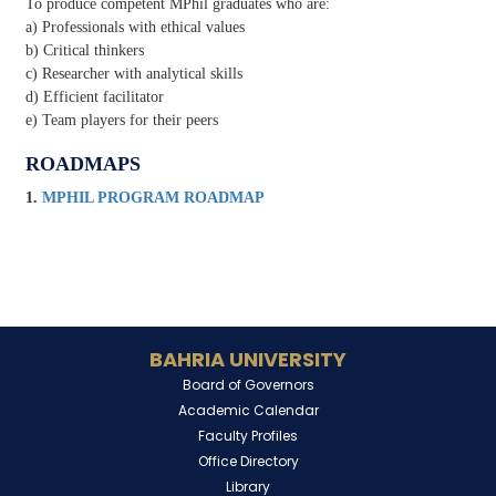
To produce competent MPhil graduates who are:
a) Professionals with ethical values
b) Critical thinkers
c) Researcher with analytical skills
d) Efficient facilitator
e) Team players for their peers
ROADMAPS
1.
MPHIL PROGRAM ROADMAP
BAHRIA UNIVERSITY
Board of Governors
Academic Calendar
Faculty Profiles
Office Directory
Library