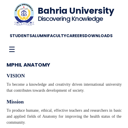
Bahria University
Discovering Knowledge
STUDENTS
ALUMNI
FACULTY
CAREERS
DOWNLOADS
☰
MPHIL ANATOMY
VISION
To become a knowledge and creativity driven international university
that contributes towards development of society.
Mission
To produce humane, ethical, effective teachers and researchers in basic
and applied fields of Anatomy for improving the health status of the
community.