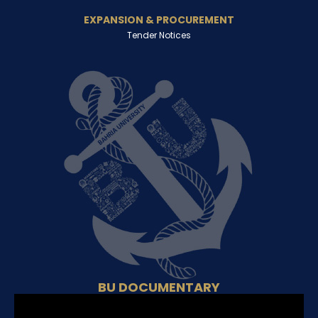
EXPANSION & PROCUREMENT
Tender Notices
BU DOCUMENTARY