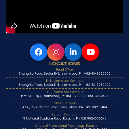
LOCATIONS
Head Office
Shangrila Road, Sector E-8, Islamabad, Ph: +92-51-9260002
E-8, Islamabad Campus
Shangrila Road, Sector E-8, Islamabad, Ph: +92-51-9260002
H-11, Islamabad Campus
Plot 83, H-11/4, Islamabad, Ph: 051-9259500, 051-9259493
Lahore Campus
47-C, Civic Center, Johar Town Lahore, Ph: 042-99233404
Karachi Campus
13 National Stadium Road, Karachi, Ph: 021 99240002-6
Institute of Professional Psychology, Karachi