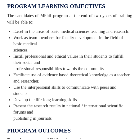
PROGRAM LEARNING OBJECTIVES
The candidates of MPhil program at the end of two years of training
will be able to:
Excel in the areas of basic medical sciences teaching and research.
Work as team members for faculty development in the field of
basic medical
sciences.
Instill professional and ethical values in their students to fulfill
their social and
professional responsibilities towards the community.
Facilitate use of evidence based theoretical knowledge as a teacher
and researcher.
Use the interpersonal skills to communicate with peers and
students.
Develop the life-long learning skills.
Present the research results in national / international scientific
forums and
publishing in journals
PROGRAM OUTCOMES