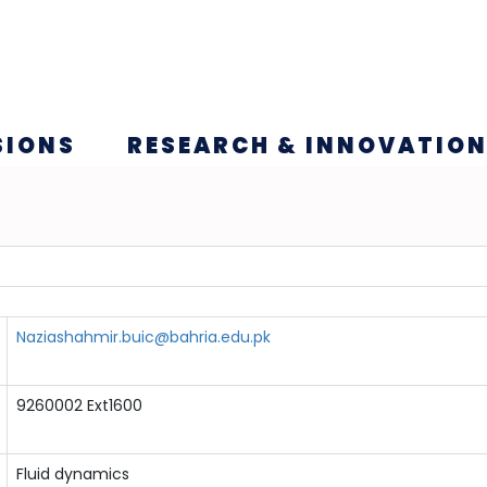
SIONS
RESEARCH & INNOVATIO
Naziashahmir.buic@bahria.edu.pk
9260002 Ext1600
Fluid dynamics