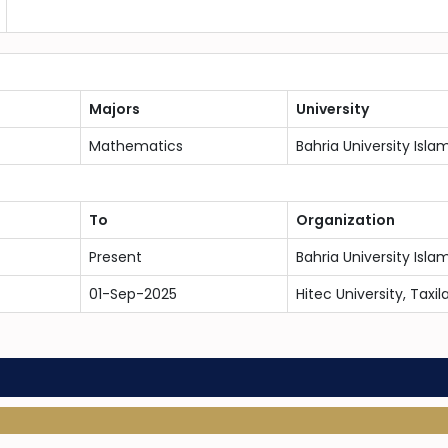
Majors
University
Mathematics
Bahria University Is
To
Organization
Present
Bahria University Is
01-Sep-2025
Hitec University, Taxil