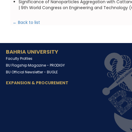
Significance of Nanoparticles Aggregation with Cattan
| 9th World Congress on Engineering and Technology (C
← Back to list
BAHRIA UNIVERSITY
Faculty Profiles
BU Flagship Magazine -
PRODIGY
BU Official Newsletter -
BUGLE
EXPANSION & PROCUREMENT