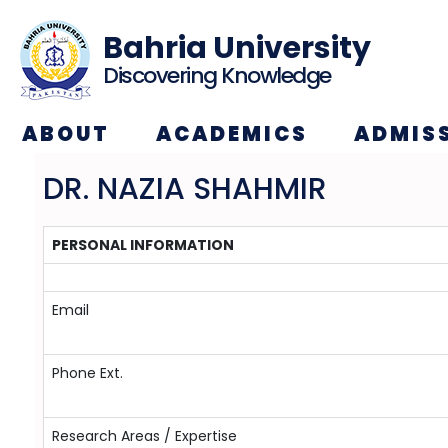
Bahria University
Discovering Knowledge
ABOUT
ACADEMICS
ADMIS
DR. NAZIA SHAHMIR
PERSONAL INFORMATION
Email
Phone Ext.
Research Areas / Expertise