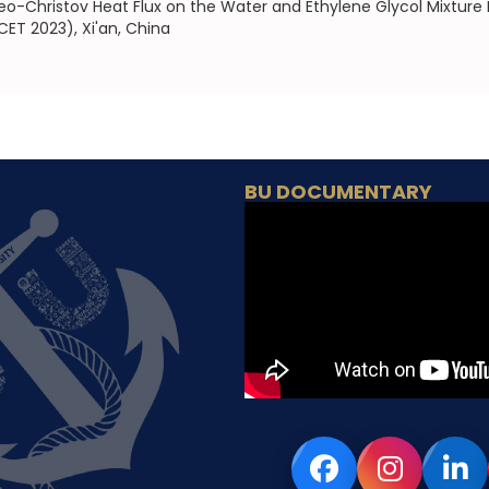
eo-Christov Heat Flux on the Water and Ethylene Glycol Mixture
ET 2023), Xi'an, China
BU DOCUMENTARY