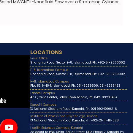
 Based MWCNTs-Nanofluid Flow over a Stretching Cylinder.
LOCATIONS
Head Office
Shangrila Road, Sector E-8, Islamabad, Ph: +92-51-9260002
E-8, Islamabad Campus
Shangrila Road, Sector E-8, Islamabad, Ph: +92-51-9260002
H-11, Islamabad Campus
Plot 83, H-11/4, Islamabad, Ph: 051-9259500, 051-9259493
Lahore Campus
47-C, Civic Center, Johar Town Lahore, Ph: 042-99233404
Karachi Campus
13 National Stadium Road, Karachi, Ph: 021 99240002-6
Institute of Professional Psychology, Karachi
13 National Stadium Road, Karachi, Ph: +92-21-111-111-028
Health Sciences Campus, Karachi
Adjacent to PNS Shifa, Sailor Street, DHA Phase 2, Karachi Ph: