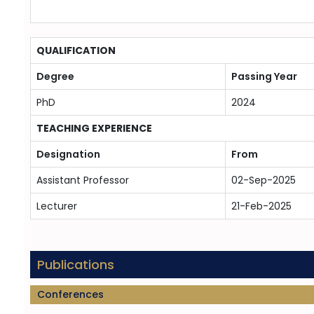
QUALIFICATION
Degree
Passing Year
PhD
2024
TEACHING EXPERIENCE
Designation
From
Assistant Professor
02-Sep-2025
Lecturer
21-Feb-2025
Publications
Conferences