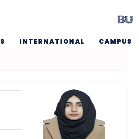
NS
INTERNATIONAL
CAMPUS