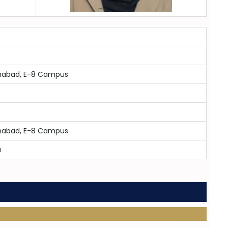
lamabad, E-8 Campus
lamabad, E-8 Campus
a