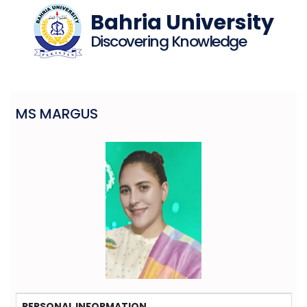
Bahria University
Discovering Knowledge
MS MARGUS
PERSONAL INFORMATION