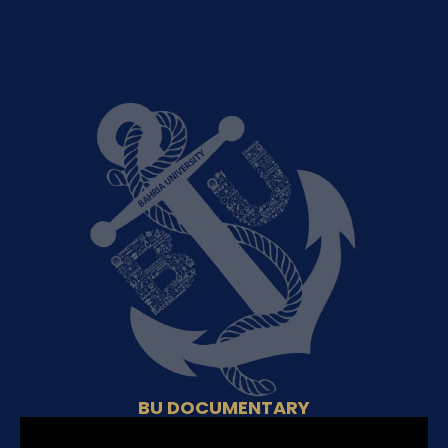
BU DOCUMENTARY