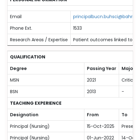
Email
principalbucn.buhsci@bahria.e
Phone Ext.
1533
Research Areas / Expertise
Patient outcomes linked to bes
QUALIFICATION
Degree
Passing Year
Majors
MSN
2021
Critical
BSN
2013
-
TEACHING EXPERIENCE
Designation
From
To
Principal (Nursing)
15-Oct-2025
Present
Principal (Nursing)
01-Jun-2022
14-Oct-