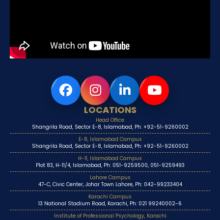
LOCATIONS
Head Office
Shangrila Road, Sector E-8, Islamabad, Ph: +92-51-9260002
E-8, Islamabad Campus
Shangrila Road, Sector E-8, Islamabad, Ph: +92-51-9260002
H-11, Islamabad Campus
Plot 83, H-11/4, Islamabad, Ph: 051-9259500, 051-9259493
Lahore Campus
47-C, Civic Center, Johar Town Lahore, Ph: 042-99233404
Karachi Campus
13 National Stadium Road, Karachi, Ph: 021 99240002-6
Institute of Professional Psychology, Karachi