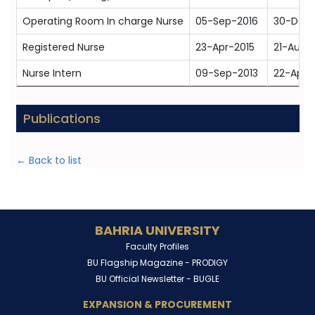
Operating Room In charge Nurse
05-Sep-2016
30-Dec-
Registered Nurse
23-Apr-2015
21-Aug-
Nurse Intern
09-Sep-2013
22-Apr-
Publications
← Back to list
BAHRIA UNIVERSITY
Faculty Profiles
BU Flagship Magazine -
PRODIGY
BU Official Newsletter -
BUGLE
EXPANSION & PROCUREMENT