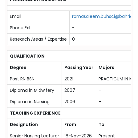
Email
romasaleem.buhsci@bahria.ed
Phone Ext.
-
Research Areas / Expertise
0
QUALIFICATION
Degree
Passing Year
Majors
Post RN BSN
2021
PRACTICUM IN MEN
Diploma in Midwifery
2007
-
Diploma in Nursing
2006
-
TEACHING EXPERIENCE
Designation
From
To
Senior Nursing Lecturer
18-Nov-2026
Present