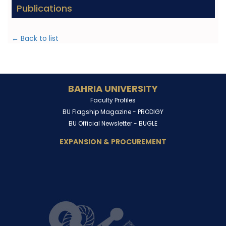
Publications
← Back to list
BAHRIA UNIVERSITY
Faculty Profiles
BU Flagship Magazine -
PRODIGY
BU Official Newsletter -
BUGLE
EXPANSION & PROCUREMENT