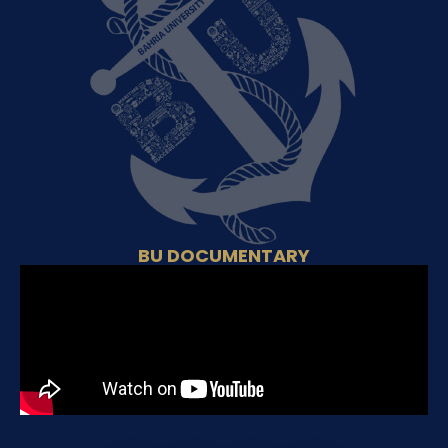
BU DOCUMENTARY