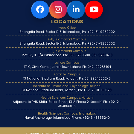
LOCATIONS
Head Office
Shangrila Road, Sector E-8, Islamabad, Ph: +92-51-9260002
E-8, Islamabad Campus
Shangrila Road, Sector E-8, Islamabad, Ph: +92-51-9260002
H-11, Islamabad Campus
Plot 83, H-11/4, Islamabad, Ph: 051-9259500, 051-9259493
Lahore Campus
47-C, Civic Center, Johar Town Lahore, Ph: 042-99233404
Karachi Campus
13 National Stadium Road, Karachi, Ph: 021 99240002-6
Institute of Professional Psychology, Karachi
13 National Stadium Road, Karachi, Ph: +92-21-111-111-028
Health Sciences Campus, Karachi
Adjacent to PNS Shifa, Sailor Street, DHA Phase 2, Karachi Ph: +92-21-
35319491-6
Health Sciences Campus, Islamabad
Naval Anchorage, Islamabad Phone: +92-51-8855240