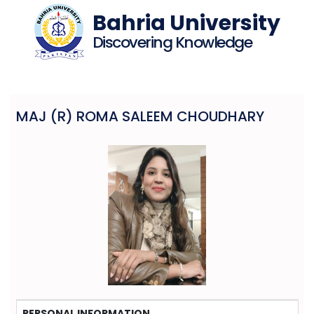
Bahria University
Discovering Knowledge
MAJ (R) ROMA SALEEM CHOUDHARY
PERSONAL INFORMATION