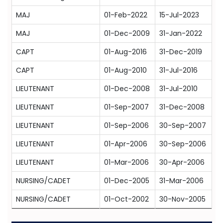
MAJ
01-Feb-2022
15-Jul-2023
MAJ
01-Dec-2009
31-Jan-2022
CAPT
01-Aug-2016
31-Dec-2019
CAPT
01-Aug-2010
31-Jul-2016
LIEUTENANT
01-Dec-2008
31-Jul-2010
LIEUTENANT
01-Sep-2007
31-Dec-2008
LIEUTENANT
01-Sep-2006
30-Sep-2007
LIEUTENANT
01-Apr-2006
30-Sep-2006
LIEUTENANT
01-Mar-2006
30-Apr-2006
NURSING/CADET
01-Dec-2005
31-Mar-2006
NURSING/CADET
01-Oct-2002
30-Nov-2005