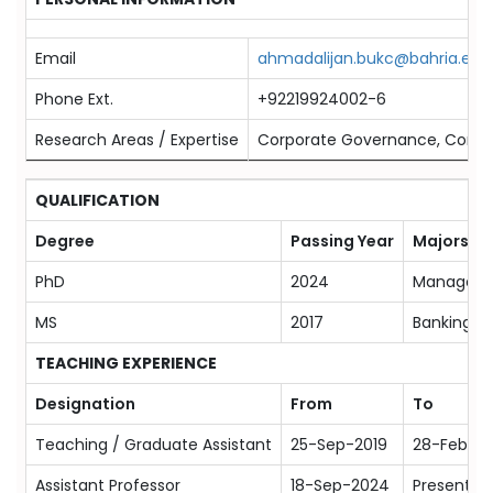
Email
ahmadalijan.bukc@bahria.edu
Phone Ext.
+92219924002-6
Research Areas / Expertise
Corporate Governance, Corporat
QUALIFICATION
Degree
Passing Year
Majors
PhD
2024
Manageme
MS
2017
Banking &
TEACHING EXPERIENCE
Designation
From
To
Teaching / Graduate Assistant
25-Sep-2019
28-Feb-2
Assistant Professor
18-Sep-2024
Present