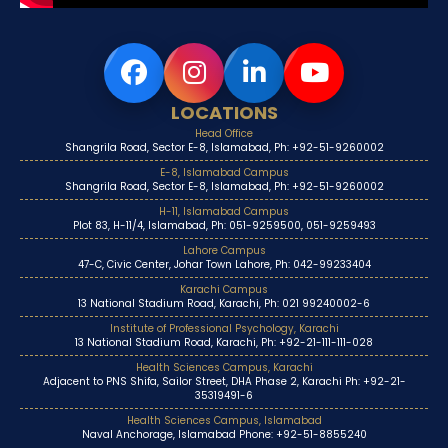
LOCATIONS
Head Office
Shangrila Road, Sector E-8, Islamabad, Ph: +92-51-9260002
E-8, Islamabad Campus
Shangrila Road, Sector E-8, Islamabad, Ph: +92-51-9260002
H-11, Islamabad Campus
Plot 83, H-11/4, Islamabad, Ph: 051-9259500, 051-9259493
Lahore Campus
47-C, Civic Center, Johar Town Lahore, Ph: 042-99233404
Karachi Campus
13 National Stadium Road, Karachi, Ph: 021 99240002-6
Institute of Professional Psychology, Karachi
13 National Stadium Road, Karachi, Ph: +92-21-111-111-028
Health Sciences Campus, Karachi
Adjacent to PNS Shifa, Sailor Street, DHA Phase 2, Karachi Ph: +92-21-
35319491-6
Health Sciences Campus, Islamabad
Naval Anchorage, Islamabad Phone: +92-51-8855240