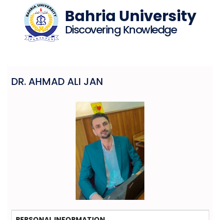
Bahria University
Discovering Knowledge
DR. AHMAD ALI JAN
PERSONAL INFORMATION