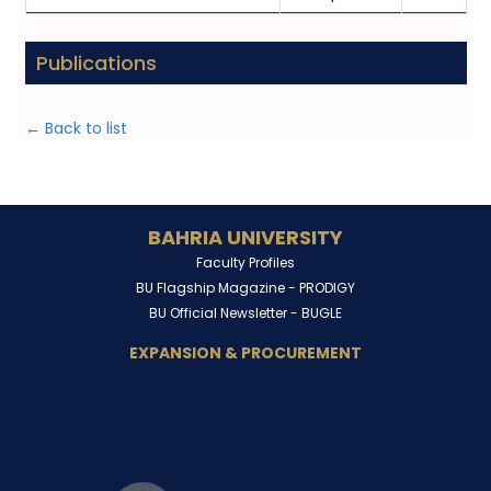
Publications
← Back to list
BAHRIA UNIVERSITY
Faculty Profiles
BU Flagship Magazine -
PRODIGY
BU Official Newsletter -
BUGLE
EXPANSION & PROCUREMENT