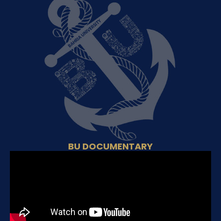
BU DOCUMENTARY