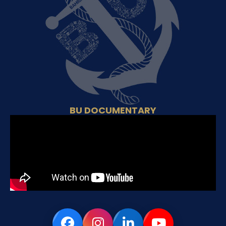
BU DOCUMENTARY