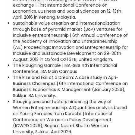
exchange | First International Conference on
Economics, Business and Social Sciences on 12-13th
April, 2016 in Penang, Malaysia.
Sustainable value creation and internationalization
through base of pyramid market (BoP) ventures for
inclusive entrepreneurship | 6th Annual Conference of
the Academy of Innovation and Entrepreneurship
(AIE) Proceedings: Innovation and Entrepreneurship for
Inclusive and Sustainable Development on 29-30th
August, 2013 in Oxford OX1 3TB, United Kingdom.
The Ploughing Gamble | IBA-SBS 4th International
Conference, IBA Main Campus
The Rise and Fall of a Dream: A case study in Agri-
Business Challenges | 6th International Conference on
Business, Economics & Management (January 2026),
Sukkur IBA University.
Studying personal factors hindering the way of
Women Entrepreneurship: A Quantities analysis based
on Young Females from Karachi. | International
Conference on Women in Policy Development
(ICWPD 2026), Begum Nusrat Bhutto Women
University, Sukkur, April 2026.