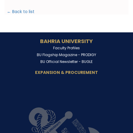
← Back to list
BAHRIA UNIVERSITY
Faculty Profiles
BU Flagship Magazine -
PRODIGY
BU Official Newsletter -
BUGLE
EXPANSION & PROCUREMENT