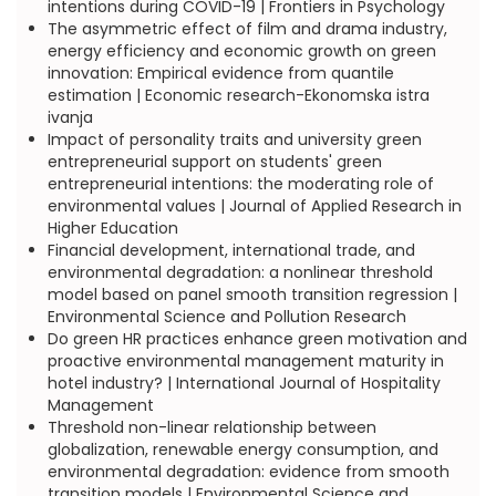
intentions during COVID-19 | Frontiers in Psychology
The asymmetric effect of film and drama industry,
energy efficiency and economic growth on green
innovation: Empirical evidence from quantile
estimation | Economic research-Ekonomska istra
ivanja
Impact of personality traits and university green
entrepreneurial support on students' green
entrepreneurial intentions: the moderating role of
environmental values | Journal of Applied Research in
Higher Education
Financial development, international trade, and
environmental degradation: a nonlinear threshold
model based on panel smooth transition regression |
Environmental Science and Pollution Research
Do green HR practices enhance green motivation and
proactive environmental management maturity in
hotel industry? | International Journal of Hospitality
Management
Threshold non-linear relationship between
globalization, renewable energy consumption, and
environmental degradation: evidence from smooth
transition models | Environmental Science and