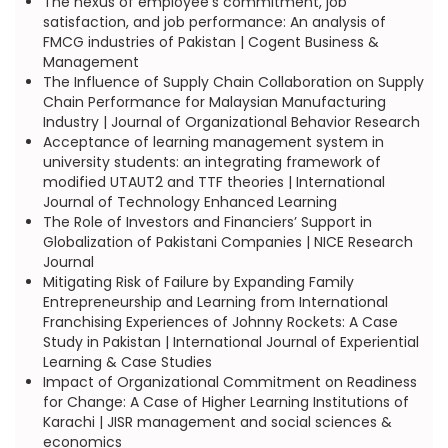
The nexus of employee’s commitment, job
satisfaction, and job performance: An analysis of
FMCG industries of Pakistan | Cogent Business &
Management
The Influence of Supply Chain Collaboration on Supply
Chain Performance for Malaysian Manufacturing
Industry | Journal of Organizational Behavior Research
Acceptance of learning management system in
university students: an integrating framework of
modified UTAUT2 and TTF theories | International
Journal of Technology Enhanced Learning
The Role of Investors and Financiers’ Support in
Globalization of Pakistani Companies | NICE Research
Journal
Mitigating Risk of Failure by Expanding Family
Entrepreneurship and Learning from International
Franchising Experiences of Johnny Rockets: A Case
Study in Pakistan | International Journal of Experiential
Learning & Case Studies
Impact of Organizational Commitment on Readiness
for Change: A Case of Higher Learning Institutions of
Karachi | JISR management and social sciences &
economics