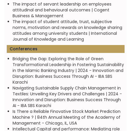
The impact of servant leadership on employees
attitudinal and behavioural outcomes | Cogent
Business & Management
The impact of student attitude, trust, subjective
norms, motivation and rewards on knowledge sharing
attitudes among university students | International
Journal of Knowledge and Learning
Conferences
Bridging the Gap: Exploring the Role of Green
Transformational Leadership in Fostering Sustainability
in the Islamic Banking Industry | 2024 - Innovation and
Disruption: Business Success Through AI - IBA SBS
Karachi
Navigating Sustainable Supply Chain Management in
Textiles: Unveiling Key Drivers and Challenges | 2024 -
Innovation and Disruption: Business Success Through
AI - IBA SBS Karachi
Is There a Reliable Finovative Stock Market Prediction
Machine ? | 84th Annual Meeting of the Academy of
Management - Chicago, IL, USA
Intellectual Capital and performance: Mediating role