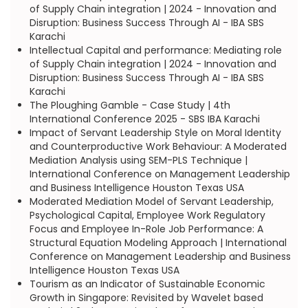
of Supply Chain integration | 2024 - Innovation and
Disruption: Business Success Through AI - IBA SBS
Karachi
Intellectual Capital and performance: Mediating role
of Supply Chain integration | 2024 - Innovation and
Disruption: Business Success Through AI - IBA SBS
Karachi
The Ploughing Gamble - Case Study | 4th
International Conference 2025 - SBS IBA Karachi
Impact of Servant Leadership Style on Moral Identity
and Counterproductive Work Behaviour: A Moderated
Mediation Analysis using SEM-PLS Technique |
International Conference on Management Leadership
and Business Intelligence Houston Texas USA
Moderated Mediation Model of Servant Leadership,
Psychological Capital, Employee Work Regulatory
Focus and Employee In-Role Job Performance: A
Structural Equation Modeling Approach | International
Conference on Management Leadership and Business
Intelligence Houston Texas USA
Tourism as an Indicator of Sustainable Economic
Growth in Singapore: Revisited by Wavelet based