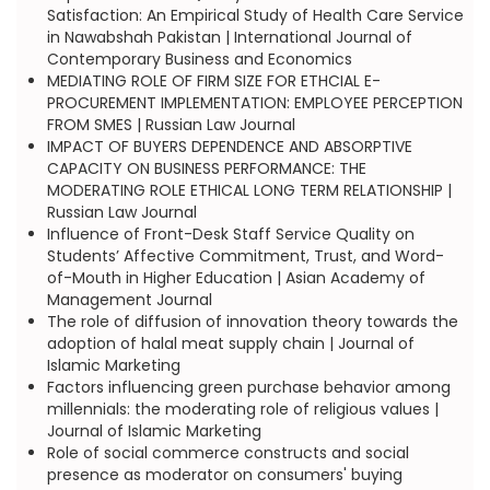
Satisfaction: An Empirical Study of Health Care Service
in Nawabshah Pakistan | International Journal of
Contemporary Business and Economics
MEDIATING ROLE OF FIRM SIZE FOR ETHCIAL E-
PROCUREMENT IMPLEMENTATION: EMPLOYEE PERCEPTION
FROM SMES | Russian Law Journal
IMPACT OF BUYERS DEPENDENCE AND ABSORPTIVE
CAPACITY ON BUSINESS PERFORMANCE: THE
MODERATING ROLE ETHICAL LONG TERM RELATIONSHIP |
Russian Law Journal
Influence of Front-Desk Staff Service Quality on
Students’ Affective Commitment, Trust, and Word-
of-Mouth in Higher Education | Asian Academy of
Management Journal
The role of diffusion of innovation theory towards the
adoption of halal meat supply chain | Journal of
Islamic Marketing
Factors influencing green purchase behavior among
millennials: the moderating role of religious values |
Journal of Islamic Marketing
Role of social commerce constructs and social
presence as moderator on consumers' buying