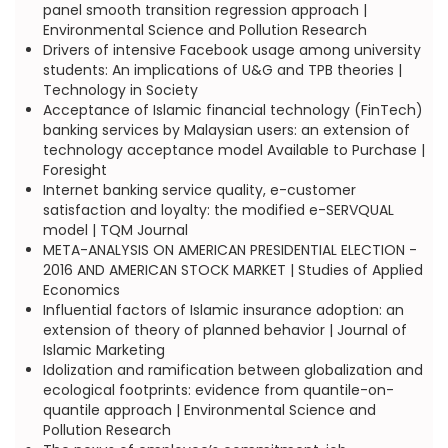
panel smooth transition regression approach |
Environmental Science and Pollution Research
Drivers of intensive Facebook usage among university
students: An implications of U&G and TPB theories |
Technology in Society
Acceptance of Islamic financial technology (FinTech)
banking services by Malaysian users: an extension of
technology acceptance model Available to Purchase |
Foresight
Internet banking service quality, e-customer
satisfaction and loyalty: the modified e-SERVQUAL
model | TQM Journal
META-ANALYSIS ON AMERICAN PRESIDENTIAL ELECTION -
2016 AND AMERICAN STOCK MARKET | Studies of Applied
Economics
Influential factors of Islamic insurance adoption: an
extension of theory of planned behavior | Journal of
Islamic Marketing
Idolization and ramification between globalization and
ecological footprints: evidence from quantile-on-
quantile approach | Environmental Science and
Pollution Research