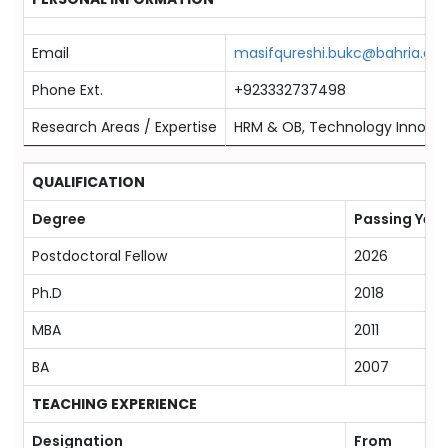
Email
masifqureshi.bukc@bahria.edu
Phone Ext.
+923332737498
Research Areas / Expertise
HRM & OB, Technology Innovati
QUALIFICATION
Degree
Passing Year
Postdoctoral Fellow
2026
Ph.D
2018
MBA
2011
BA
2007
TEACHING EXPERIENCE
Designation
From