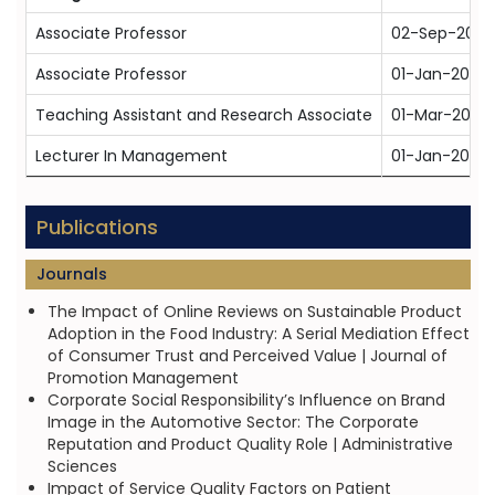
Associate Professor
02-Sep-2024
Associate Professor
01-Jan-2024
Teaching Assistant and Research Associate
01-Mar-2013
Lecturer In Management
01-Jan-2008
Publications
Journals
The Impact of Online Reviews on Sustainable Product
Adoption in the Food Industry: A Serial Mediation Effect
of Consumer Trust and Perceived Value | Journal of
Promotion Management
Corporate Social Responsibility’s Influence on Brand
Image in the Automotive Sector: The Corporate
Reputation and Product Quality Role | Administrative
Sciences
Impact of Service Quality Factors on Patient