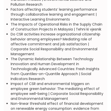
Pollution Research
Factors affecting students’ learning performance
through collaborative learning and engagement |
Interactive Learning Environments
The Impacts of Operational Risks in the Supply Chain
of Construction Projects in Malaysia | Tehni ki vjesnik
Do CSR activities increase organizational citizenship
behavior among employees? Mediating role of
affective commitment and job satisfaction |
Corporate Social Responsibility and Environmental
Management
The Dynamic Relationship Between Technology
Innovation and Human Development in
Technologically Advanced Countries: Fresh Insights
from Quantiles-on-Quantile Approach | Social
Indicators Research
Impact of CSR and environmental triggers on
employee green behavior: The mediating effect of
employee well-being | Corporate Social Responsibility
and Environmental Management
Non-linear threshold effect of financial development
on renewable energy consumption: evidence from