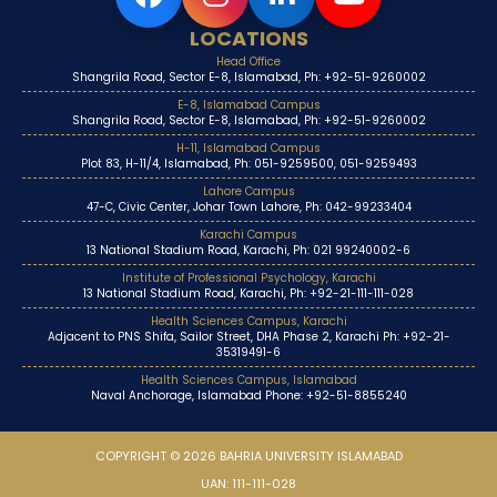
LOCATIONS
Head Office
Shangrila Road, Sector E-8, Islamabad, Ph: +92-51-9260002
E-8, Islamabad Campus
Shangrila Road, Sector E-8, Islamabad, Ph: +92-51-9260002
H-11, Islamabad Campus
Plot 83, H-11/4, Islamabad, Ph: 051-9259500, 051-9259493
Lahore Campus
47-C, Civic Center, Johar Town Lahore, Ph: 042-99233404
Karachi Campus
13 National Stadium Road, Karachi, Ph: 021 99240002-6
Institute of Professional Psychology, Karachi
13 National Stadium Road, Karachi, Ph: +92-21-111-111-028
Health Sciences Campus, Karachi
Adjacent to PNS Shifa, Sailor Street, DHA Phase 2, Karachi Ph: +92-21-
35319491-6
Health Sciences Campus, Islamabad
Naval Anchorage, Islamabad Phone: +92-51-8855240
COPYRIGHT © 2026 BAHRIA UNIVERSITY ISLAMABAD
UAN: 111-111-028