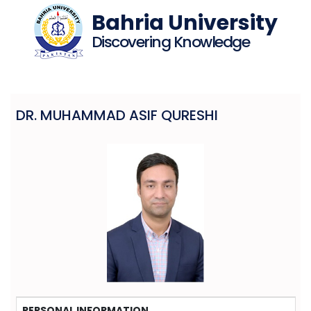
Bahria University
Discovering Knowledge
DR. MUHAMMAD ASIF QURESHI
PERSONAL INFORMATION