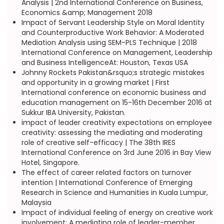
Analysis | 2nd International Conference on Business,
Economics &amp; Management 2018
Impact of Servant Leadership Style on Moral Identity
and Counterproductive Work Behavior: A Moderated
Mediation Analysis using SEM-PLS Technique | 2018
International Conference on Management, Leadership
and Business IntelligenceAt: Houston, Texas USA
Johnny Rockets Pakistan&rsquo;s strategic mistakes
and opportunity in a growing market | First
International conference on economic business and
education management on 15-16th December 2016 at
Sukkur IBA University, Pakistan.
impact of leader creativity expectations on employee
creativity: assessing the mediating and moderating
role of creative self-efficacy | The 38th IRES
International Conference on 3rd June 2016 in Bay View
Hotel, Singapore.
The effect of career related factors on turnover
intention | International Conference of Emerging
Research in Science and Humanities in Kuala Lumpur,
Malaysia
Impact of individual feeling of energy on creative work
involvement: A mediating role of leader-member