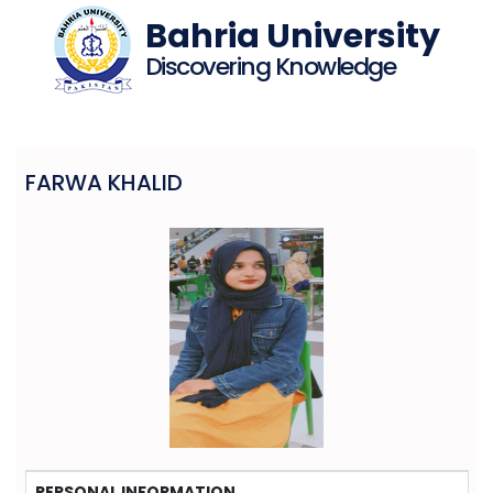
Bahria University
Discovering Knowledge
FARWA KHALID
PERSONAL INFORMATION