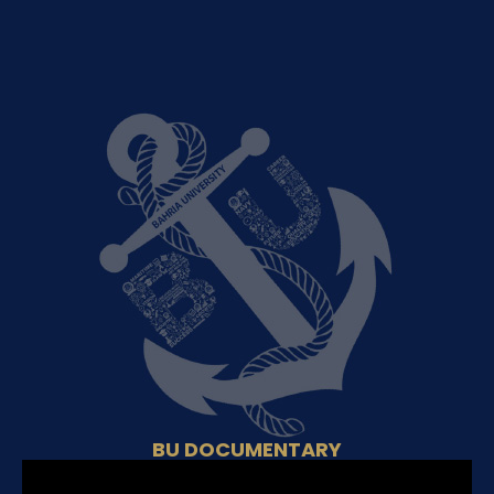
BU DOCUMENTARY