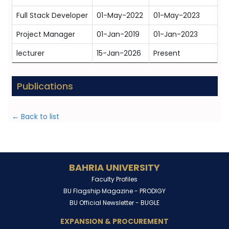
Full Stack Developer
01-May-2022
01-May-2023
Project Manager
01-Jan-2019
01-Jan-2023
lecturer
15-Jan-2026
Present
Publications
← Back to list
BAHRIA UNIVERSITY
Faculty Profiles
BU Flagship Magazine -
PRODIGY
BU Official Newsletter -
BUGLE
EXPANSION & PROCUREMENT