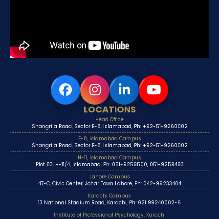
LOCATIONS
Head Office
Shangrila Road, Sector E-8, Islamabad, Ph: +92-51-9260002
E-8, Islamabad Campus
Shangrila Road, Sector E-8, Islamabad, Ph: +92-51-9260002
H-11, Islamabad Campus
Plot 83, H-11/4, Islamabad, Ph: 051-9259500, 051-9259493
Lahore Campus
47-C, Civic Center, Johar Town Lahore, Ph: 042-99233404
Karachi Campus
13 National Stadium Road, Karachi, Ph: 021 99240002-6
Institute of Professional Psychology, Karachi