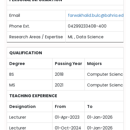
Email
farwakhalid.bulc@bahria.edu.p
Phone Ext.
04299233408-400
Research Areas / Expertise
ML , Data Science
QUALIFICATION
Degree
Passing Year
Majors
BS
2018
Computer Science
MS
2021
Computer Science
TEACHING EXPERIENCE
Designation
From
To
Lecturer
01-Apr-2023
01-Jan-2026
Lecturer
01-Oct-2024
01-Jan-2026