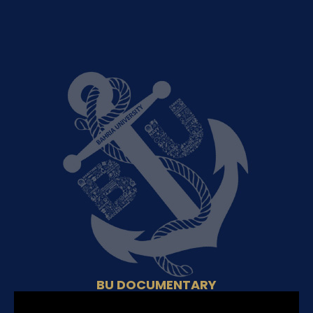
BU DOCUMENTARY