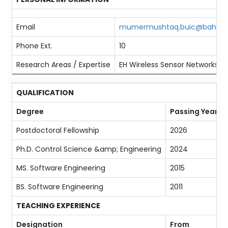
Email
mumermushtaq.buic@bahria.
Phone Ext.
10
Research Areas / Expertise
EH Wireless Sensor Networks, 
QUALIFICATION
Degree
Passing Year
Postdoctoral Fellowship
2026
Ph.D. Control Science &amp; Engineering
2024
MS. Software Engineering
2015
BS. Software Engineering
2011
TEACHING EXPERIENCE
Designation
From