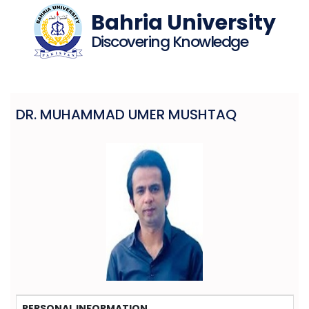
Bahria University
Discovering Knowledge
DR. MUHAMMAD UMER MUSHTAQ
PERSONAL INFORMATION