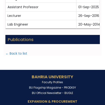
Assistant Professor
01-Sep-2025
Lecturer
26-Sep-2016
Lab Engineer
20-May-2014
Publications
← Back to list
BAHRIA UNIVERSITY
Faculty Profiles
BU Flagship Magazine -
PRODIGY
BU Official Newsletter -
BUGLE
EXPANSION & PROCUREMENT