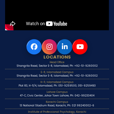
LOCATIONS
Head Office
Shangrila Road, Sector E-8, Islamabad, Ph: +92-51-9260002
E-8, Islamabad Campus
Shangrila Road, Sector E-8, Islamabad, Ph: +92-51-9260002
H-11, Islamabad Campus
Plot 83, H-11/4, Islamabad, Ph: 051-9259500, 051-9259493
Lahore Campus
47-C, Civic Center, Johar Town Lahore, Ph: 042-99233404
Karachi Campus
13 National Stadium Road, Karachi, Ph: 021 99240002-6
Institute of Professional Psychology, Karachi