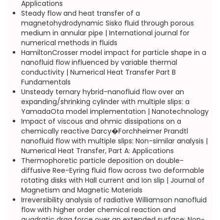
Applications
Steady flow and heat transfer of a
magnetohydrodynamic Sisko fluid through porous
medium in annular pipe | International journal for
numerical methods in fluids
HamiltonCrosser model impact for particle shape in a
nanofluid flow influenced by variable thermal
conductivity | Numerical Heat Transfer Part B
Fundamentals
Unsteady ternary hybrid-nanofluid flow over an
expanding/shrinking cylinder with multiple slips: a
YamadaOta model implementation | Nanotechnology
Impact of viscous and ohmic dissipations on a
chemically reactive Darcy�Forchheimer Prandtl
nanofluid flow with multiple slips: Non-similar analysis |
Numerical Heat Transfer, Part A: Applications
Thermophoretic particle deposition on double-
diffusive Ree-Eyring fluid flow across two deformable
rotating disks with Hall current and Ion slip | Journal of
Magnetism and Magnetic Materials
Irreversibility analysis of radiative Williamson nanofluid
flow with higher order chemical reaction and
quadratic drag force over an extended surface: Non-