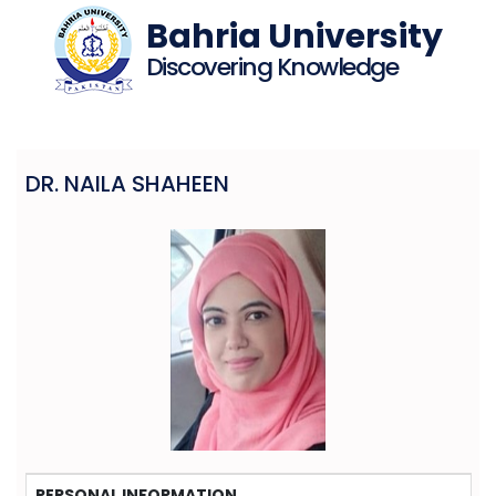
Bahria University
Discovering Knowledge
DR. NAILA SHAHEEN
PERSONAL INFORMATION