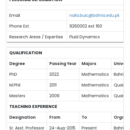
Email
naila.buic@bahria.edu.pk
Phone Ext.
9260002 ext 160
Research Areas / Expertise
Fluid Dynamics
QUALIFICATION
Degree
Passing Year
Majors
Univers
PhD
2022
Mathematics
Bahria 
M.Phil
2011
Mathematics
Quaid-i
Masters
2009
Mathematics
Quaid-i
TEACHING EXPERIENCE
Designation
From
To
Organi
Sr. Asst. Professor
24-Aug-2015
Present
Bahria 