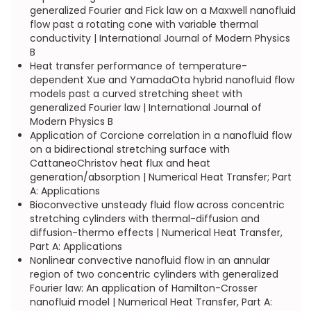
generalized Fourier and Fick law on a Maxwell nanofluid
flow past a rotating cone with variable thermal
conductivity | International Journal of Modern Physics
B
Heat transfer performance of temperature-
dependent Xue and YamadaOta hybrid nanofluid flow
models past a curved stretching sheet with
generalized Fourier law | International Journal of
Modern Physics B
Application of Corcione correlation in a nanofluid flow
on a bidirectional stretching surface with
CattaneoChristov heat flux and heat
generation/absorption | Numerical Heat Transfer; Part
A: Applications
Bioconvective unsteady fluid flow across concentric
stretching cylinders with thermal-diffusion and
diffusion-thermo effects | Numerical Heat Transfer,
Part A: Applications
Nonlinear convective nanofluid flow in an annular
region of two concentric cylinders with generalized
Fourier law: An application of Hamilton-Crosser
nanofluid model | Numerical Heat Transfer, Part A: