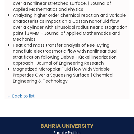
over a nonlinear stretched surface. | Journal of
Applied Mathematics and Physics
Analyzing higher order chemical reaction and variable
characteristics impact on a Casson nanofluid flow
over a cylinder with sinusoidal radius near a stagnation
point | ZAMM - Journal of Applied Mathematics and
Mechanics
Heat and mass transfer analysis of Ree-Eyring
nanofluid electroosmotic flow with nonlinear dual
stratification following Debye-Hückel linearization
approach | Journal of Engineering Research
Magnetized Micropolar Fluid Flow With Variable
Properties Over a Squeezing Surface | Chemical
Engineering & Technology
← Back to list
BAHRIA UNIVERSITY
Faculty Profiles