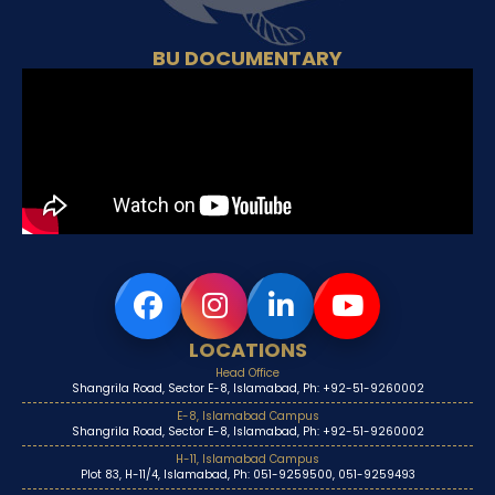
BU DOCUMENTARY
LOCATIONS
Head Office
Shangrila Road, Sector E-8, Islamabad, Ph: +92-51-9260002
E-8, Islamabad Campus
Shangrila Road, Sector E-8, Islamabad, Ph: +92-51-9260002
H-11, Islamabad Campus
Plot 83, H-11/4, Islamabad, Ph: 051-9259500, 051-9259493