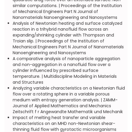
similar computations. | Proceedings of the Institution
of Mechanical Engineers Part N Journal of
Nanomaterials Nanoengineering and Nanosystems
Analysis of Newtonian heating and surface catalyzed
reaction in a trihybrid nanofluid flow across an
expanding/shrinking cylinder with Thompson and
Troian slip. | Proceedings of the Institution of
Mechanical Engineers Part N Journal of Nanomaterials
Nanoengineering and Nanosystems
A comparative analysis of nanoparticle aggregation
and non-aggregation in a nanofluid flow over a
cylinder influenced by prescribed surface
temperature. | Multidiscipline Modeling in Materials
and Structures
Analyzing variable characteristics on a Newtonian fluid
flow over a rotating sphere in a variable porous
medium with entropy generation analysis. | ZAMM-
Journal of Applied Mathematics and Mechanics
Zeitschrift f r Angewandte Mathematik und Mechanik
Impact of melting heat transfer and variable
characteristics on an MHD non-Newtonian shear-
thinning fluid flow with gyrotactic microorganisms