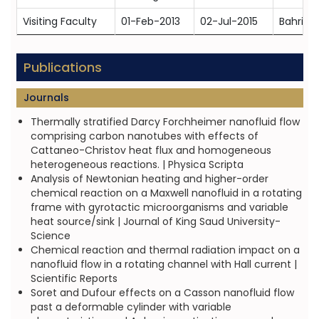
Visiting Faculty
01-Feb-2013
02-Jul-2015
Bahria 
Publications
Journals
Thermally stratified Darcy Forchheimer nanofluid flow
comprising carbon nanotubes with effects of
Cattaneo-Christov heat flux and homogeneous
heterogeneous reactions. | Physica Scripta
Analysis of Newtonian heating and higher-order
chemical reaction on a Maxwell nanofluid in a rotating
frame with gyrotactic microorganisms and variable
heat source/sink | Journal of King Saud University-
Science
Chemical reaction and thermal radiation impact on a
nanofluid flow in a rotating channel with Hall current |
Scientific Reports
Soret and Dufour effects on a Casson nanofluid flow
past a deformable cylinder with variable