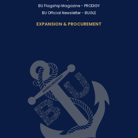
BU Flagship Magazine -
PRODIGY
BU Official Newsletter -
BUGLE
EXPANSION & PROCUREMENT