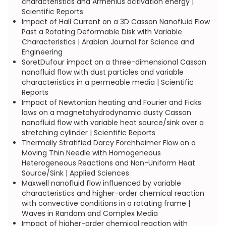
characteristics and Arrhenius activation energy |
Scientific Reports
Impact of Hall Current on a 3D Casson Nanofluid Flow
Past a Rotating Deformable Disk with Variable
Characteristics | Arabian Journal for Science and
Engineering
SoretDufour impact on a three-dimensional Casson
nanofluid flow with dust particles and variable
characteristics in a permeable media | Scientific
Reports
Impact of Newtonian heating and Fourier and Ficks
laws on a magnetohydrodynamic dusty Casson
nanofluid flow with variable heat source/sink over a
stretching cylinder | Scientific Reports
Thermally Stratified Darcy Forchheimer Flow on a
Moving Thin Needle with Homogeneous
Heterogeneous Reactions and Non-Uniform Heat
Source/Sink | Applied Sciences
Maxwell nanofluid flow influenced by variable
characteristics and higher-order chemical reaction
with convective conditions in a rotating frame |
Waves in Random and Complex Media
Impact of higher-order chemical reaction with