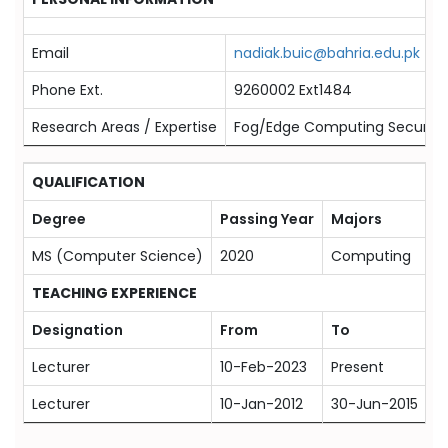
Email
nadiak.buic@bahria.edu.pk
Phone Ext.
9260002 Ext1484
Research Areas / Expertise
Fog/Edge Computing Security, I
QUALIFICATION
Degree
Passing Year
Majors
U
MS (Computer Science)
2020
Computing
N
TEACHING EXPERIENCE
Designation
From
To
O
Lecturer
10-Feb-2023
Present
B
Lecturer
10-Jan-2012
30-Jun-2015
S