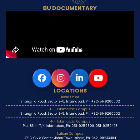
BU DOCUMENTARY
LOCATIONS
Head Office
Shangrila Road, Sector E-8, Islamabad, Ph: +92-51-9260002
E-8, Islamabad Campus
Shangrila Road, Sector E-8, Islamabad, Ph: +92-51-9260002
H-11, Islamabad Campus
Plot 83, H-11/4, Islamabad, Ph: 051-9259500, 051-9259493
Lahore Campus
47-C, Civic Center, Johar Town Lahore, Ph: 042-99233404