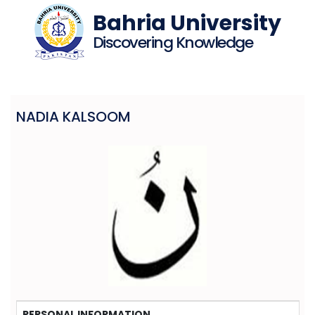
Bahria University
Discovering Knowledge
NADIA KALSOOM
PERSONAL INFORMATION