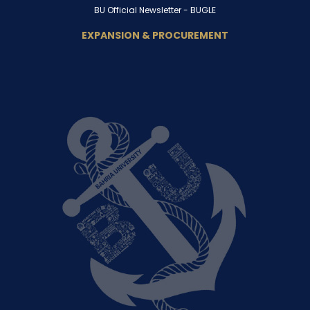
BU Official Newsletter -
BUGLE
EXPANSION & PROCUREMENT