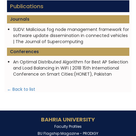
Publications
Journals
SUDV: Malicious fog node management framework for
software update dissemination in connected vehicles
| The Journal of Supercomputing
Conferences
An Optimal Distributed Algorithm for Best AP Selection
and Load Balancing in WiFi | 2018 15th International
Conference on Smart Cities:(HONET), Pakistan
← Back to list
BAHRIA UNIVERSITY
Faculty Profiles
BU Flagship Magazine -
PRODIGY