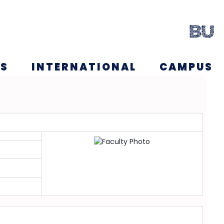
NS
INTERNATIONAL
CAMPUS