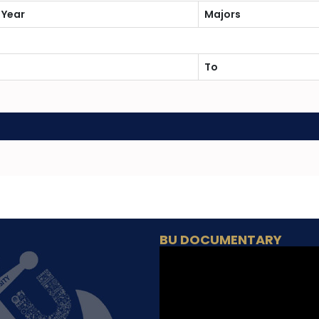
 Year
Majors
To
BU DOCUMENTARY