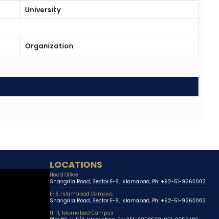
University
Organization
LOCATIONS
Head Office
Shangrila Road, Sector E-8, Islamabad, Ph: +92-51-9260002
E-8, Islamabad Campus
Shangrila Road, Sector E-8, Islamabad, Ph: +92-51-9260002
H-11, Islamabad Campus