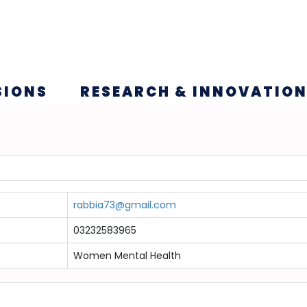
SIONS
RESEARCH & INNOVATIO
rabbia73@gmail.com
03232583965
Women Mental Health