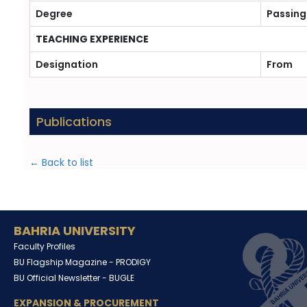
Degree
Passing
TEACHING EXPERIENCE
Designation
From
Publications
← Back to list
BAHRIA UNIVERSITY
Faculty Profiles
BU Flagship Magazine -
PRODIGY
BU Official Newsletter -
BUGLE
EXPANSION & PROCUREMENT