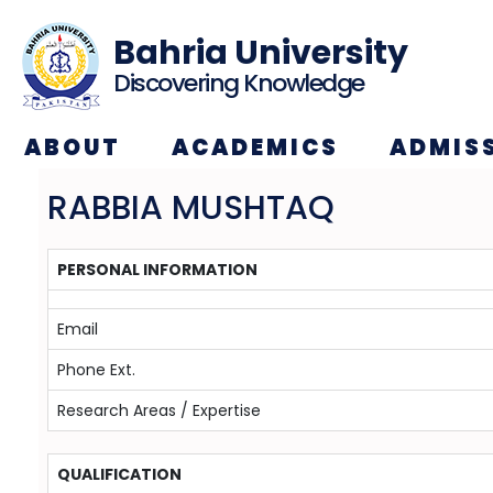
Bahria University
Discovering Knowledge
ABOUT
ACADEMICS
ADMIS
RABBIA MUSHTAQ
PERSONAL INFORMATION
Email
Phone Ext.
Research Areas / Expertise
QUALIFICATION