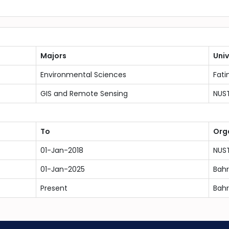
Majors
Univ
Environmental Sciences
Fati
GIS and Remote Sensing
NUS
To
Org
01-Jan-2018
NUS
01-Jan-2025
Bahr
Present
Bahr