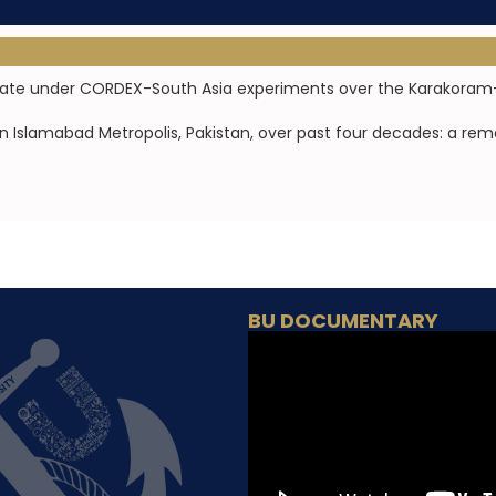
limate under CORDEX-South Asia experiments over the Karakoram
in Islamabad Metropolis, Pakistan, over past four decades: a re
BU DOCUMENTARY