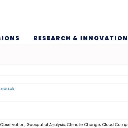
SIONS
RESEARCH & INNOVATIO
.edu.pk
 Observation, Geospatial Analysis, Climate Change, Cloud Comp