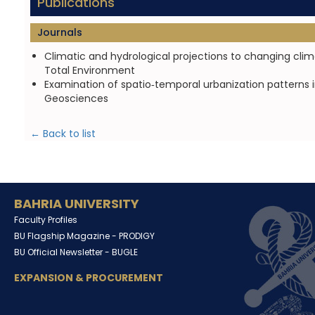
Publications
Journals
Climatic and hydrological projections to changing c
Total Environment
Examination of spatio‑temporal urbanization patterns 
Geosciences
← Back to list
BAHRIA UNIVERSITY
Faculty Profiles
BU Flagship Magazine -
PRODIGY
BU Official Newsletter -
BUGLE
EXPANSION & PROCUREMENT