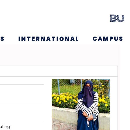
NS
INTERNATIONAL
CAMPUS
uting