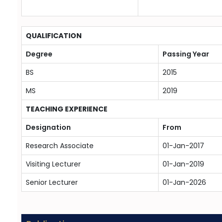
QUALIFICATION
Degree
Passing Year
BS
2015
MS
2019
TEACHING EXPERIENCE
Designation
From
Research Associate
01-Jan-2017
Visiting Lecturer
01-Jan-2019
Senior Lecturer
01-Jan-2026