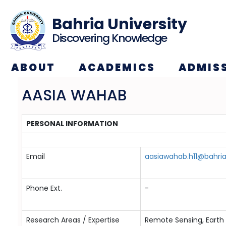
Bahria University
Discovering Knowledge
ABOUT
ACADEMICS
ADMIS
AASIA WAHAB
PERSONAL INFORMATION
Email
aasiawahab.h11@bahria
Phone Ext.
-
Research Areas / Expertise
Remote Sensing, Earth