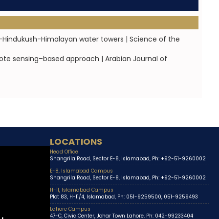
-Hindukush-Himalayan water towers | Science of the
mote sensing–based approach | Arabian Journal of
LOCATIONS
Head Office
Shangrila Road, Sector E-8, Islamabad, Ph: +92-51-9260002
E-8, Islamabad Campus
Shangrila Road, Sector E-8, Islamabad, Ph: +92-51-9260002
H-11, Islamabad Campus
Plot 83, H-11/4, Islamabad, Ph: 051-9259500, 051-9259493
Lahore Campus
47-C, Civic Center, Johar Town Lahore, Ph: 042-99233404