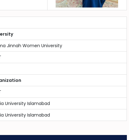
ersity
ma Jinnah Women University
T
anization
T
ia University Islamabad
ia University Islamabad