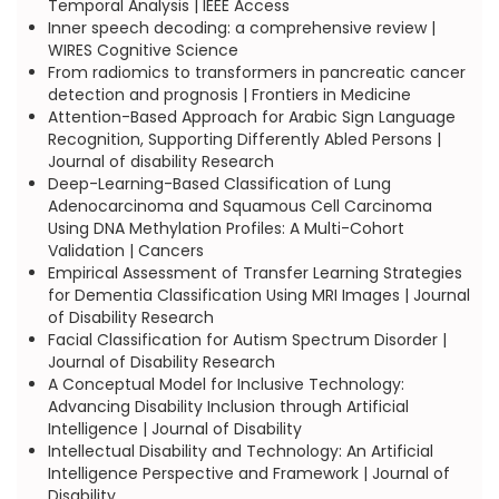
Temporal Analysis | IEEE Access
Inner speech decoding: a comprehensive review |
WIRES Cognitive Science
From radiomics to transformers in pancreatic cancer
detection and prognosis | Frontiers in Medicine
Attention-Based Approach for Arabic Sign Language
Recognition, Supporting Differently Abled Persons |
Journal of disability Research
Deep-Learning-Based Classification of Lung
Adenocarcinoma and Squamous Cell Carcinoma
Using DNA Methylation Profiles: A Multi-Cohort
Validation | Cancers
Empirical Assessment of Transfer Learning Strategies
for Dementia Classification Using MRI Images | Journal
of Disability Research
Facial Classification for Autism Spectrum Disorder |
Journal of Disability Research
A Conceptual Model for Inclusive Technology:
Advancing Disability Inclusion through Artificial
Intelligence | Journal of Disability
Intellectual Disability and Technology: An Artificial
Intelligence Perspective and Framework | Journal of
Disability