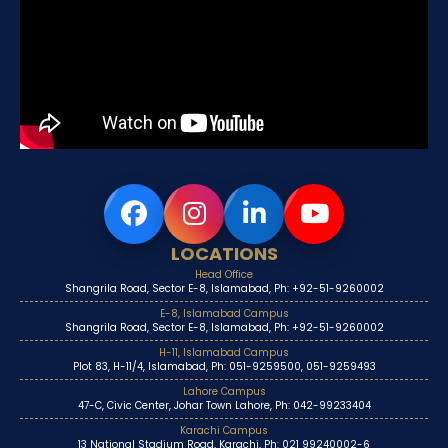
LOCATIONS
Head Office
Shangrila Road, Sector E-8, Islamabad, Ph: +92-51-9260002
E-8, Islamabad Campus
Shangrila Road, Sector E-8, Islamabad, Ph: +92-51-9260002
H-11, Islamabad Campus
Plot 83, H-11/4, Islamabad, Ph: 051-9259500, 051-9259493
Lahore Campus
47-C, Civic Center, Johar Town Lahore, Ph: 042-99233404
Karachi Campus
13 National Stadium Road, Karachi, Ph: 021 99240002-6