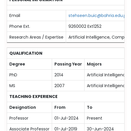
Email
stehseen.buic@bahria.edu.pk
Phone Ext.
9260002 Ext1252
Research Areas / Expertise
Artificial Intelligence, Compute
QUALIFICATION
Degree
Passing Year
Majors
PhD
2014
Artificial Intelligenc
MS
2007
Artificial Intelligenc
TEACHING EXPERIENCE
Designation
From
To
Professor
01-Jul-2024
Present
Associate Professor
01-Jul-2019
30-Jun-2024