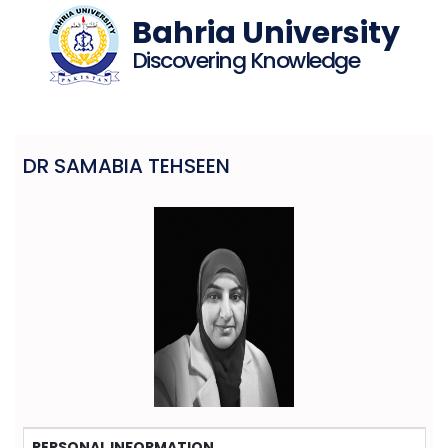
Bahria University
Discovering Knowledge
DR SAMABIA TEHSEEN
PERSONAL INFORMATION