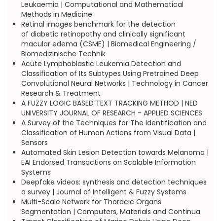
Leukaemia | Computational and Mathematical
Methods in Medicine
Retinal images benchmark for the detection
of diabetic retinopathy and clinically significant
macular edema (CSME) | Biomedical Engineering /
Biomedizinische Technik
Acute Lymphoblastic Leukemia Detection and
Classification of Its Subtypes Using Pretrained Deep
Convolutional Neural Networks | Technology in Cancer
Research & Treatment
A FUZZY LOGIC BASED TEXT TRACKING METHOD | NED
UNIVERSITY JOURNAL OF RESEARCH - APPLIED SCIENCES
A Survey of the Techniques for The Identification and
Classification of Human Actions from Visual Data |
Sensors
Automated Skin Lesion Detection towards Melanoma |
EAI Endorsed Transactions on Scalable Information
Systems
Deepfake videos: synthesis and detection techniques
a survey | Journal of Intelligent & Fuzzy Systems
Multi-Scale Network for Thoracic Organs
Segmentation | Computers, Materials and Continua