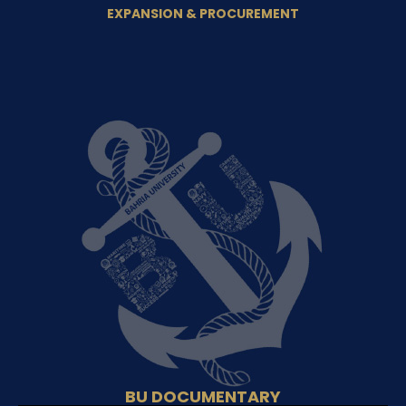
EXPANSION & PROCUREMENT
BU DOCUMENTARY