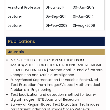
Assistant Professor
01-Jul-2014
30-Jun-2019
Lecturer
05-Sep-2011
01-Jun-2014
Lecturer
01-Feb-2008
31-Aug-2009
Publications
Journals
A CAPTION TEXT DETECTION METHOD FROM
IMAGES/VIDEOS FOR EFFICIENT INDEXING AND RETRIEVAL
OF MULTIMEDIA DATA | International Journal of Pattern
Recognition and Artificial Intelligence
Fuzzy-Based Segmentation for Variable Font-Sized
Text Extraction from Images/Videos | Mathematical
Problems in Engineering
Text localization and detection method for born-
digital images | IETE Journal of Research
Survey of Region-Based Text Extraction Techniques
for Efficient Indexing of Image/Video Retrieval |