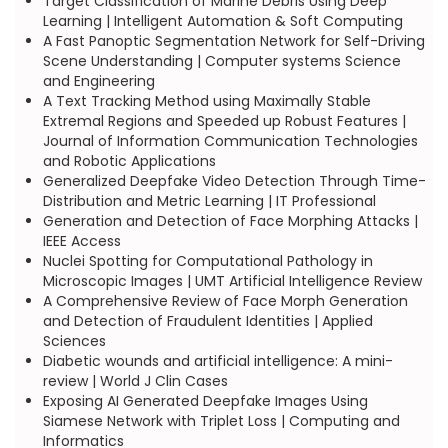
Target Classification of Marine Debris Using Deep
Learning | Intelligent Automation & Soft Computing
A Fast Panoptic Segmentation Network for Self-Driving
Scene Understanding | Computer systems Science
and Engineering
A Text Tracking Method using Maximally Stable
Extremal Regions and Speeded up Robust Features |
Journal of Information Communication Technologies
and Robotic Applications
Generalized Deepfake Video Detection Through Time-
Distribution and Metric Learning | IT Professional
Generation and Detection of Face Morphing Attacks |
IEEE Access
Nuclei Spotting for Computational Pathology in
Microscopic Images | UMT Artificial Intelligence Review
A Comprehensive Review of Face Morph Generation
and Detection of Fraudulent Identities | Applied
Sciences
Diabetic wounds and artificial intelligence: A mini-
review | World J Clin Cases
Exposing AI Generated Deepfake Images Using
Siamese Network with Triplet Loss | Computing and
Informatics