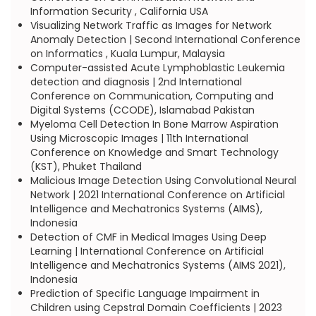
Information Security , California USA
Visualizing Network Traffic as Images for Network
Anomaly Detection | Second International Conference
on Informatics , Kuala Lumpur, Malaysia
Computer-assisted Acute Lymphoblastic Leukemia
detection and diagnosis | 2nd International
Conference on Communication, Computing and
Digital Systems (CCODE), Islamabad Pakistan
Myeloma Cell Detection In Bone Marrow Aspiration
Using Microscopic Images | 11th International
Conference on Knowledge and Smart Technology
(KST), Phuket Thailand
Malicious Image Detection Using Convolutional Neural
Network | 2021 International Conference on Artificial
Intelligence and Mechatronics Systems (AIMS),
Indonesia
Detection of CMF in Medical Images Using Deep
Learning | International Conference on Artificial
Intelligence and Mechatronics Systems (AIMS 2021),
Indonesia
Prediction of Specific Language Impairment in
Children using Cepstral Domain Coefficients | 2023