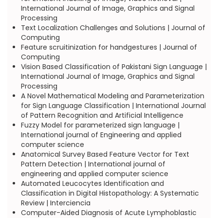
International Journal of Image, Graphics and Signal
Processing
Text Localization Challenges and Solutions | Journal of
Computing
Feature scruitinization for handgestures | Journal of
Computing
Vision Based Classification of Pakistani Sign Language |
International Journal of Image, Graphics and Signal
Processing
A Novel Mathematical Modeling and Parameterization
for Sign Language Classification | International Journal
of Pattern Recognition and Artificial Intelligence
Fuzzy Model for parameterized sign language |
International journal of Engineering and applied
computer science
Anatomical Survey Based Feature Vector for Text
Pattern Detection | International journal of
engineering and applied computer science
Automated Leucocytes Identification and
Classification in Digital Histopathology: A Systematic
Review | Interciencia
Computer-Aided Diagnosis of Acute Lymphoblastic