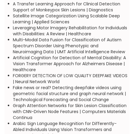
A Transfer Learning Approach for Clinical Detection
Support of Monkeypox Skin Lesions | Diagnostics
Satellite Image Categorization Using Scalable Deep
Learning | Applied Sciences
Leveraging Motor Imagery Rehabilitation for Individuals
with Disabilities: A Review | Healthcare
Multi-Modal Data Fusion for Classification of Autism
Spectrum Disorder Using Phenotypic and
Neuroimaging Data | UMT Artificial Intelligence Review
Artificial Cognition for Detection of Mental Disability: A
Vision Transformer Approach for Alzheimers Disease |
Healthcare
FORGERY DETECTION OF LOW QUALITY DEEPFAKE VIDEOS
| Neural Network World
Fake news or real? Detecting deepfake videos using
geometric facial structure and graph neural network |
Technological Forecasting and Social Change
Graph Attention Networks for Skin Lesion Classification
with CNN-Driven Node Features | Computers Materials
Continua
Arabic Sign Language Recognition for Differently-
Abled Individuals Using Vision Transformers and