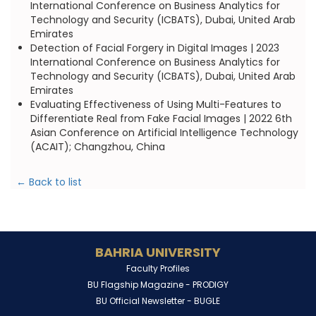
International Conference on Business Analytics for
Technology and Security (ICBATS), Dubai, United Arab
Emirates
Detection of Facial Forgery in Digital Images | 2023
International Conference on Business Analytics for
Technology and Security (ICBATS), Dubai, United Arab
Emirates
Evaluating Effectiveness of Using Multi-Features to
Differentiate Real from Fake Facial Images | 2022 6th
Asian Conference on Artificial Intelligence Technology
(ACAIT); Changzhou, China
← Back to list
BAHRIA UNIVERSITY
Faculty Profiles
BU Flagship Magazine -
PRODIGY
BU Official Newsletter -
BUGLE