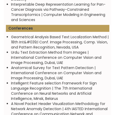
Interpretable Deep Representation Learning for Pan-
Cancer Diagnosis via Pathway-Constrained
Transcriptomics | Computer Modeling in Engineering
and Sciences
Conferences
Geometrical Analysis Based Text Localization Method |
18th Int&#039;l Conf. Image Processing, Comp. Vision,
and Pattern Recognition, Nevada, USA
Urdu Text Extraction Method from Images |
International Conference on Computer Vision and
Image Processing, Dubai, UAE
Anatomical Survey for Text Pattern Detection |
International Conference on Computer Vision and
Image Processing, Dubai, UAE
Intelligent Feature selection Framework For Sign
Language Recognition | The 7th International
Conference on Neural Networks and Artificial
Intelligence, Minsk, Belarus
A Novel Packet Header Visualization Methodology for
Network Anomaly Detection | 4th IASTED International
Conference on Communication Network and