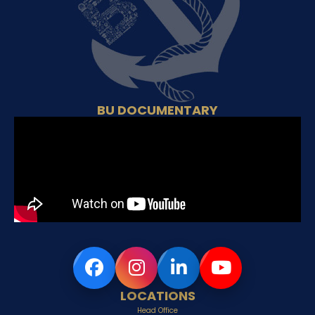
BU DOCUMENTARY
LOCATIONS
Head Office