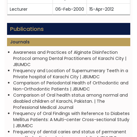
Lecturer
06-Feb-2000
15-Apr-2012
Publications
Journals
Awareness and Practices of Alginate Disinfection
Protocol among Dental Practitioners of Karachi City |
JBUMDC
Frequency and Location of Supernumerary Teeth in a
Private hospital of Karachi City | JBUMDC
Comparison of Periodontal Health of Orthodontic and
Non-Orthodontic Patients | JBUMDC
Comparison of Oral health status among normal and
disabled children of Karachi, Pakistan. | The
Professional Medical Journal
Frequency of Oral Findings with Reference to Diabetes
Mellitus Patients: A Multi-center Cross-sectional Study
| JBUMDC
Frequency of dental caries and status of permanent