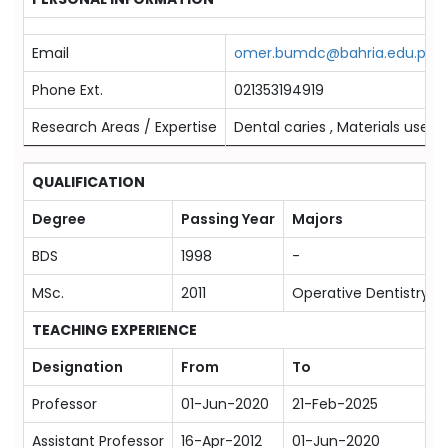
Email
omer.bumdc@bahria.edu.pk
Phone Ext.
021353194919
Research Areas / Expertise
Dental caries , Materials used i
QUALIFICATION
Degree
Passing Year
Majors
BDS
1998
-
MSc.
2011
Operative Dentistry
TEACHING EXPERIENCE
Designation
From
To
Professor
01-Jun-2020
21-Feb-2025
Assistant Professor
16-Apr-2012
01-Jun-2020