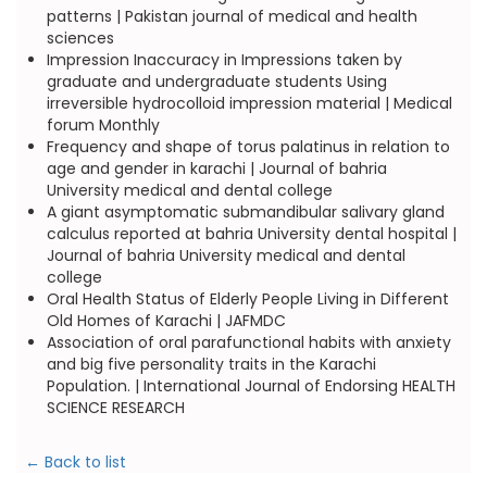
patterns | Pakistan journal of medical and health
sciences
Impression Inaccuracy in Impressions taken by
graduate and undergraduate students Using
irreversible hydrocolloid impression material | Medical
forum Monthly
Frequency and shape of torus palatinus in relation to
age and gender in karachi | Journal of bahria
University medical and dental college
A giant asymptomatic submandibular salivary gland
calculus reported at bahria University dental hospital |
Journal of bahria University medical and dental
college
Oral Health Status of Elderly People Living in Different
Old Homes of Karachi | JAFMDC
Association of oral parafunctional habits with anxiety
and big five personality traits in the Karachi
Population. | International Journal of Endorsing HEALTH
SCIENCE RESEARCH
← Back to list