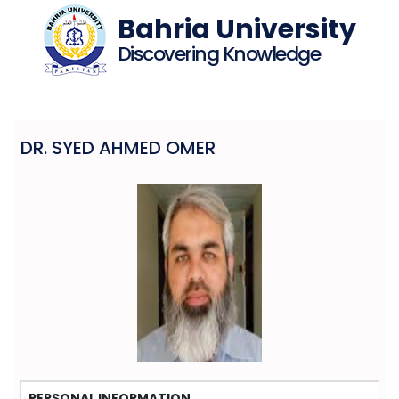
Bahria University
Discovering Knowledge
DR. SYED AHMED OMER
PERSONAL INFORMATION