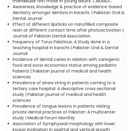
mandibular first molar in young adults. | JBUMDC
Awareness, knowledge & practice of evidence-based
dentistry amongst dentists in Karachi. | Pakistan Oral &
Dental Journal
Effect of different lipsticks on nanofilled composite
resin at different contact time after photoactivation |
Journal of Pakistan Dental Association
Frequency of Torus Palatinus; A Study done in a
teaching hospital in Karachi | Pakistan Oral & Dental
Journal
Incidence of dental caries in relation with cariogenic
food and socio economics status among pediatric
Patients | Pakistan journal of medical and health
sciences
Prevalence of sinew string in patients coming to a
tertiary care hospital: A descriptive cross sectional
study | Pakistan journal of medical and health
sciences
Prevalence of tongue lesions in patients visiting
private dental practices of Pakistan: A multicenter
study | Medical forum Monthly
Association of Symphyseal morphology with lower
incisor inclination in sagittal and vertical growth