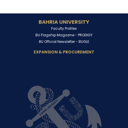
BAHRIA UNIVERSITY
Faculty Profiles
BU Flagship Magazine -
PRODIGY
BU Official Newsletter -
BUGLE
EXPANSION & PROCUREMENT