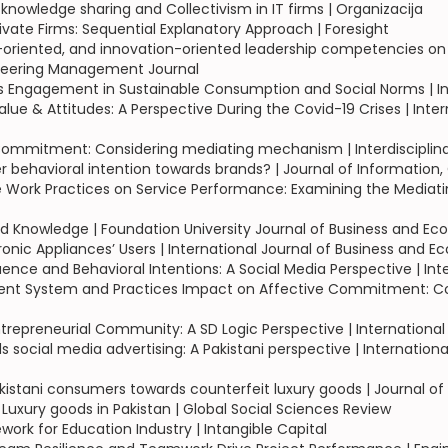
 knowledge sharing and Collectivism in IT firms | Organizacija
ivate Firms: Sequential Explanatory Approach | Foresight
ip-oriented, and innovation-oriented leadership competencies on
neering Management Journal
s Engagement in Sustainable Consumption and Social Norms | Int
alue & Attitudes: A Perspective During the Covid-19 Crises | In
ommitment: Considering mediating mechanism | Interdisciplin
behavioral intention towards brands? | Journal of Information
ork Practices on Service Performance: Examining the Mediatin
 Knowledge | Foundation University Journal of Business and Ec
onic Appliances’ Users | International Journal of Business and E
uence and Behavioral Intentions: A Social Media Perspective | Int
System and Practices Impact on Affective Commitment: Consid
epreneurial Community: A SD Logic Perspective | International 
ocial media advertising: A Pakistani perspective | Internation
istani consumers towards counterfeit luxury goods | Journal of
Luxury goods in Pakistan | Global Social Sciences Review
rk for Education Industry | Intangible Capital