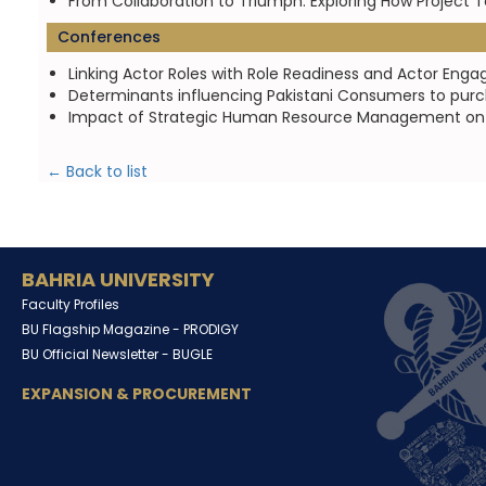
From Collaboration to Triumph: Exploring How Project
Conferences
Linking Actor Roles with Role Readiness and Actor En
Determinants influencing Pakistani Consumers to purch
Impact of Strategic Human Resource Management on F
← Back to list
BAHRIA UNIVERSITY
Faculty Profiles
BU Flagship Magazine -
PRODIGY
BU Official Newsletter -
BUGLE
EXPANSION & PROCUREMENT