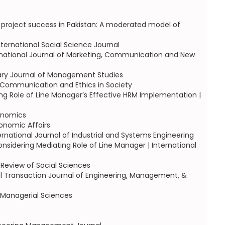
 project success in Pakistan: A moderated model of
ernational Social Science Journal
ternational Journal of Marketing, Communication and New
ary Journal of Management Studies
, Communication and Ethics in Society
g Role of Line Manager’s Effective HRM Implementation |
onomics
conomic Affairs
ernational Journal of Industrial and Systems Engineering
ering Mediating Role of Line Manager | International
Review of Social Sciences
al Transaction Journal of Engineering, Management, &
 Managerial Sciences