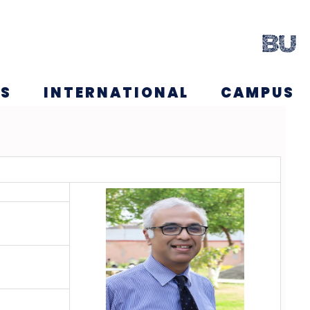
NS
INTERNATIONAL
CAMPUS