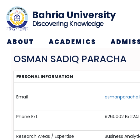
Bahria University
Discovering Knowledge
ABOUT
ACADEMICS
ADMIS
OSMAN SADIQ PARACHA
PERSONAL INFORMATION
Email
osmanparacha.b
Phone Ext.
9260002 Ext1241
Research Areas / Expertise
Business Analyt