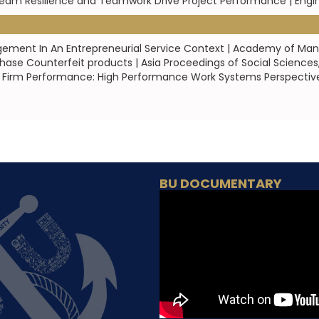
 Team Resilience and Teamwork Drive Project Performance | En
gagement In An Entrepreneurial Service Context | Academy of M
ase Counterfeit products | Asia Proceedings of Social Sciences
irm Performance: High Performance Work Systems Perspective 
BU DOCUMENTARY