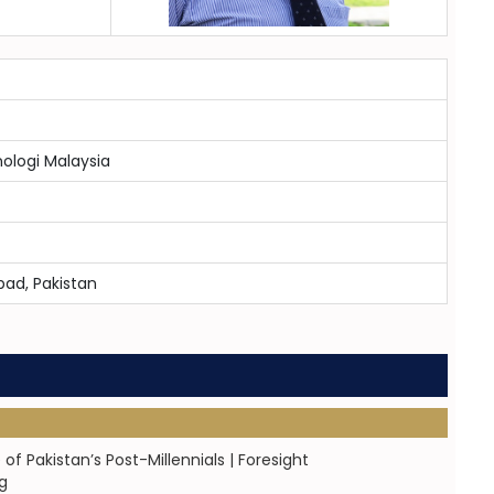
nologi Malaysia
bad, Pakistan
Pakistan’s Post-Millennials | Foresight
g