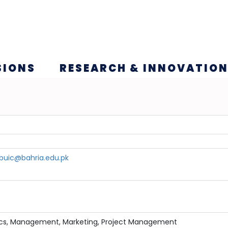
SIONS
RESEARCH & INNOVATIO
uic@bahria.edu.pk
ics, Management, Marketing, Project Management