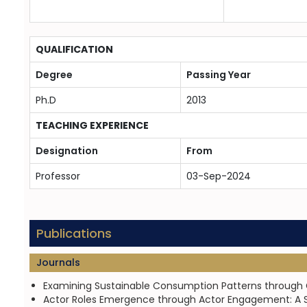
QUALIFICATION
Degree
Passing Year
Ph.D
2013
TEACHING EXPERIENCE
Designation
From
Professor
03-Sep-2024
Publications
Journals
Examining Sustainable Consumption Patterns through Gr
Actor Roles Emergence through Actor Engagement: A SD 