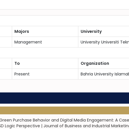
Majors
University
Management
University Universiti Tek
To
Organization
Present
Bahria University Islama
een Purchase Behavior and Digital Media Engagement: A Case of 
Logic Perspective | Journal of Business and Industrial Marketin