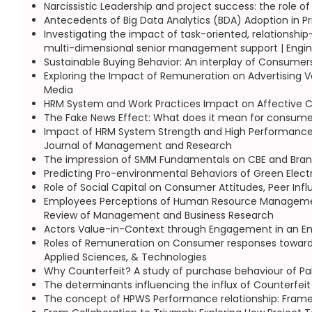
Narcissistic Leadership and project success: the role of
Antecedents of Big Data Analytics (BDA) Adoption in Pr
Investigating the impact of task-oriented, relationsh
multi-dimensional senior management support | Engi
Sustainable Buying Behavior: An interplay of Consumer
Exploring the Impact of Remuneration on Advertising V
Media
HRM System and Work Practices Impact on Affective C
The Fake News Effect: What does it mean for consumer 
Impact of HRM System Strength and High Performance W
Journal of Management and Research
The impression of SMM Fundamentals on CBE and Brand
Predicting Pro-environmental Behaviors of Green Electr
Role of Social Capital on Consumer Attitudes, Peer Infl
Employees Perceptions of Human Resource Management 
Review of Management and Business Research
Actors Value-in-Context through Engagement in an Entr
Roles of Remuneration on Consumer responses towards s
Applied Sciences, & Technologies
Why Counterfeit? A study of purchase behaviour of Pak
The determinants influencing the influx of Counterfeit 
The concept of HPWS Performance relationship: Framewo