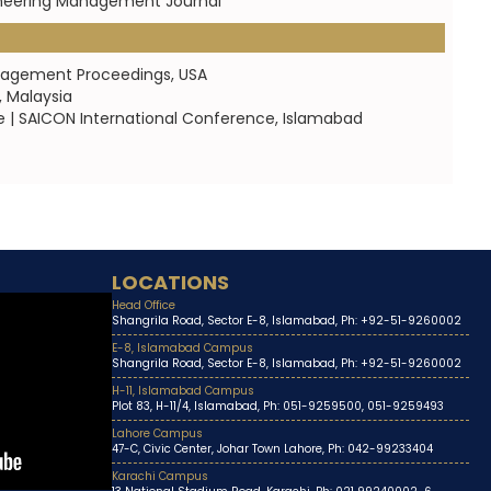
gineering Management Journal
anagement Proceedings, USA
, Malaysia
| SAICON International Conference, Islamabad
LOCATIONS
Head Office
Shangrila Road, Sector E-8, Islamabad, Ph: +92-51-9260002
E-8, Islamabad Campus
Shangrila Road, Sector E-8, Islamabad, Ph: +92-51-9260002
H-11, Islamabad Campus
Plot 83, H-11/4, Islamabad, Ph: 051-9259500, 051-9259493
Lahore Campus
47-C, Civic Center, Johar Town Lahore, Ph: 042-99233404
Karachi Campus