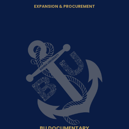
EXPANSION & PROCUREMENT
BU DOCUMENTARY