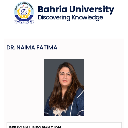
Bahria University
Discovering Knowledge
DR. NAIMA FATIMA
PERSONAL INFORMATION