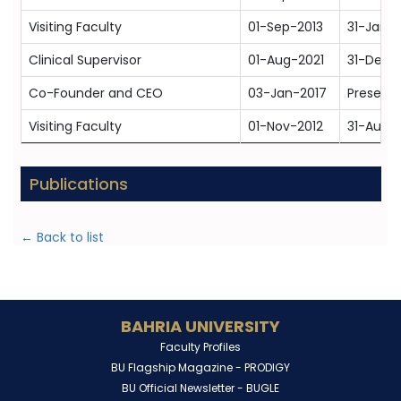
Visiting Faculty
01-Sep-2013
31-Jan-
Clinical Supervisor
01-Aug-2021
31-Dec-
Co-Founder and CEO
03-Jan-2017
Present
Visiting Faculty
01-Nov-2012
31-Aug-
Publications
← Back to list
BAHRIA UNIVERSITY
Faculty Profiles
BU Flagship Magazine -
PRODIGY
BU Official Newsletter -
BUGLE