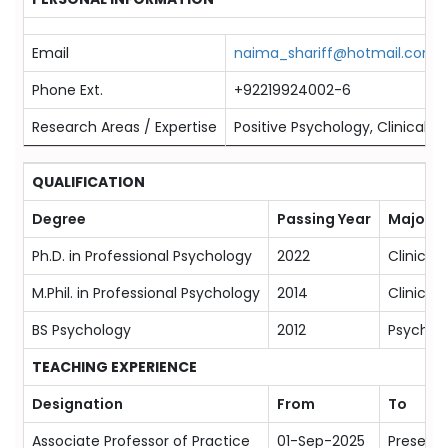
Email
naima_shariff@hotmail.com
Phone Ext.
+92219924002-6
Research Areas / Expertise
Positive Psychology, Clinical 
QUALIFICATION
Degree
Passing Year
Majors
Ph.D. in Professional Psychology
2022
Clinical
M.Phil. in Professional Psychology
2014
Clinical
BS Psychology
2012
Psychol
TEACHING EXPERIENCE
Designation
From
To
Associate Professor of Practice
01-Sep-2025
Present