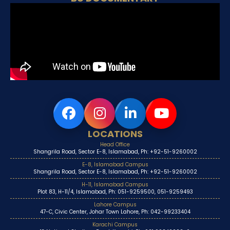
LOCATIONS
Head Office
Shangrila Road, Sector E-8, Islamabad, Ph: +92-51-9260002
E-8, Islamabad Campus
Shangrila Road, Sector E-8, Islamabad, Ph: +92-51-9260002
H-11, Islamabad Campus
Plot 83, H-11/4, Islamabad, Ph: 051-9259500, 051-9259493
Lahore Campus
47-C, Civic Center, Johar Town Lahore, Ph: 042-99233404
Karachi Campus