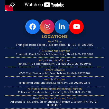
LOCATIONS
Head Office
Shangrila Road, Sector E-8, Islamabad, Ph: +92-51-9260002
E-8, Islamabad Campus
Shangrila Road, Sector E-8, Islamabad, Ph: +92-51-9260002
H-11, Islamabad Campus
Plot 83, H-11/4, Islamabad, Ph: 051-9259500, 051-9259493
Lahore Campus
47-C, Civic Center, Johar Town Lahore, Ph: 042-99233404
Karachi Campus
13 National Stadium Road, Karachi, Ph: 021 99240002-6
Institute of Professional Psychology, Karachi
13 National Stadium Road, Karachi, Ph: +92-21-111-111-028
Health Sciences Campus, Karachi
Adjacent to PNS Shifa, Sailor Street, DHA Phase 2, Karachi Ph: +92-21-
35319491-6