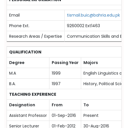
Email
tismail.buic@bahria.edu.pk
Phone Ext.
9260002 Ext1463
Research Areas / Expertise
Communication Skills and Eng
QUALIFICATION
Degree
Passing Year
Majors
M.A
1999
English Linguistics and
B.A.
1997
History, Political Scien
TEACHING EXPERIENCE
Designation
From
To
Assistant Professor
01-Sep-2016
Present
Senior Lecturer
01-Feb-2012
30-Aug-2016