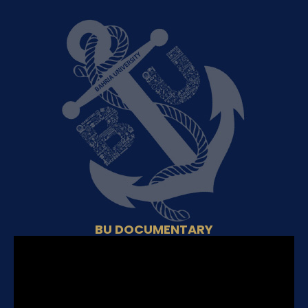
BU DOCUMENTARY