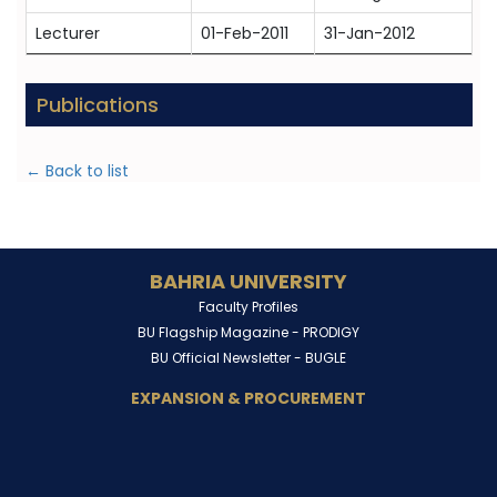
Lecturer
01-Feb-2011
31-Jan-2012
Publications
← Back to list
BAHRIA UNIVERSITY
Faculty Profiles
BU Flagship Magazine -
PRODIGY
BU Official Newsletter -
BUGLE
EXPANSION & PROCUREMENT