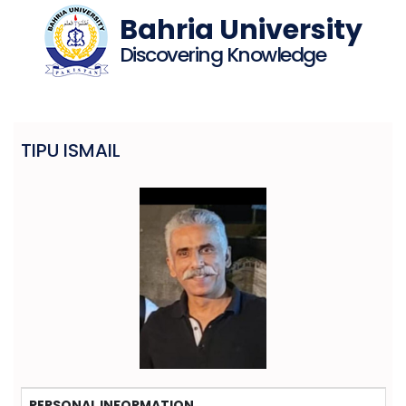
Bahria University
Discovering Knowledge
TIPU ISMAIL
PERSONAL INFORMATION