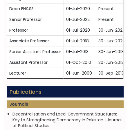
Dean FH&SS
01-Jul-2020
Present
Senior Professor
01-Jul-2022
Present
Professor
01-Jul-2020
30-Jun-2022
Associate Professor
01-Jul-2018
30-Jun-2020
Senior Assistant Professor
01-Jul-2013
30-Jun-2018
Assistant Professor
01-Oct-2010
30-Jun-2013
Lecturer
01-Jun-2000
30-Sep-2010
Publications
Journals
Decentralization and Local Government Structures:
Key to Strengthening Democracy in Pakistan | Journal
of Political Studies