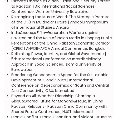
Climate Change as a Non-Traditional Security Threat
to Pakistan | 3rd International Social Sciences
Conference: Women University Rawalpindi
Reimagining the Muslim World: The Strategic Promise
of the D-8 in Multipolar Future | Anadolu Symposium
of international Studies, Ankara
India&rsquo;s Fifth-Generation Warfare against
Pakistan and the Role of Indian Media in Shaping Public
Perceptions of the China-Pakistan Economic Corridor
(CPEC | ANPOR-APCA Annual Conference, Bangkok,
Rethinking Power, Identity, and Global Governance |
5th International Conference on Interdisciplinary
Approach in Social Sciences, Islamia University of
Bahawalpur
Broadening Geoeconomic Space for the Sustainable
Development of Global South | International
Conference on Geoeconomics of South and Central
Asia Connectivity, QAU, Islamabad
Beyond an All-Weather Friendship: Charting a
&lsquo;Shared Future for Mankind&rsquo; in China-
Pakistan Relations | Pakistan China Community with
Shared Future Conference, NUST, Islamabad
Ethnic Conflict, Ethnic Cleansing, and Violent Struggles