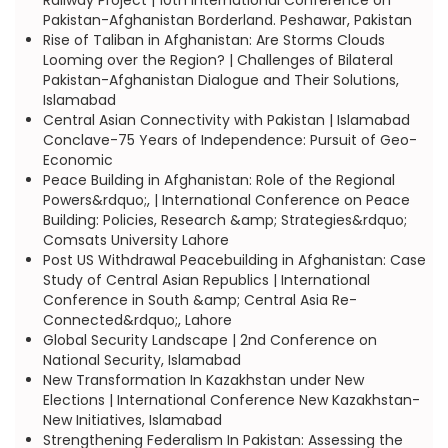
Railway Project | 10th International Conference on
Pakistan-Afghanistan Borderland. Peshawar, Pakistan
Rise of Taliban in Afghanistan: Are Storms Clouds
Looming over the Region? | Challenges of Bilateral
Pakistan-Afghanistan Dialogue and Their Solutions,
Islamabad
Central Asian Connectivity with Pakistan | Islamabad
Conclave-75 Years of Independence: Pursuit of Geo-
Economic
Peace Building in Afghanistan: Role of the Regional
Powers&rdquo;, | International Conference on Peace
Building: Policies, Research &amp; Strategies&rdquo;
Comsats University Lahore
Post US Withdrawal Peacebuilding in Afghanistan: Case
Study of Central Asian Republics | International
Conference in South &amp; Central Asia Re-
Connected&rdquo;, Lahore
Global Security Landscape | 2nd Conference on
National Security, Islamabad
New Transformation In Kazakhstan under New
Elections | International Conference New Kazakhstan-
New Initiatives, Islamabad
Strengthening Federalism In Pakistan: Assessing the