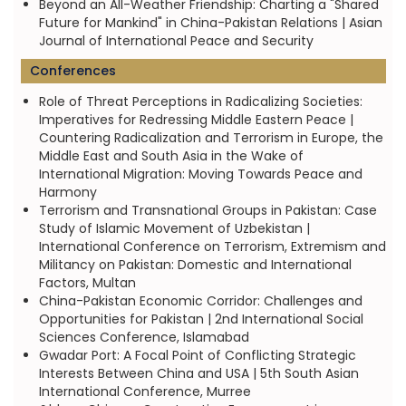
Beyond an All-Weather Friendship: Charting a "Shared
Future for Mankind" in China-Pakistan Relations | Asian
Journal of International Peace and Security
Conferences
Role of Threat Perceptions in Radicalizing Societies:
Imperatives for Redressing Middle Eastern Peace |
Countering Radicalization and Terrorism in Europe, the
Middle East and South Asia in the Wake of
International Migration: Moving Towards Peace and
Harmony
Terrorism and Transnational Groups in Pakistan: Case
Study of Islamic Movement of Uzbekistan |
International Conference on Terrorism, Extremism and
Militancy on Pakistan: Domestic and International
Factors, Multan
China-Pakistan Economic Corridor: Challenges and
Opportunities for Pakistan | 2nd International Social
Sciences Conference, Islamabad
Gwadar Port: A Focal Point of Conflicting Strategic
Interests Between China and USA | 5th South Asian
International Conference, Murree