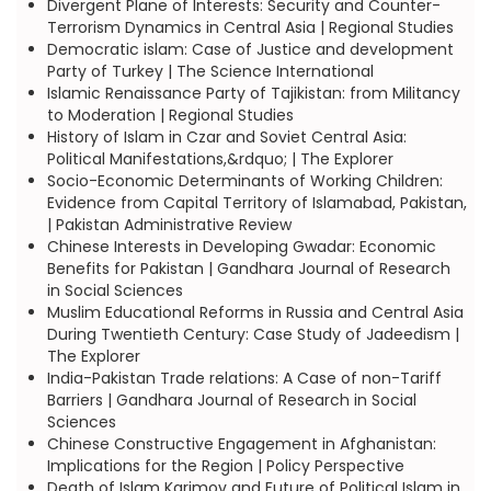
Divergent Plane of Interests: Security and Counter-
Terrorism Dynamics in Central Asia | Regional Studies
Democratic islam: Case of Justice and development
Party of Turkey | The Science International
Islamic Renaissance Party of Tajikistan: from Militancy
to Moderation | Regional Studies
History of Islam in Czar and Soviet Central Asia:
Political Manifestations,&rdquo; | The Explorer
Socio-Economic Determinants of Working Children:
Evidence from Capital Territory of Islamabad, Pakistan,
| Pakistan Administrative Review
Chinese Interests in Developing Gwadar: Economic
Benefits for Pakistan | Gandhara Journal of Research
in Social Sciences
Muslim Educational Reforms in Russia and Central Asia
During Twentieth Century: Case Study of Jadeedism |
The Explorer
India-Pakistan Trade relations: A Case of non-Tariff
Barriers | Gandhara Journal of Research in Social
Sciences
Chinese Constructive Engagement in Afghanistan:
Implications for the Region | Policy Perspective
Death of Islam Karimov and Future of Political Islam in