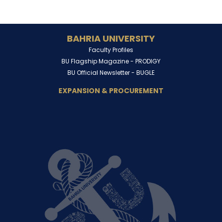
BAHRIA UNIVERSITY
Faculty Profiles
BU Flagship Magazine -
PRODIGY
BU Official Newsletter -
BUGLE
EXPANSION & PROCUREMENT