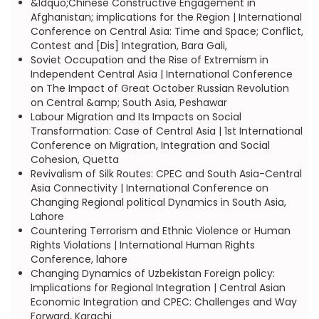
&ldquo;Chinese Constructive Engagement in
Afghanistan; implications for the Region | International
Conference on Central Asia: Time and Space; Conflict,
Contest and [Dis] Integration, Bara Gali,
Soviet Occupation and the Rise of Extremism in
Independent Central Asia | International Conference
on The Impact of Great October Russian Revolution
on Central &amp; South Asia, Peshawar
Labour Migration and Its Impacts on Social
Transformation: Case of Central Asia | 1st International
Conference on Migration, Integration and Social
Cohesion, Quetta
Revivalism of Silk Routes: CPEC and South Asia-Central
Asia Connectivity | International Conference on
Changing Regional political Dynamics in South Asia,
Lahore
Countering Terrorism and Ethnic Violence or Human
Rights Violations | International Human Rights
Conference, lahore
Changing Dynamics of Uzbekistan Foreign policy:
Implications for Regional Integration | Central Asian
Economic Integration and CPEC: Challenges and Way
Forward, Karachi