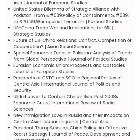
Asia | Journal of European Studies
United States Dilemma of Strategic Alliance with
Pakistan: From &#039;Policy of Containment&#039;
to &#039;War against Terrorism | Political Studies
US-China Trade War and Implications for BRI |
Strategic Studies
Future of US-China Relations: Conflict, Competition or
Cooperation? | Asian Social Science
Special Economic Zones in Pakistan: Analysis of Trends
from Global Perspective | Journal of Political Studies
Eurasian Economic Union: Prospects and Obstacles |
Journal of European Studies
Prospects of CSTO and SCO in Regional Politics of
Central Asia | International Journal of Politics and
Security
US Initiatives to Contain China's Rise: Post 2008s
Economic Crisis | International Review of Social
Sciences
New immigration Laws in Russia and their Impacts on
Central Asian labour migrants | Central Asia
President Trump&rsquo;s China Policy: An Offensive
Realist Strategy | Journal of Peace, Development and