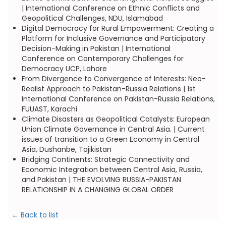
| International Conference on Ethnic Conflicts and
Geopolitical Challenges, NDU, Islamabad
Digital Democracy for Rural Empowerment: Creating a
Platform for Inclusive Governance and Participatory
Decision-Making in Pakistan | International
Conference on Contemporary Challenges for
Democracy UCP, Lahore
From Divergence to Convergence of Interests: Neo-
Realist Approach to Pakistan-Russia Relations | 1st
International Conference on Pakistan-Russia Relations,
FUUAST, Karachi
Climate Disasters as Geopolitical Catalysts: European
Union Climate Governance in Central Asia. | Current
issues of transition to a Green Economy in Central
Asia, Dushanbe, Tajikistan
Bridging Continents: Strategic Connectivity and
Economic Integration between Central Asia, Russia,
and Pakistan | THE EVOLVING RUSSIA-PAKISTAN
RELATIONSHIP IN A CHANGING GLOBAL ORDER
← Back to list