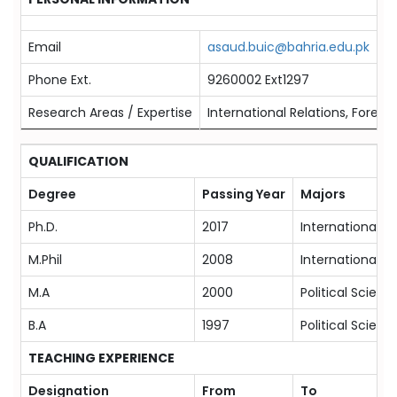
Email
asaud.buic@bahria.edu.pk
Phone Ext.
9260002 Ext1297
Research Areas / Expertise
International Relations, Foreign
QUALIFICATION
Degree
Passing Year
Majors
Ph.D.
2017
International Re
M.Phil
2008
International Re
M.A
2000
Political Scienc
B.A
1997
Political Scienc
TEACHING EXPERIENCE
Designation
From
To