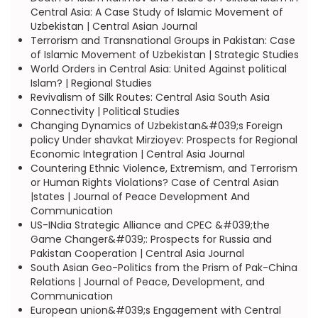
Central Asia: A Case Study of Islamic Movement of
Uzbekistan | Central Asian Journal
Terrorism and Transnational Groups in Pakistan: Case
of Islamic Movement of Uzbekistan | Strategic Studies
World Orders in Central Asia: United Against political
Islam? | Regional Studies
Revivalism of Silk Routes: Central Asia South Asia
Connectivity | Political Studies
Changing Dynamics of Uzbekistan&#039;s Foreign
policy Under shavkat Mirzioyev: Prospects for Regional
Economic Integration | Central Asia Journal
Countering Ethnic Violence, Extremism, and Terrorism
or Human Rights Violations? Case of Central Asian
|states | Journal of Peace Development And
Communication
US-INdia Strategic Alliance and CPEC &#039;the
Game Changer&#039;: Prospects for Russia and
Pakistan Cooperation | Central Asia Journal
South Asian Geo-Politics from the Prism of Pak-China
Relations | Journal of Peace, Development, and
Communication
European union&#039;s Engagement with Central