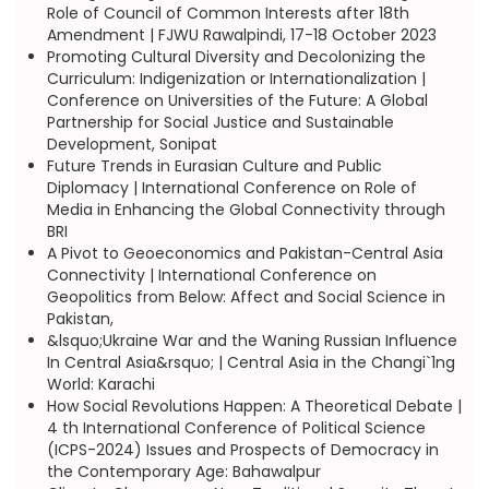
Role of Council of Common Interests after 18th
Amendment | FJWU Rawalpindi, 17-18 October 2023
Promoting Cultural Diversity and Decolonizing the
Curriculum: Indigenization or Internationalization |
Conference on Universities of the Future: A Global
Partnership for Social Justice and Sustainable
Development, Sonipat
Future Trends in Eurasian Culture and Public
Diplomacy | International Conference on Role of
Media in Enhancing the Global Connectivity through
BRI
A Pivot to Geoeconomics and Pakistan-Central Asia
Connectivity | International Conference on
Geopolitics from Below: Affect and Social Science in
Pakistan,
&lsquo;Ukraine War and the Waning Russian Influence
In Central Asia&rsquo; | Central Asia in the Changi`1ng
World: Karachi
How Social Revolutions Happen: A Theoretical Debate |
4 th International Conference of Political Science
(ICPS-2024) Issues and Prospects of Democracy in
the Contemporary Age: Bahawalpur