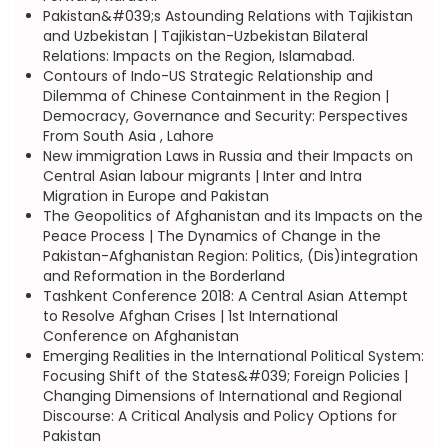
Pakistan&#039;s Astounding Relations with Tajikistan
and Uzbekistan | Tajikistan-Uzbekistan Bilateral
Relations: Impacts on the Region, Islamabad.
Contours of Indo-US Strategic Relationship and
Dilemma of Chinese Containment in the Region |
Democracy, Governance and Security: Perspectives
From South Asia , Lahore
New immigration Laws in Russia and their Impacts on
Central Asian labour migrants | Inter and Intra
Migration in Europe and Pakistan
The Geopolitics of Afghanistan and its Impacts on the
Peace Process | The Dynamics of Change in the
Pakistan-Afghanistan Region: Politics, (Dis)integration
and Reformation in the Borderland
Tashkent Conference 2018: A Central Asian Attempt
to Resolve Afghan Crises | 1st International
Conference on Afghanistan
Emerging Realities in the International Political System:
Focusing Shift of the States&#039; Foreign Policies |
Changing Dimensions of International and Regional
Discourse: A Critical Analysis and Policy Options for
Pakistan