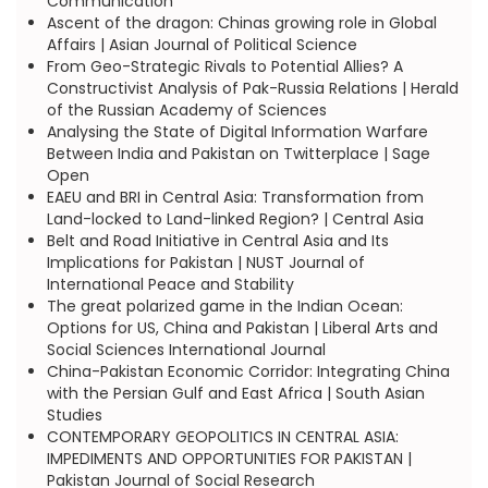
Communication
Ascent of the dragon: Chinas growing role in Global
Affairs | Asian Journal of Political Science
From Geo-Strategic Rivals to Potential Allies? A
Constructivist Analysis of Pak-Russia Relations | Herald
of the Russian Academy of Sciences
Analysing the State of Digital Information Warfare
Between India and Pakistan on Twitterplace | Sage
Open
EAEU and BRI in Central Asia: Transformation from
Land-locked to Land-linked Region? | Central Asia
Belt and Road Initiative in Central Asia and Its
Implications for Pakistan | NUST Journal of
International Peace and Stability
The great polarized game in the Indian Ocean:
Options for US, China and Pakistan | Liberal Arts and
Social Sciences International Journal
China-Pakistan Economic Corridor: Integrating China
with the Persian Gulf and East Africa | South Asian
Studies
CONTEMPORARY GEOPOLITICS IN CENTRAL ASIA:
IMPEDIMENTS AND OPPORTUNITIES FOR PAKISTAN |
Pakistan Journal of Social Research