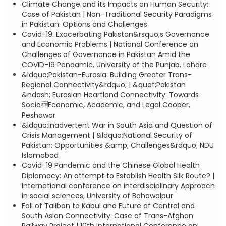
Climate Change and its Impacts on Human Security:
Case of Pakistan | Non-Traditional Security Paradigms
in Pakistan: Options and Challenges
Covid-19: Exacerbating Pakistan&rsquo;s Governance
and Economic Problems | National Conference on
Challenges of Governance in Pakistan Amid the
COVID-19 Pendamic, University of the Punjab, Lahore
&ldquo;Pakistan-Eurasia: Building Greater Trans-
Regional Connectivity&rdquo; | &quot;Pakistan
&ndash; Eurasian Heartland Connectivity: Towards
SocioEconomic, Academic, and Legal Cooper,
Peshawar
&ldquo;Inadvertent War in South Asia and Question of
Crisis Management | &ldquo;National Security of
Pakistan: Opportunities &amp; Challenges&rdquo; NDU
Islamabad
Covid-19 Pandemic and the Chinese Global Health
Diplomacy: An attempt to Establish Health Silk Route? |
International conference on interdisciplinary Approach
in social sciences, University of Bahawalpur
Fall of Taliban to Kabul and Future of Central and
South Asian Connectivity: Case of Trans-Afghan