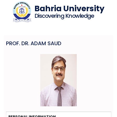
Bahria University
Discovering Knowledge
PROF. DR. ADAM SAUD
PERSONAL INFORMATION