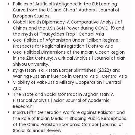
Policies of Artificial Intelligence in the EU: Learning
Curve from the UK and China? Authors | Journal of
European Studies
Global Health Diplomacy: A Comparative Analysis of
Chinas and the U.S.s Soft Power during COVID-19 and
the myth of Thucydides Trap | Central Asia
Geo-Politics of Afghanistan Under Taliban Regime:
Prospects for Regional Integration | Central Asia
Geo-Political Dimensions of the Indian Ocean Region
in the 21st Century: A Critical Analysis | Journal of Xian
Shiyou University,
Kyrgyzstan-Tajikistan Border Skirmishes (2022) and
Waning Russian Influence in Central Asia | Central Asia
Vilability of Pak Russia Military Cooperation | Central
Asia
The State and Social Contract in Afghanistan: A
Historical Analysis | Asian Journal of Academic
Research
India’s Fifth Generation Warfare against Pakistan and
the Role of Indian Media in Shaping Public Perceptions
of the China Pakistan Economic Corridor | Journal of
Social Sciences Review