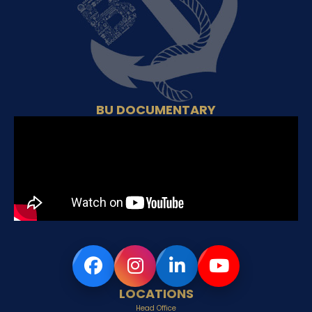
BU DOCUMENTARY
LOCATIONS
Head Office