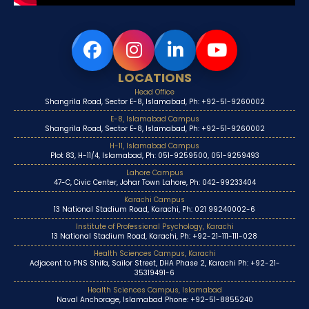
LOCATIONS
Head Office
Shangrila Road, Sector E-8, Islamabad, Ph: +92-51-9260002
E-8, Islamabad Campus
Shangrila Road, Sector E-8, Islamabad, Ph: +92-51-9260002
H-11, Islamabad Campus
Plot 83, H-11/4, Islamabad, Ph: 051-9259500, 051-9259493
Lahore Campus
47-C, Civic Center, Johar Town Lahore, Ph: 042-99233404
Karachi Campus
13 National Stadium Road, Karachi, Ph: 021 99240002-6
Institute of Professional Psychology, Karachi
13 National Stadium Road, Karachi, Ph: +92-21-111-111-028
Health Sciences Campus, Karachi
Adjacent to PNS Shifa, Sailor Street, DHA Phase 2, Karachi Ph: +92-21-
35319491-6
Health Sciences Campus, Islamabad
Naval Anchorage, Islamabad Phone: +92-51-8855240