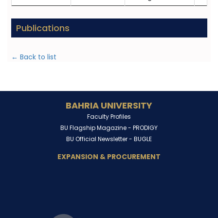
Publications
← Back to list
BAHRIA UNIVERSITY
Faculty Profiles
BU Flagship Magazine -
PRODIGY
BU Official Newsletter -
BUGLE
EXPANSION & PROCUREMENT