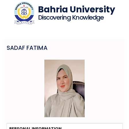
Bahria University
Discovering Knowledge
SADAF FATIMA
PERSONAL INFORMATION