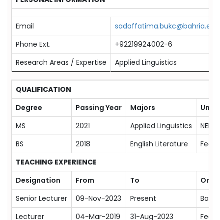
Email
sadaffatima.bukc@bahria.edu
Phone Ext.
+92219924002-6
Research Areas / Expertise
Applied Linguistics
QUALIFICATION
Degree
Passing Year
Majors
Unive
MS
2021
Applied Linguistics
NED U
BS
2018
English Literature
Feder
TEACHING EXPERIENCE
Designation
From
To
Orga
Senior Lecturer
09-Nov-2023
Present
Bahri
Lecturer
04-Mar-2019
31-Aug-2023
Feder