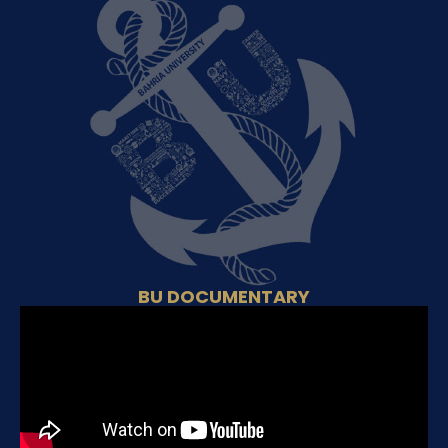
BU DOCUMENTARY