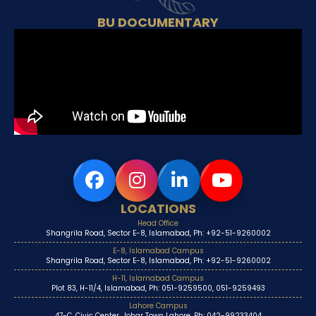
BU DOCUMENTARY
LOCATIONS
Head Office
Shangrila Road, Sector E-8, Islamabad, Ph: +92-51-9260002
E-8, Islamabad Campus
Shangrila Road, Sector E-8, Islamabad, Ph: +92-51-9260002
H-11, Islamabad Campus
Plot 83, H-11/4, Islamabad, Ph: 051-9259500, 051-9259493
Lahore Campus
47-C, Civic Center, Johar Town Lahore, Ph: 042-99233404