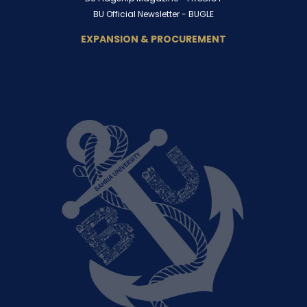
BU Official Newsletter -
BUGLE
EXPANSION & PROCUREMENT