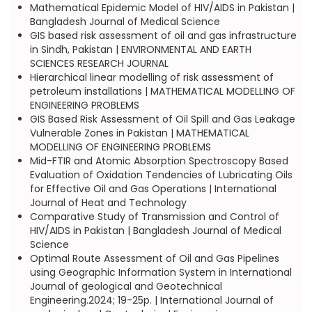
Mathematical Epidemic Model of HIV/AIDS in Pakistan |
Bangladesh Journal of Medical Science
GIS based risk assessment of oil and gas infrastructure
in Sindh, Pakistan | ENVIRONMENTAL AND EARTH
SCIENCES RESEARCH JOURNAL
Hierarchical linear modelling of risk assessment of
petroleum installations | MATHEMATICAL MODELLING OF
ENGINEERING PROBLEMS
GIS Based Risk Assessment of Oil Spill and Gas Leakage
Vulnerable Zones in Pakistan | MATHEMATICAL
MODELLING OF ENGINEERING PROBLEMS
Mid-FTIR and Atomic Absorption Spectroscopy Based
Evaluation of Oxidation Tendencies of Lubricating Oils
for Effective Oil and Gas Operations | International
Journal of Heat and Technology
Comparative Study of Transmission and Control of
HIV/AIDS in Pakistan | Bangladesh Journal of Medical
Science
Optimal Route Assessment of Oil and Gas Pipelines
using Geographic Information System in International
Journal of geological and Geotechnical
Engineering.2024; 19-25p. | International Journal of