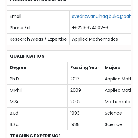
Email
syedrizwanulhaq.bukc@bahria.
Phone Ext.
+92219924002-6
Research Areas / Expertise
Applied Mathematics
QUALIFICATION
Degree
Passing Year
Majors
Ph.D.
2017
Applied Mathe
M.Phil
2009
Applied Mathe
M.Sc.
2002
Mathematics
B.Ed
1993
Science
B.Sc.
1988
Science
TEACHING EXPERIENCE