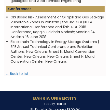
geological and Geotechnical Engineering
Conferences
GIS Based Risk Assessment of Oil Spill and Gas Leakage
Vulnerable Zones in Pakistan | the 3rd AIGE/IIETA
International Conference and 12th AIGE 2018
Conference, Reggio Calabria &ndash; Messina, 14
&ndash; 16 June 2018
Blockchain Technology in Energy Storage Systems |
SPE Annual Technical Conference and Exhibition
Authors:, New Orleans Ernest N. Morial Convention
Center, New Orleans. New Orleans Ernest N. Morial
Convention Center, New Orleans
← Back to list
BAHRIA UNIVERSITY
Faculty Profiles
BU Flagship Magazine -
PRODIGY