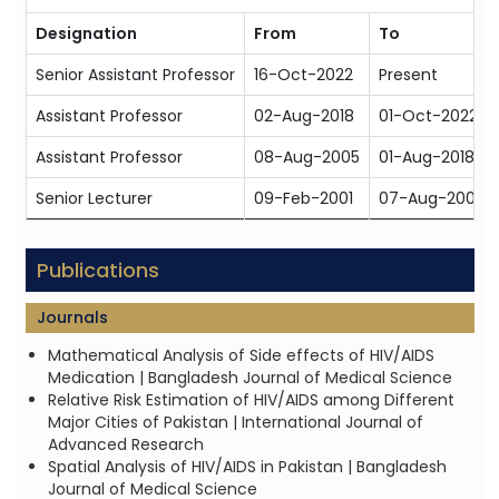
Designation
From
To
Senior Assistant Professor
16-Oct-2022
Present
Assistant Professor
02-Aug-2018
01-Oct-2022
Assistant Professor
08-Aug-2005
01-Aug-2018
Senior Lecturer
09-Feb-2001
07-Aug-2005
Publications
Journals
Mathematical Analysis of Side effects of HIV/AIDS
Medication | Bangladesh Journal of Medical Science
Relative Risk Estimation of HIV/AIDS among Different
Major Cities of Pakistan | International Journal of
Advanced Research
Spatial Analysis of HIV/AIDS in Pakistan | Bangladesh
Journal of Medical Science