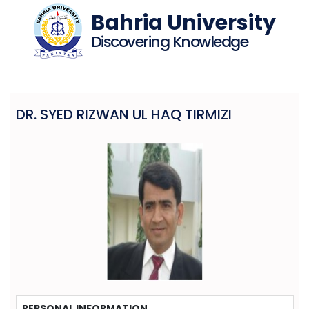
Bahria University
Discovering Knowledge
DR. SYED RIZWAN UL HAQ TIRMIZI
PERSONAL INFORMATION