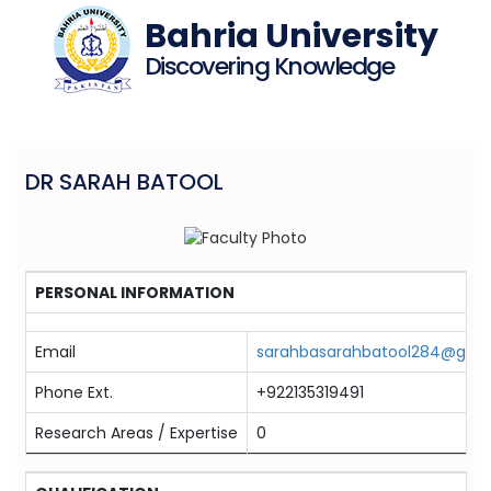
Bahria University
Discovering Knowledge
DR SARAH BATOOL
PERSONAL INFORMATION
Email
sarahbasarahbatool284@gma
Phone Ext.
+922135319491
Research Areas / Expertise
0