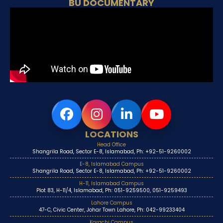
BU DOCUMENTARY
LOCATIONS
Head Office
Shangrila Road, Sector E-8, Islamabad, Ph: +92-51-9260002
E-8, Islamabad Campus
Shangrila Road, Sector E-8, Islamabad, Ph: +92-51-9260002
H-11, Islamabad Campus
Plot 83, H-11/4, Islamabad, Ph: 051-9259500, 051-9259493
Lahore Campus
47-C, Civic Center, Johar Town Lahore, Ph: 042-99233404
Karachi Campus