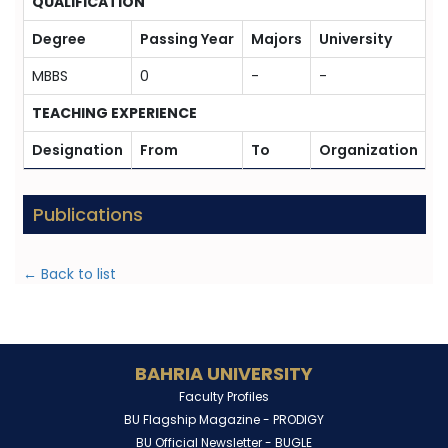
QUALIFICATION
Degree
Passing Year
Majors
University
MBBS
0
-
-
TEACHING EXPERIENCE
Designation
From
To
Organization
Publications
← Back to list
BAHRIA UNIVERSITY
Faculty Profiles
BU Flagship Magazine -
PRODIGY
BU Official Newsletter -
BUGLE