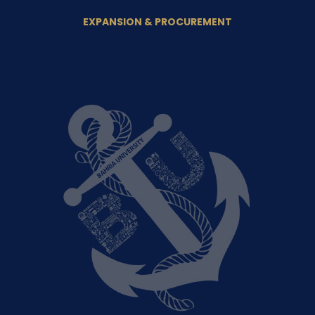
EXPANSION & PROCUREMENT