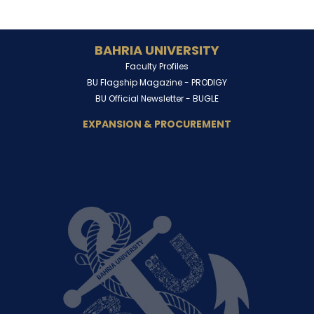
BAHRIA UNIVERSITY
Faculty Profiles
BU Flagship Magazine -
PRODIGY
BU Official Newsletter -
BUGLE
EXPANSION & PROCUREMENT