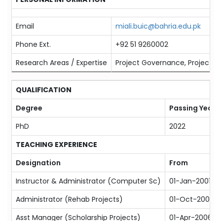
Email
miali.buic@bahria.edu.pk
Phone Ext.
+92 51 9260002
Research Areas / Expertise
Project Governance, Project Ma
QUALIFICATION
Degree
Passing Year
PhD
2022
TEACHING EXPERIENCE
Designation
From
Instructor & Administrator (Computer Sc)
01-Jan-2001
Administrator (Rehab Projects)
01-Oct-2005
Asst Manager (Scholarship Projects)
01-Apr-2006