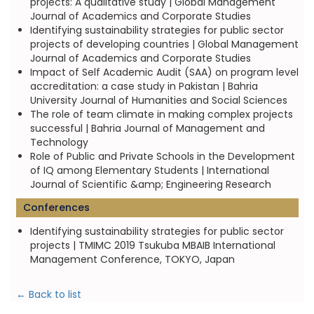
projects: A qualitative study | Global Management
Journal of Academics and Corporate Studies
Identifying sustainability strategies for public sector
projects of developing countries | Global Management
Journal of Academics and Corporate Studies
Impact of Self Academic Audit (SAA) on program level
accreditation: a case study in Pakistan | Bahria
University Journal of Humanities and Social Sciences
The role of team climate in making complex projects
successful | Bahria Journal of Management and
Technology
Role of Public and Private Schools in the Development
of IQ among Elementary Students | International
Journal of Scientific &amp; Engineering Research
Conferences
Identifying sustainability strategies for public sector
projects | TMIMC 2019 Tsukuba MBAIB International
Management Conference, TOKYO, Japan
← Back to list