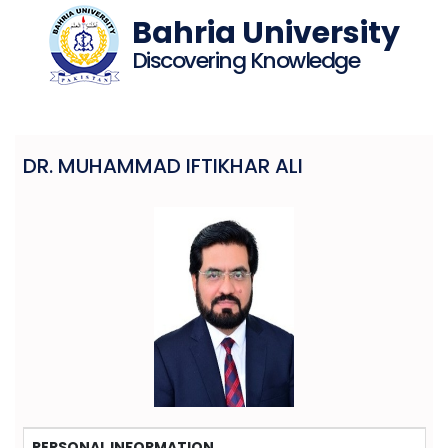
Bahria University
Discovering Knowledge
DR. MUHAMMAD IFTIKHAR ALI
PERSONAL INFORMATION