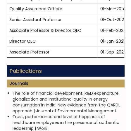
Quality Assurance Officer
01-Mar-2014
Senior Assistant Professor
01-Oct-2022
Associate Professor & Director QEC
01-Feb-2024
Director QEC
01-Jan-2025
Associate Professor
01-Sep-2025
Publications
Journals
The role of financial development, R&D expenditure,
globalization and institutional quality in energy
consumption in India: New evidence from the QARDL
approach | Journal of Environmental Management
Trust, performance and level of happiness of
healthcare employees in the presence of authentic
leadership | Work