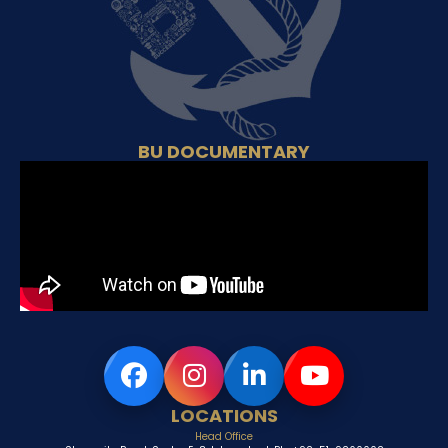
BU DOCUMENTARY
LOCATIONS
Head Office