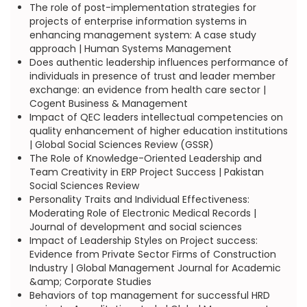
The role of post-implementation strategies for
projects of enterprise information systems in
enhancing management system: A case study
approach | Human Systems Management
Does authentic leadership influences performance of
individuals in presence of trust and leader member
exchange: an evidence from health care sector |
Cogent Business & Management
Impact of QEC leaders intellectual competencies on
quality enhancement of higher education institutions
| Global Social Sciences Review (GSSR)
The Role of Knowledge-Oriented Leadership and
Team Creativity in ERP Project Success | Pakistan
Social Sciences Review
Personality Traits and Individual Effectiveness:
Moderating Role of Electronic Medical Records |
Journal of development and social sciences
Impact of Leadership Styles on Project success:
Evidence from Private Sector Firms of Construction
Industry | Global Management Journal for Academic
&amp; Corporate Studies
Behaviors of top management for successful HRD