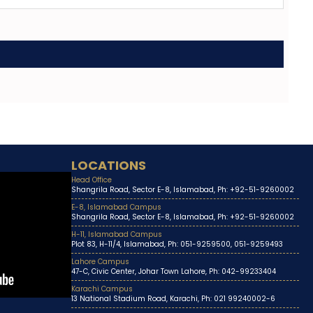
LOCATIONS
Head Office
Shangrila Road, Sector E-8, Islamabad, Ph: +92-51-9260002
E-8, Islamabad Campus
Shangrila Road, Sector E-8, Islamabad, Ph: +92-51-9260002
H-11, Islamabad Campus
Plot 83, H-11/4, Islamabad, Ph: 051-9259500, 051-9259493
Lahore Campus
47-C, Civic Center, Johar Town Lahore, Ph: 042-99233404
Karachi Campus
13 National Stadium Road, Karachi, Ph: 021 99240002-6