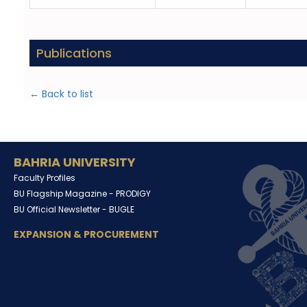
Publications
← Back to list
BAHRIA UNIVERSITY
Faculty Profiles
BU Flagship Magazine -
PRODIGY
BU Official Newsletter -
BUGLE
EXPANSION & PROCUREMENT