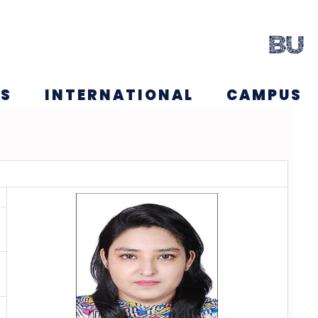
NS
INTERNATIONAL
CAMPUS