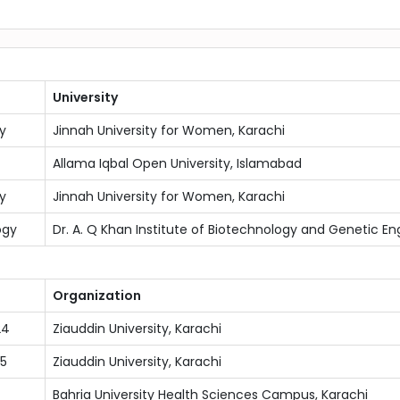
University
y
Jinnah University for Women, Karachi
Allama Iqbal Open University, Islamabad
y
Jinnah University for Women, Karachi
ogy
Dr. A. Q Khan Institute of Biotechnology and Genetic Eng
Organization
24
Ziauddin University, Karachi
5
Ziauddin University, Karachi
Bahria University Health Sciences Campus, Karachi