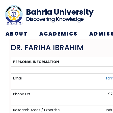
Bahria University
Discovering Knowledge
ABOUT
ACADEMICS
ADMIS
DR. FARIHA IBRAHIM
PERSONAL INFORMATION
Email
far
Phone Ext.
+92
Research Areas / Expertise
Indu