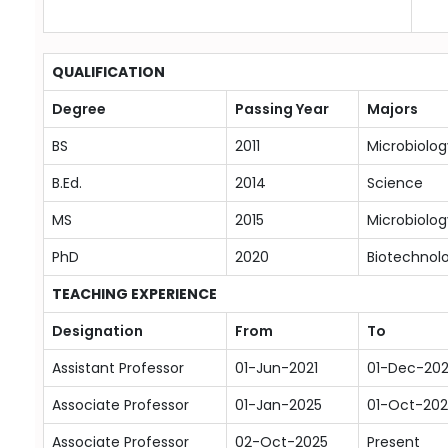
QUALIFICATION
Degree
Passing Year
Majors
BS
2011
Microbiolog
B.Ed.
2014
Science
MS
2015
Microbiolog
PhD
2020
Biotechnol
TEACHING EXPERIENCE
Designation
From
To
Assistant Professor
01-Jun-2021
01-Dec-20
Associate Professor
01-Jan-2025
01-Oct-202
Associate Professor
02-Oct-2025
Present