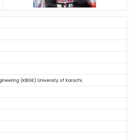
ineering (KIBGE) University of Karachi.