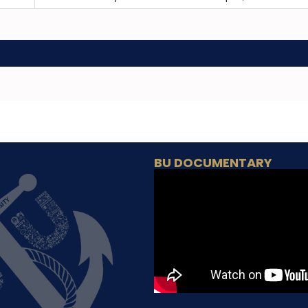
BU DOCUMENTARY