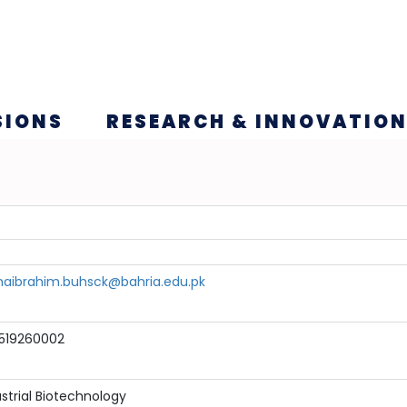
SIONS
RESEARCH & INNOVATIO
ihaibrahim.buhsck@bahria.edu.pk
519260002
strial Biotechnology