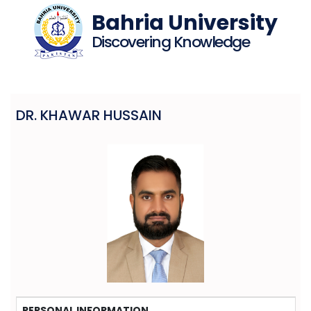
Bahria University
Discovering Knowledge
DR. KHAWAR HUSSAIN
PERSONAL INFORMATION