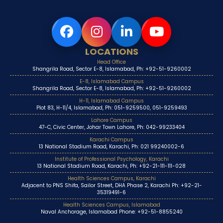
LOCATIONS
Head Office
Shangrila Road, Sector E-8, Islamabad, Ph: +92-51-9260002
E-8, Islamabad Campus
Shangrila Road, Sector E-8, Islamabad, Ph: +92-51-9260002
H-11, Islamabad Campus
Plot 83, H-11/4, Islamabad, Ph: 051-9259500, 051-9259493
Lahore Campus
47-C, Civic Center, Johar Town Lahore, Ph: 042-99233404
Karachi Campus
13 National Stadium Road, Karachi, Ph: 021 99240002-6
Institute of Professional Psychology, Karachi
13 National Stadium Road, Karachi, Ph: +92-21-111-111-028
Health Sciences Campus, Karachi
Adjacent to PNS Shifa, Sailor Street, DHA Phase 2, Karachi Ph: +92-21-
35319491-6
Health Sciences Campus, Islamabad
Naval Anchorage, Islamabad Phone: +92-51-8855240