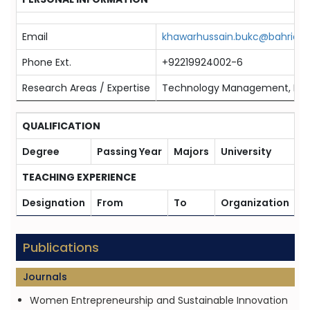
Email
khawarhussain.bukc@bahria.e
Phone Ext.
+92219924002-6
Research Areas / Expertise
Technology Management, Huma
QUALIFICATION
Degree
Passing Year
Majors
University
TEACHING EXPERIENCE
Designation
From
To
Organization
Publications
Journals
Women Entrepreneurship and Sustainable Innovation