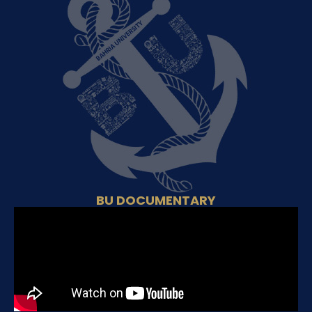
BU DOCUMENTARY