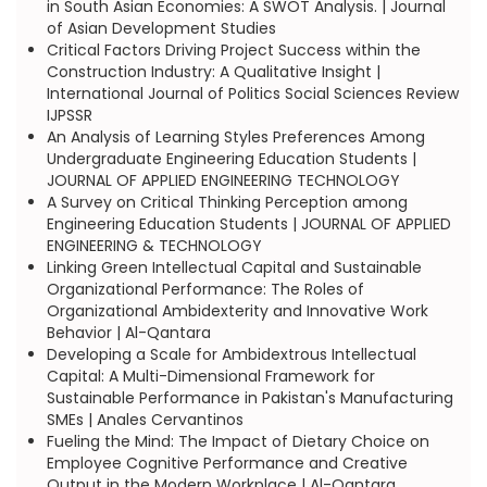
in South Asian Economies: A SWOT Analysis. | Journal
of Asian Development Studies
Critical Factors Driving Project Success within the
Construction Industry: A Qualitative Insight |
International Journal of Politics Social Sciences Review
IJPSSR
An Analysis of Learning Styles Preferences Among
Undergraduate Engineering Education Students |
JOURNAL OF APPLIED ENGINEERING TECHNOLOGY
A Survey on Critical Thinking Perception among
Engineering Education Students | JOURNAL OF APPLIED
ENGINEERING & TECHNOLOGY
Linking Green Intellectual Capital and Sustainable
Organizational Performance: The Roles of
Organizational Ambidexterity and Innovative Work
Behavior | Al-Qantara
Developing a Scale for Ambidextrous Intellectual
Capital: A Multi-Dimensional Framework for
Sustainable Performance in Pakistan's Manufacturing
SMEs | Anales Cervantinos
Fueling the Mind: The Impact of Dietary Choice on
Employee Cognitive Performance and Creative
Output in the Modern Workplace | Al-Qantara