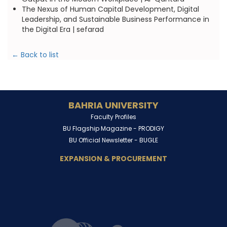
The Nexus of Human Capital Development, Digital
Leadership, and Sustainable Business Performance in
the Digital Era | sefarad
← Back to list
BAHRIA UNIVERSITY
Faculty Profiles
BU Flagship Magazine -
PRODIGY
BU Official Newsletter -
BUGLE
EXPANSION & PROCUREMENT