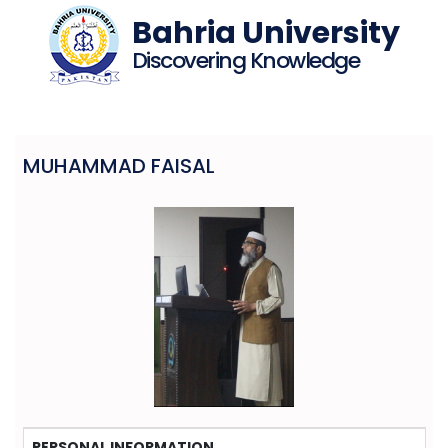
Bahria University
Discovering Knowledge
MUHAMMAD FAISAL
PERSONAL INFORMATION