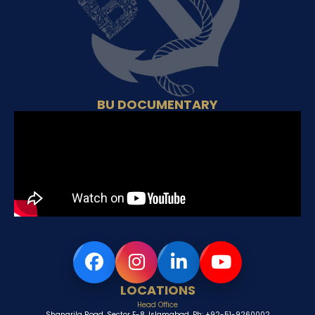
BU DOCUMENTARY
LOCATIONS
Head Office
Shangrila Road, Sector E-8, Islamabad, Ph: +92-51-9260002