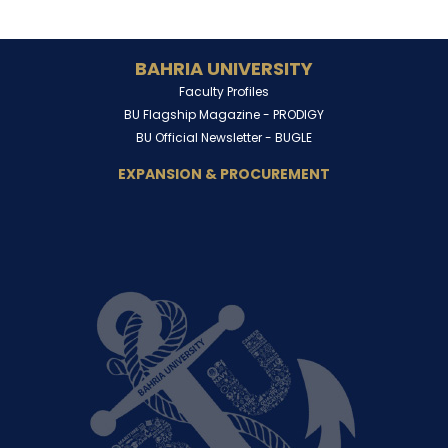
BAHRIA UNIVERSITY
Faculty Profiles
BU Flagship Magazine -
PRODIGY
BU Official Newsletter -
BUGLE
EXPANSION & PROCUREMENT