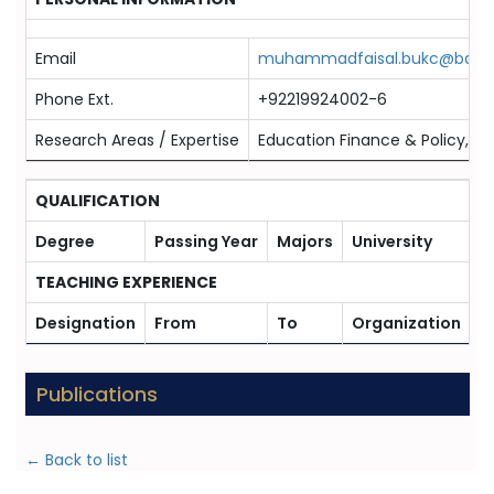
Email
muhammadfaisal.bukc@bahria
Phone Ext.
+92219924002-6
Research Areas / Expertise
Education Finance & Policy, Fi
QUALIFICATION
Degree
Passing Year
Majors
University
TEACHING EXPERIENCE
Designation
From
To
Organization
Publications
← Back to list