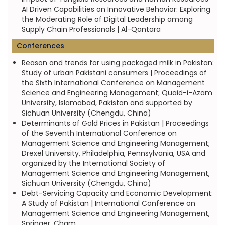
AI Driven Capabilities on Innovative Behavior: Exploring
the Moderating Role of Digital Leadership among
Supply Chain Professionals | Al-Qantara
Conferences
Reason and trends for using packaged milk in Pakistan:
Study of urban Pakistani consumers | Proceedings of
the Sixth International Conference on Management
Science and Engineering Management; Quaid-i-Azam
University, Islamabad, Pakistan and supported by
Sichuan University (Chengdu, China)
Determinants of Gold Prices in Pakistan | Proceedings
of the Seventh International Conference on
Management Science and Engineering Management;
Drexel University, Philadelphia, Pennsylvania, USA and
organized by the International Society of
Management Science and Engineering Management,
Sichuan University (Chengdu, China)
Debt-Servicing Capacity and Economic Development:
A Study of Pakistan | International Conference on
Management Science and Engineering Management,
Springer, Cham