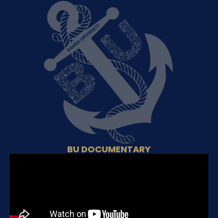
BU DOCUMENTARY