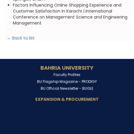
Factors Influencing Online Shopping Experience and
Customer Satisfaction in Karachi | International
Conference on Management Science and Engineering
Management
← Back to list
BAHRIA UNIVERSITY
Faculty Profiles
BU Flagship Magazine -
PRODIGY
BU Official Newsletter -
BUGLE
EXPANSION & PROCUREMENT