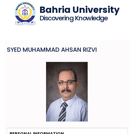
Bahria University
Discovering Knowledge
SYED MUHAMMAD AHSAN RIZVI
PERSONAL INFORMATION