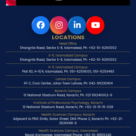
LOCATIONS
Head Office
Shangrila Road, Sector E-8, Islamabad, Ph: +92-51-9260002
E-8, Islamabad Campus
Shangrila Road, Sector E-8, Islamabad, Ph: +92-51-9260002
H-11, Islamabad Campus
Plot 83, H-11/4, Islamabad, Ph: 051-9259500, 051-9259493
Lahore Campus
47-C, Civic Center, Johar Town Lahore, Ph: 042-99233404
Karachi Campus
13 National Stadium Road, Karachi, Ph: 021 99240002-6
Institute of Professional Psychology, Karachi
13 National Stadium Road, Karachi, Ph: +92-21-111-111-028
Health Sciences Campus, Karachi
Adjacent to PNS Shifa, Sailor Street, DHA Phase 2, Karachi Ph: +92-21-
35319491-6
Health Sciences Campus, Islamabad
Naval Anchorage, Islamabad Phone: +92-51-8855240