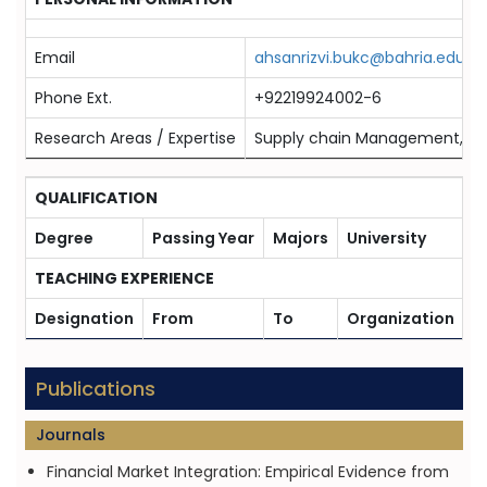
Email
ahsanrizvi.bukc@bahria.edu.pk
Phone Ext.
+92219924002-6
Research Areas / Expertise
Supply chain Management, Eco
QUALIFICATION
Degree
Passing Year
Majors
University
TEACHING EXPERIENCE
Designation
From
To
Organization
Publications
Journals
Financial Market Integration: Empirical Evidence from