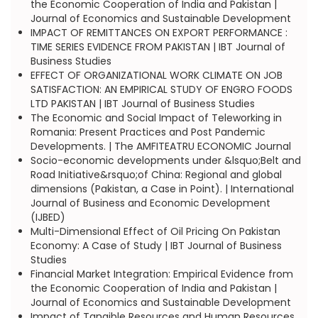
the Economic Cooperation of India and Pakistan |
Journal of Economics and Sustainable Development
IMPACT OF REMITTANCES ON EXPORT PERFORMANCE :
TIME SERIES EVIDENCE FROM PAKISTAN | IBT Journal of
Business Studies
EFFECT OF ORGANIZATIONAL WORK CLIMATE ON JOB
SATISFACTION: AN EMPIRICAL STUDY OF ENGRO FOODS
LTD PAKISTAN | IBT Journal of Business Studies
The Economic and Social Impact of Teleworking in
Romania: Present Practices and Post Pandemic
Developments. | The AMFITEATRU ECONOMIC Journal
Socio-economic developments under &lsquo;Belt and
Road Initiative&rsquo;of China: Regional and global
dimensions (Pakistan, a Case in Point). | International
Journal of Business and Economic Development
(IJBED)
Multi-Dimensional Effect of Oil Pricing On Pakistan
Economy: A Case of Study | IBT Journal of Business
Studies
Financial Market Integration: Empirical Evidence from
the Economic Cooperation of India and Pakistan |
Journal of Economics and Sustainable Development
Impact of Tangible Resources and Human Resources