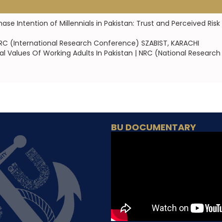
 Intention of Millennials in Pakistan: Trust and Perceived Risk 
 IRC (International Research Conference) SZABIST, KARACHI
 Values Of Working Adults In Pakistan | NRC (National Research 
BU DOCUMENTARY