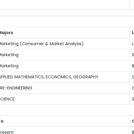
Majors
U
Marketing (Consumer & Market Analysis)
U
Marketing
Marketing
B
APPLIED MATHEMATICS, ECONOMICS, GEOGRAPHY
G
PRE-ENGINEERING
G
SCIENCE
To
Present
B