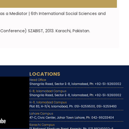
as a Mediator | 6th International Social Sciences and
Conference) SZABIST, 2013. Karachi, Pakistan.
LOCATIONS
Head Office
Shangrila Road, Sector E-8, Islamabad, Ph: +92-51-9260002
E-8, Islamabad Campus
Shangrila Road, Sector E-8, Islamabad, Ph: +92-51-9260002
H-11, Islamabad Campus
Plot 83, H-11/4, Islamabad, Ph: 051-9259500, 051-9259493
Lahore Campus
47-C, Civic Center, Johar Town Lahore, Ph: 042-99233404
Karachi Campus
13 National Stadium Road, Karachi, Ph: 021 99240002-6