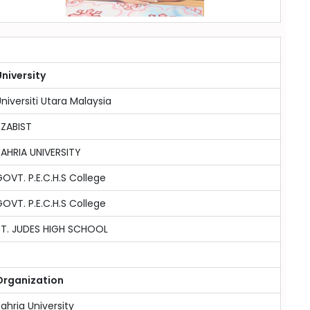
niversity
niversiti Utara Malaysia
SZABIST
AHRIA UNIVERSITY
OVT. P.E.C.H.S College
OVT. P.E.C.H.S College
ST. JUDES HIGH SCHOOL
Organization
ahria University