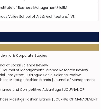
nstitute of Business Management/ IoBM
ndus Valley School of Art & Architecture/ IVS
cademic & Corporate Studies
rnal of Social Science Review
on | Journal of Management Science Research Review
cial Ecosystem | Dialogue Social Science Review
rchase Masstige Fashion Brands | Journal of Management
rformance and Competitive Advantage | JOURNAL OF
urchase Masstige Fashion Brands | JOURNAL OF MANAGEMENT