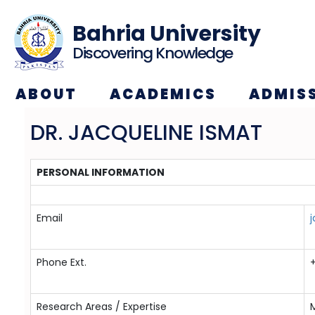
Bahria University
Discovering Knowledge
ABOUT
ACADEMICS
ADMIS
DR. JACQUELINE ISMAT
PERSONAL INFORMATION
Email
j
Phone Ext.
Research Areas / Expertise