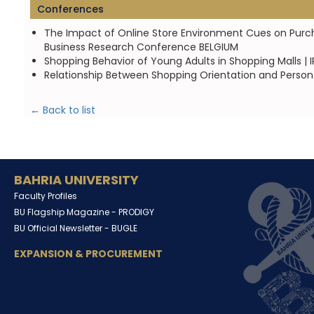
Conferences
The Impact of Online Store Environment Cues on Purchase
Business Research Conference BELGIUM
Shopping Behavior of Young Adults in Shopping Malls |
Relationship Between Shopping Orientation and Personal
← Back to list
BAHRIA UNIVERSITY
Faculty Profiles
BU Flagship Magazine -
PRODIGY
BU Official Newsletter -
BUGLE
EXPANSION & PROCUREMENT