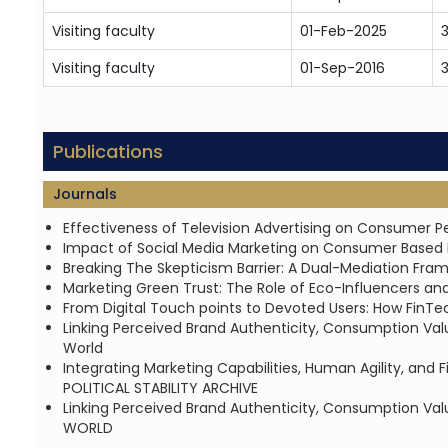
Visiting faculty
01-Feb-2025
3
Visiting faculty
01-Sep-2016
Publications
Journals
Effectiveness of Television Advertising on Consumer 
Impact of Social Media Marketing on Consumer Based Br
Breaking The Skepticism Barrier: A Dual-Mediation Frame
Marketing Green Trust: The Role of Eco-Influencers an
From Digital Touch points to Devoted Users: How FinTe
Linking Perceived Brand Authenticity, Consumption Va
World
Integrating Marketing Capabilities, Human Agility, an
POLITICAL STABILITY ARCHIVE
Linking Perceived Brand Authenticity, Consumption Va
WORLD