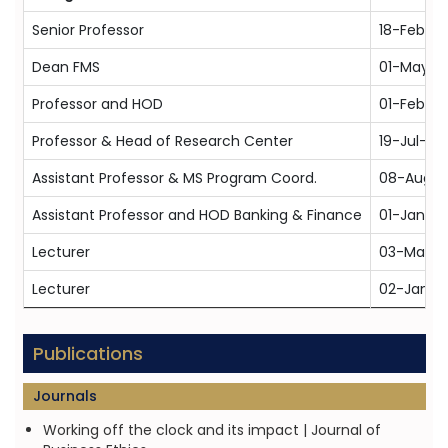
Senior Professor
18-Feb-20
Dean FMS
01-May-2
Professor and HOD
01-Feb-20
Professor & Head of Research Center
19-Jul-20
Assistant Professor & MS Program Coord.
08-Aug-
Assistant Professor and HOD Banking & Finance
01-Jan-2
Lecturer
03-May-
Lecturer
02-Jan-1
Publications
Journals
Working off the clock and its impact | Journal of