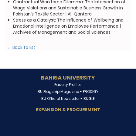
Contractual Workforce Dilemma: The Intersection of
Wage Violations and Sustainable Business Growth in
Pakistan’s Textile Sector | Al-Qantara
Stress as a Catalyst: The Influence of Wellbeing and
Emotional Intelligence on Employee Performance |
Archives of Management and Social Sciences
← Back to list
BAHRIA UNIVERSITY
Faculty Profiles
BU Flagship Magazine -
PRODIGY
BU Official Newsletter -
BUGLE
EXPANSION & PROCUREMENT