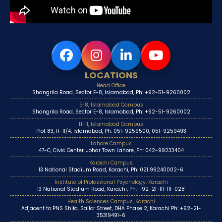
LOCATIONS
Head Office
Shangrila Road, Sector E-8, Islamabad, Ph: +92-51-9260002
E-8, Islamabad Campus
Shangrila Road, Sector E-8, Islamabad, Ph: +92-51-9260002
H-11, Islamabad Campus
Plot 83, H-11/4, Islamabad, Ph: 051-9259500, 051-9259493
Lahore Campus
47-C, Civic Center, Johar Town Lahore, Ph: 042-99233404
Karachi Campus
13 National Stadium Road, Karachi, Ph: 021 99240002-6
Institute of Professional Psychology, Karachi
13 National Stadium Road, Karachi, Ph: +92-21-111-111-028
Health Sciences Campus, Karachi
Adjacent to PNS Shifa, Sailor Street, DHA Phase 2, Karachi Ph: +92-21-
35319491-6