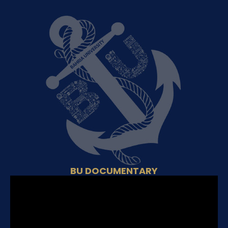
BU DOCUMENTARY