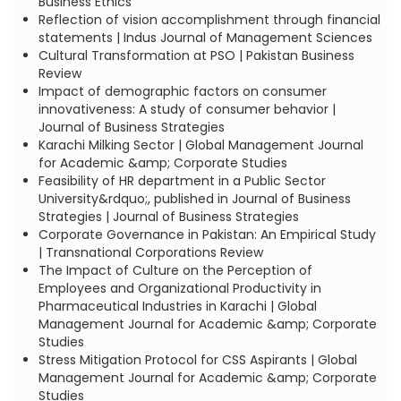
Business Ethics
Reflection of vision accomplishment through financial
statements | Indus Journal of Management Sciences
Cultural Transformation at PSO | Pakistan Business
Review
Impact of demographic factors on consumer
innovativeness: A study of consumer behavior |
Journal of Business Strategies
Karachi Milking Sector | Global Management Journal
for Academic &amp; Corporate Studies
Feasibility of HR department in a Public Sector
University&rdquo;, published in Journal of Business
Strategies | Journal of Business Strategies
Corporate Governance in Pakistan: An Empirical Study
| Transnational Corporations Review
The Impact of Culture on the Perception of
Employees and Organizational Productivity in
Pharmaceutical Industries in Karachi | Global
Management Journal for Academic &amp; Corporate
Studies
Stress Mitigation Protocol for CSS Aspirants | Global
Management Journal for Academic &amp; Corporate
Studies