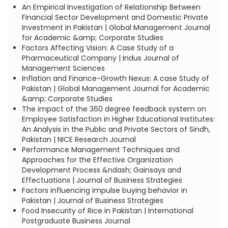
An Empirical Investigation of Relationship Between
Financial Sector Development and Domestic Private
Investment in Pakistan | Global Management Journal
for Academic &amp; Corporate Studies
Factors Affecting Vision: A Case Study of a
Pharmaceutical Company | Indus Journal of
Management Sciences
Inflation and Finance-Growth Nexus: A case Study of
Pakistan | Global Management Journal for Academic
&amp; Corporate Studies
The impact of the 360 degree feedback system on
Employee Satisfaction in Higher Educational Institutes:
An Analysis in the Public and Private Sectors of Sindh,
Pakistan | NICE Research Journal
Performance Management Techniques and
Approaches for the Effective Organization
Development Process &ndash; Gainsays and
Effectuations | Journal of Business Strategies
Factors influencing impulse buying behavior in
Pakistan | Journal of Business Strategies
Food Insecurity of Rice in Pakistan | International
Postgraduate Business Journal