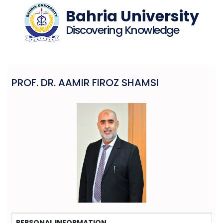
Bahria University
Discovering Knowledge
PROF. DR. AAMIR FIROZ SHAMSI
PERSONAL INFORMATION