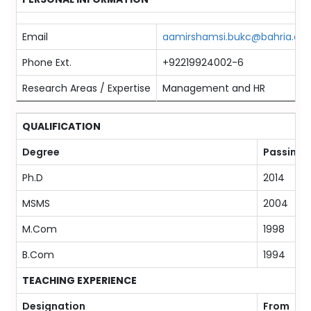
Email
aamirshamsi.bukc@bahria.edu
Phone Ext.
+92219924002-6
Research Areas / Expertise
Management and HR
QUALIFICATION
Degree
Passing 
Ph.D
2014
MSMS
2004
M.Com
1998
B.Com
1994
TEACHING EXPERIENCE
Designation
From