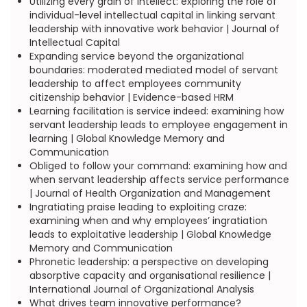
Utilizing every grain of intellect: exploring the role of
individual-level intellectual capital in linking servant
leadership with innovative work behavior | Journal of
Intellectual Capital
Expanding service beyond the organizational
boundaries: moderated mediated model of servant
leadership to affect employees community
citizenship behavior | Evidence-based HRM
Learning facilitation is service indeed: examining how
servant leadership leads to employee engagement in
learning | Global Knowledge Memory and
Communication
Obliged to follow your command: examining how and
when servant leadership affects service performance
| Journal of Health Organization and Management
Ingratiating praise leading to exploiting craze:
examining when and why employees’ ingratiation
leads to exploitative leadership | Global Knowledge
Memory and Communication
Phronetic leadership: a perspective on developing
absorptive capacity and organisational resilience |
International Journal of Organizational Analysis
What drives team innovative performance?