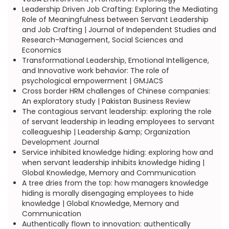
Leadership Driven Job Crafting: Exploring the Mediating
Role of Meaningfulness between Servant Leadership
and Job Crafting | Journal of Independent Studies and
Research-Management, Social Sciences and
Economics
Transformational Leadership, Emotional Intelligence,
and Innovative work behavior: The role of
psychological empowerment | GMJACS
Cross border HRM challenges of Chinese companies:
An exploratory study | Pakistan Business Review
The contagious servant leadership: exploring the role
of servant leadership in leading employees to servant
colleagueship | Leadership &amp; Organization
Development Journal
Service inhibited knowledge hiding: exploring how and
when servant leadership inhibits knowledge hiding |
Global Knowledge, Memory and Communication
A tree dries from the top: how managers knowledge
hiding is morally disengaging employees to hide
knowledge | Global Knowledge, Memory and
Communication
Authentically flown to innovation: authentically