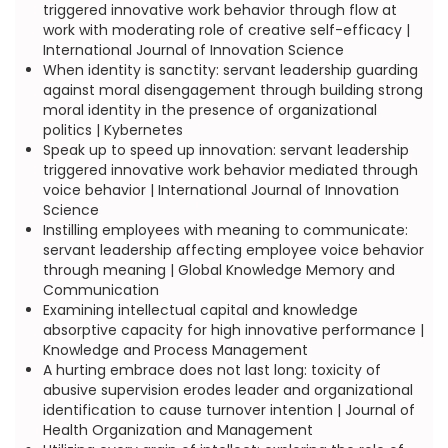
triggered innovative work behavior through flow at
work with moderating role of creative self-efficacy |
International Journal of Innovation Science
When identity is sanctity: servant leadership guarding
against moral disengagement through building strong
moral identity in the presence of organizational
politics | Kybernetes
Speak up to speed up innovation: servant leadership
triggered innovative work behavior mediated through
voice behavior | International Journal of Innovation
Science
Instilling employees with meaning to communicate:
servant leadership affecting employee voice behavior
through meaning | Global Knowledge Memory and
Communication
Examining intellectual capital and knowledge
absorptive capacity for high innovative performance |
Knowledge and Process Management
A hurting embrace does not last long: toxicity of
abusive supervision erodes leader and organizational
identification to cause turnover intention | Journal of
Health Organization and Management