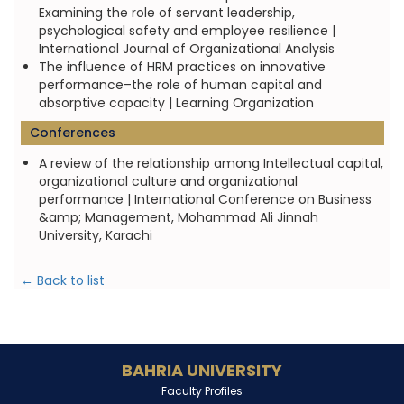
Examining the role of servant leadership,
psychological safety and employee resilience |
International Journal of Organizational Analysis
The influence of HRM practices on innovative
performance–the role of human capital and
absorptive capacity | Learning Organization
Conferences
A review of the relationship among Intellectual capital,
organizational culture and organizational
performance | International Conference on Business
&amp; Management, Mohammad Ali Jinnah
University, Karachi
← Back to list
BAHRIA UNIVERSITY
Faculty Profiles