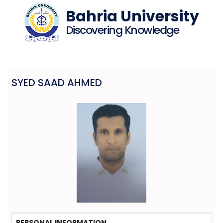
Bahria University
Discovering Knowledge
SYED SAAD AHMED
PERSONAL INFORMATION