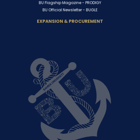
BU Flagship Magazine -
PRODIGY
BU Official Newsletter -
BUGLE
EXPANSION & PROCUREMENT