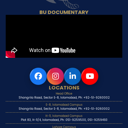
BU DOCUMENTARY
LOCATIONS
Head Office
Shangrila Road, Sector E-8, Islamabad, Ph: +92-51-9260002
E-8, Islamabad Campus
Shangrila Road, Sector E-8, Islamabad, Ph: +92-51-9260002
H-11, Islamabad Campus
Plot 83, H-11/4, Islamabad, Ph: 051-9259500, 051-9259493
Lahore Campus