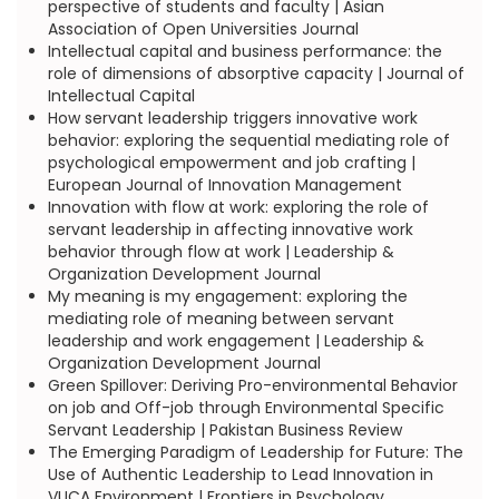
perspective of students and faculty | Asian
Association of Open Universities Journal
Intellectual capital and business performance: the
role of dimensions of absorptive capacity | Journal of
Intellectual Capital
How servant leadership triggers innovative work
behavior: exploring the sequential mediating role of
psychological empowerment and job crafting |
European Journal of Innovation Management
Innovation with flow at work: exploring the role of
servant leadership in affecting innovative work
behavior through flow at work | Leadership &
Organization Development Journal
My meaning is my engagement: exploring the
mediating role of meaning between servant
leadership and work engagement | Leadership &
Organization Development Journal
Green Spillover: Deriving Pro-environmental Behavior
on job and Off-job through Environmental Specific
Servant Leadership | Pakistan Business Review
The Emerging Paradigm of Leadership for Future: The
Use of Authentic Leadership to Lead Innovation in
VUCA Environment | Frontiers in Psychology