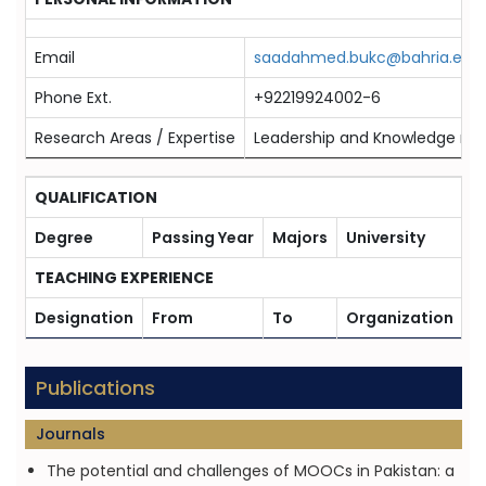
Email
saadahmed.bukc@bahria.edu.
Phone Ext.
+92219924002-6
Research Areas / Expertise
Leadership and Knowledge 
QUALIFICATION
Degree
Passing Year
Majors
University
TEACHING EXPERIENCE
Designation
From
To
Organization
Publications
Journals
The potential and challenges of MOOCs in Pakistan: a