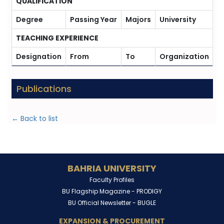
QUALIFICATION
Degree
Passing Year
Majors
University
TEACHING EXPERIENCE
Designation
From
To
Organization
Publications
← Back to list
BAHRIA UNIVERSITY
Faculty Profiles
BU Flagship Magazine -
PRODIGY
BU Official Newsletter -
BUGLE
EXPANSION & PROCUREMENT