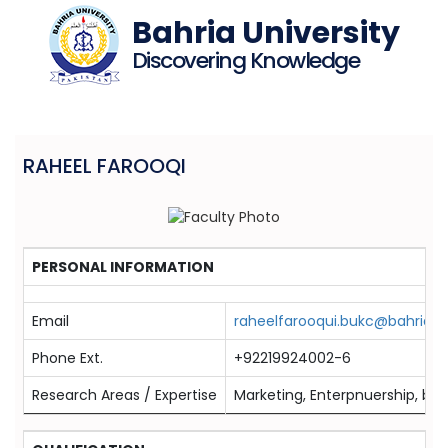
Bahria University
Discovering Knowledge
RAHEEL FAROOQI
PERSONAL INFORMATION
Email
raheelfarooqui.bukc@bahria.e
Phone Ext.
+92219924002-6
Research Areas / Expertise
Marketing, Enterpnuership, br