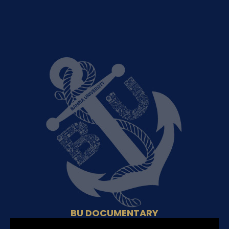
BU DOCUMENTARY