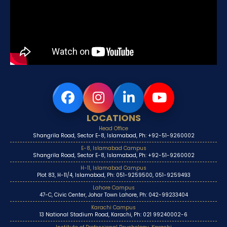
LOCATIONS
Head Office
Shangrila Road, Sector E-8, Islamabad, Ph: +92-51-9260002
E-8, Islamabad Campus
Shangrila Road, Sector E-8, Islamabad, Ph: +92-51-9260002
H-11, Islamabad Campus
Plot 83, H-11/4, Islamabad, Ph: 051-9259500, 051-9259493
Lahore Campus
47-C, Civic Center, Johar Town Lahore, Ph: 042-99233404
Karachi Campus
13 National Stadium Road, Karachi, Ph: 021 99240002-6