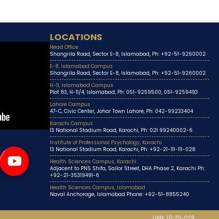
LOCATIONS
Head Office
Shangrila Road, Sector E-8, Islamabad, Ph: +92-51-9260002
E-8, Islamabad Campus
Shangrila Road, Sector E-8, Islamabad, Ph: +92-51-9260002
H-11, Islamabad Campus
Plot 83, H-11/4, Islamabad, Ph: 051-9259500, 051-9259493
Lahore Campus
47-C, Civic Center, Johar Town Lahore, Ph: 042-99233404
Karachi Campus
13 National Stadium Road, Karachi, Ph: 021 99240002-6
Institute of Professional Psychology, Karachi
13 National Stadium Road, Karachi, Ph: +92-21-111-111-028
Health Sciences Campus, Karachi
Adjacent to PNS Shifa, Sailor Street, DHA Phase 2, Karachi Ph:
+92-21-35319491-6
Health Sciences Campus, Islamabad
Naval Anchorage, Islamabad Phone: +92-51-8855240
UAN: 111-111-028