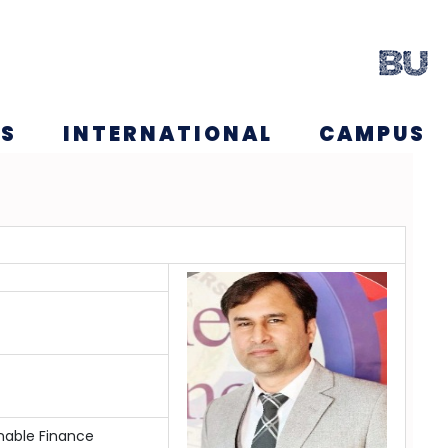
NS
INTERNATIONAL
CAMPUS
nable Finance