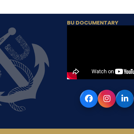
BU DOCUMENTARY