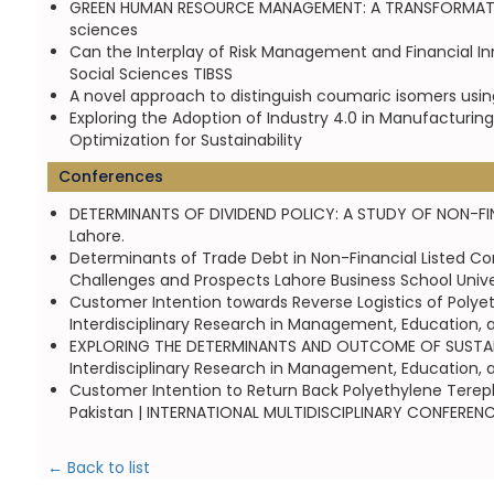
GREEN HUMAN RESOURCE MANAGEMENT: A TRANSFORMATION 
sciences
Can the Interplay of Risk Management and Financial Inn
Social Sciences TIBSS
A novel approach to distinguish coumaric isomers using
Exploring the Adoption of Industry 4.0 in Manufacturin
Optimization for Sustainability
Conferences
DETERMINANTS OF DIVIDEND POLICY: A STUDY OF NON-FINA
Lahore.
Determinants of Trade Debt in Non-Financial Listed C
Challenges and Prospects Lahore Business School Unive
Customer Intention towards Reverse Logistics of Polyet
Interdisciplinary Research in Management, Education, 
EXPLORING THE DETERMINANTS AND OUTCOME OF SUSTAINA
Interdisciplinary Research in Management, Education, 
Customer Intention to Return Back Polyethylene Terepht
Pakistan | INTERNATIONAL MULTIDISCIPLINARY CONFERE
← Back to list