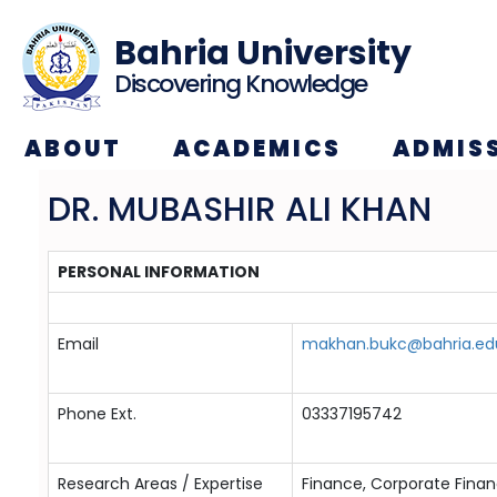
Bahria University
Discovering Knowledge
ABOUT
ACADEMICS
ADMIS
DR. MUBASHIR ALI KHAN
PERSONAL INFORMATION
Email
makhan.bukc@bahria.ed
Phone Ext.
03337195742
Research Areas / Expertise
Finance, Corporate Finan