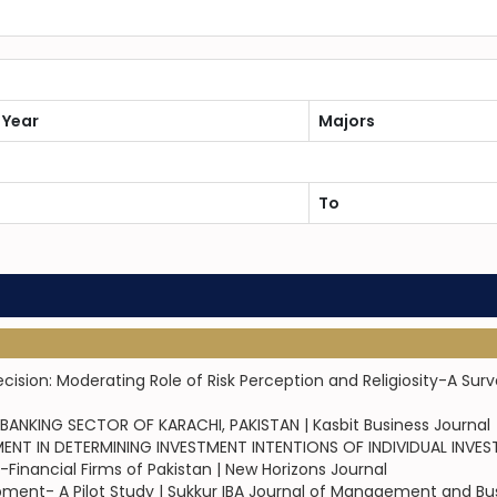
 Year
Majors
To
sion: Moderating Role of Risk Perception and Religiosity-A Sur
NKING SECTOR OF KARACHI, PAKISTAN | Kasbit Business Journal
IN DETERMINING INVESTMENT INTENTIONS OF INDIVIDUAL INVESTOR
Financial Firms of Pakistan | New Horizons Journal
pment- A Pilot Study | Sukkur IBA Journal of Management and Bu