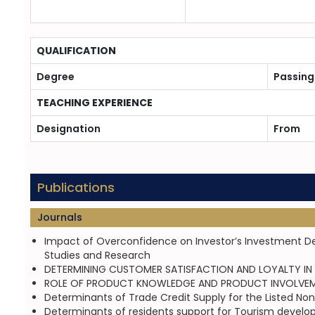
QUALIFICATION
Degree
Passing
TEACHING EXPERIENCE
Designation
From
Publications
Journals
Impact of Overconfidence on Investor’s Investment Deci
Studies and Research
DETERMINING CUSTOMER SATISFACTION AND LOYALTY IN BA
ROLE OF PRODUCT KNOWLEDGE AND PRODUCT INVOLVEMENT 
Determinants of Trade Credit Supply for the Listed Non-
Determinants of residents support for Tourism develo