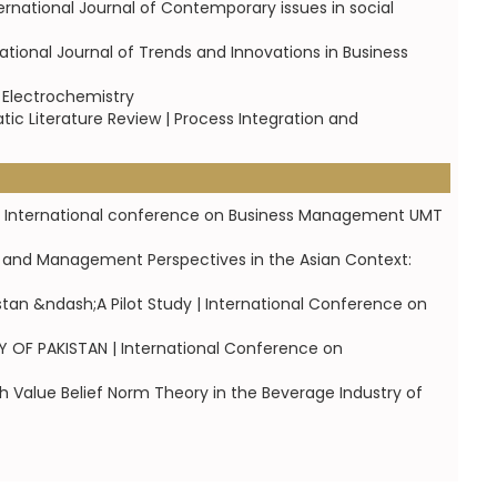
tional Journal of Contemporary issues in social
ational Journal of Trends and Innovations in Business
d Electrochemistry
ic Literature Review | Process Integration and
1st International conference on Business Management UMT
s and Management Perspectives in the Asian Context:
stan &ndash;A Pilot Study | International Conference on
OF PAKISTAN | International Conference on
h Value Belief Norm Theory in the Beverage Industry of