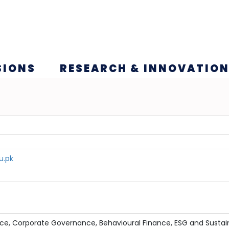
SIONS
RESEARCH & INNOVATIO
u.pk
ce, Corporate Governance, Behavioural Finance, ESG and Sustai