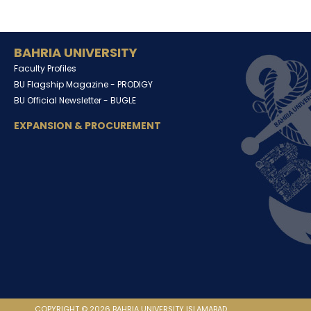
BAHRIA UNIVERSITY
Faculty Profiles
BU Flagship Magazine -
PRODIGY
BU Official Newsletter -
BUGLE
EXPANSION & PROCUREMENT
COPYRIGHT © 2026 BAHRIA UNIVERSITY ISLAMABAD