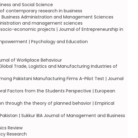
siness and Social Science
l of contemporary research in business
lof Business Administration and Management Sciences
administration and management sciences
 socio-economic projects | Journal of Entrepreneurship in
 empowerment | Psychology and Education
urnal of Workplace Behaviour
obal Trade, Logistics and Manufacturing Industries of
mong Pakistani Manufacturing Firms A-Pilot Test | Journal
ral Factors from the Students Perspective | European
ion through the theory of planned behavior | Empirical
 Pakistan | Sukkur IBA Journal of Management and Business
ics Review
licy Research