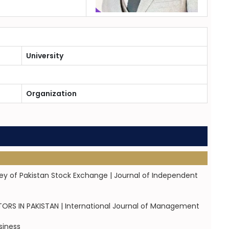
University
Organization
vey of Pakistan Stock Exchange | Journal of Independent
S IN PAKISTAN | International Journal of Management
siness