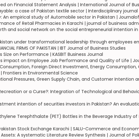
sed on Financial Statement Analysis | International Journal of Bu
le: a case of Pakistan textile sector | Interdisciplinary journa
: An empirical study of Automobile sector in Pakistan | Journa
ormance of Retail Pharmacies in Karachi | journal of business 
th and social network on the social entrepreneurial intention in
akistan under transformational leadership through employees
CIAL FIRMS OF PAKISTAN | IBT Journal of Business Studies
s Size on Performance | KASBIT Business Journal
 impact on Employee Job Performance and Quality of Life | Jo
onsumption, Foreign Direct Investment, Energy Consumption, Gl
 Frontiers in Environmental Science
tutional Pressures, Green Supply Chain, and Customer Intention a
ecreation or a Curse?: Integration of Technological and Behavio
estment intention of securities investors in Pakistan? An evaluat
thylene Terephthalate (PET) Bottles in the Beverage Industry of
 of Pakistan Stock Exchange Karachi | SALU-Commerce and Econom
 Assets: A systematic Literature Review Synthesis | Journal of Po