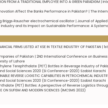
FROM A TRADITIONAL EMPLOYEE INTO A GREEN PARADIGM | Interna
ovation Affect the Banks Performance in Pakistan? | The Intern
 Briggs‑Rauscher electrochemical oscillator | Journal of Applie
g Industry and Its Impact on Sustainable Performance: A Systemat
NCIAL FIRMS LISTED AT KSE IN TEXTILE INDUSTRY OF PAKISTAN | 
ompanies of Pakistan | 2ND International Conference on Busines
rsity of Lahore
hylene Terephthalate (PET) Bottles in Beverage Industry of Paki
and Social Sciences 2020 (SI Conference-2020) Szabist Karachi
BLE REVERSE LOGISTIC CAPABILITIES IN PETROCHEMICAL INDUSTRY 
and Social Sciences 2020 (SI Conference-2020) Szabist Karachi
halate (PET) Bottles: A perspective of Reverse Logistics throug
NCE ON SUFISM AND MODERN SCIENCES (IMCSMS 2022)