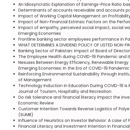
An Idiosyncratic Explanation of Earnings-Price Ratio ba
Determinants of accounts receivable and accounts payab
Impact of Working Capital Management on Profitability
Impact of Non-Financial Extrinsic Factors on the Perf
Impact of empathy, perceived social impact, social wor
Emerging Economies
Frontline banking sector employees performance in P
WHAT DETERMINES A DIVIDEND POLICY OF LISTED NON-FINAN
Banking Sector of Pakistan: Impact of Board of Director
The Employee Health during COVID-19 Pandemic and its
Nexuses Between Energy Efficiency, Renewable Energy C
Emerging Economies: In the Era of COVID-19 Pandemic |
Reinforcing Environmental Sustainability through Insti
of Management
Technology Induction in Education During COVID-19 is R
Journal of Tourism, Hospitality and Recreation
Do risk tolerance and financial literacy impact the inv
Economic Review
Customer Intention Towards Reverse Logistics of Polye
(SIJMB)
Influence of Heuristics on Investor Behavior: A case
Financial Literacy and Investment Intention in Financial