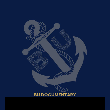
BU DOCUMENTARY