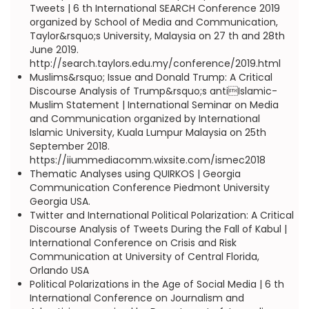
Tweets | 6 th International SEARCH Conference 2019
organized by School of Media and Communication,
Taylor&rsquo;s University, Malaysia on 27 th and 28th
June 2019.
http://search.taylors.edu.my/conference/2019.html
Muslims&rsquo; Issue and Donald Trump: A Critical
Discourse Analysis of Trump&rsquo;s antiIslamic-
Muslim Statement | International Seminar on Media
and Communication organized by International
Islamic University, Kuala Lumpur Malaysia on 25th
September 2018.
https://iiummediacomm.wixsite.com/ismec2018
Thematic Analyses using QUIRKOS | Georgia
Communication Conference Piedmont University
Georgia USA.
Twitter and International Political Polarization: A Critical
Discourse Analysis of Tweets During the Fall of Kabul |
International Conference on Crisis and Risk
Communication at University of Central Florida,
Orlando USA
Political Polarizations in the Age of Social Media | 6 th
International Conference on Journalism and