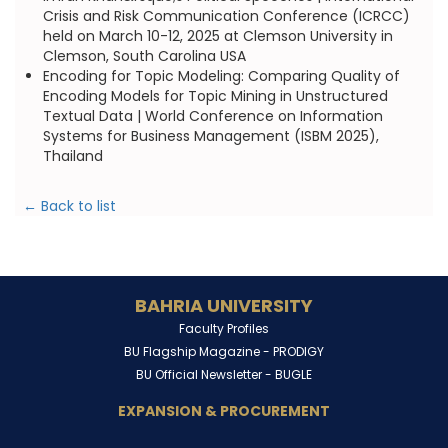
Crisis and Risk Communication Conference (ICRCC)
held on March 10-12, 2025 at Clemson University in
Clemson, South Carolina USA
Encoding for Topic Modeling: Comparing Quality of
Encoding Models for Topic Mining in Unstructured
Textual Data | World Conference on Information
Systems for Business Management (ISBM 2025),
Thailand
← Back to list
BAHRIA UNIVERSITY
Faculty Profiles
BU Flagship Magazine -
PRODIGY
BU Official Newsletter -
BUGLE
EXPANSION & PROCUREMENT