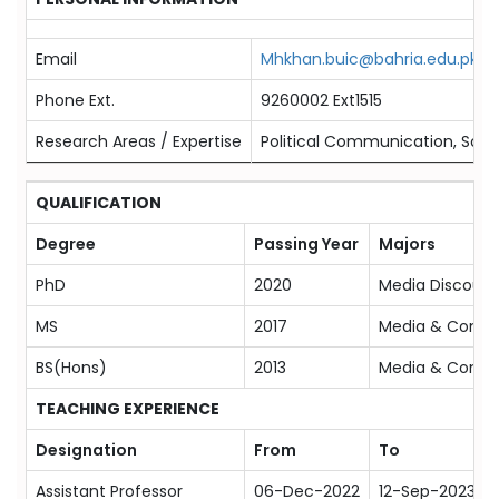
Email
Mhkhan.buic@bahria.edu.pk
Phone Ext.
9260002 Ext1515
Research Areas / Expertise
Political Communication, Socia
QUALIFICATION
Degree
Passing Year
Majors
PhD
2020
Media Discours
MS
2017
Media & Comm
BS(Hons)
2013
Media & Comm
TEACHING EXPERIENCE
Designation
From
To
Assistant Professor
06-Dec-2022
12-Sep-2023