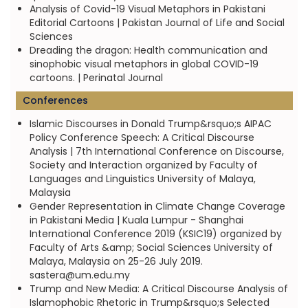
Analysis of Covid-19 Visual Metaphors in Pakistani
Editorial Cartoons | Pakistan Journal of Life and Social
Sciences
Dreading the dragon: Health communication and
sinophobic visual metaphors in global COVID-19
cartoons. | Perinatal Journal
Conferences
Islamic Discourses in Donald Trump&rsquo;s AIPAC
Policy Conference Speech: A Critical Discourse
Analysis | 7th International Conference on Discourse,
Society and Interaction organized by Faculty of
Languages and Linguistics University of Malaya,
Malaysia
Gender Representation in Climate Change Coverage
in Pakistani Media | Kuala Lumpur - Shanghai
International Conference 2019 (KSIC19) organized by
Faculty of Arts &amp; Social Sciences University of
Malaya, Malaysia on 25-26 July 2019.
sastera@um.edu.my
Trump and New Media: A Critical Discourse Analysis of
Islamophobic Rhetoric in Trump&rsquo;s Selected