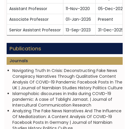
Assistant Professor
11-Nov-2020
05-Dec-2022
Associate Professor
01-Jan-2026
Present
Senior Assistant Professor
13-Sep-2023
31-Dec-2025
Publications
Journals
Navigating Truth In Crisis: Deconstructing Fake News
Conspiracy Narratives Through Qualitative Content
Analysis Of COVID-19 Pandemic Facebook Posts In The
UK | Journal of Namibian Studies History Politics Culture
Islamophobic discourses in India during COVID-19
pandemic: A case of Tablighi Jamaat. | Journal of
Intercultural Communication Research
Analyzing The Fake News Narratives And The Influence
Of Mediatization: A Content Analysis Of COVID-19
Facebook Posts In Germany | Journal of Namibian
Studies History Politics Culture