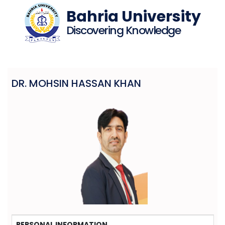
Bahria University
Discovering Knowledge
DR. MOHSIN HASSAN KHAN
PERSONAL INFORMATION