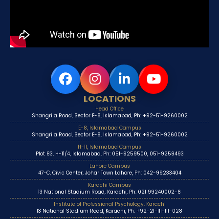
LOCATIONS
Head Office
Shangrila Road, Sector E-8, Islamabad, Ph: +92-51-9260002
E-8, Islamabad Campus
Shangrila Road, Sector E-8, Islamabad, Ph: +92-51-9260002
H-11, Islamabad Campus
Plot 83, H-11/4, Islamabad, Ph: 051-9259500, 051-9259493
Lahore Campus
47-C, Civic Center, Johar Town Lahore, Ph: 042-99233404
Karachi Campus
13 National Stadium Road, Karachi, Ph: 021 99240002-6
Institute of Professional Psychology, Karachi
13 National Stadium Road, Karachi, Ph: +92-21-111-111-028