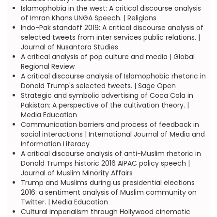
Islamophobia in the west: A critical discourse analysis
of Imran Khans UNGA Speech. | Religions
Indo-Pak standoff 2019: A critical discourse analysis of
selected tweets from inter services public relations. |
Journal of Nusantara Studies
A critical analysis of pop culture and media | Global
Regional Review
A critical discourse analysis of Islamophobic rhetoric in
Donald Trump's selected tweets. | Sage Open
Strategic and symbolic advertising of Coca Cola in
Pakistan: A perspective of the cultivation theory. |
Media Education
Communication barriers and process of feedback in
social interactions | International Journal of Media and
Information Literacy
A critical discourse analysis of anti-Muslim rhetoric in
Donald Trumps historic 2016 AIPAC policy speech |
Journal of Muslim Minority Affairs
Trump and Muslims during us presidential elections
2016: a sentiment analysis of Muslim community on
Twitter. | Media Education
Cultural imperialism through Hollywood cinematic