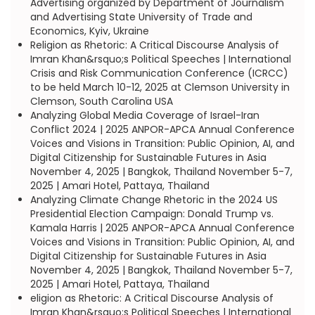
Advertising organized by Department of Journalism
and Advertising State University of Trade and
Economics, Kyiv, Ukraine
Religion as Rhetoric: A Critical Discourse Analysis of
Imran Khan&rsquo;s Political Speeches | International
Crisis and Risk Communication Conference (ICRCC)
to be held March 10-12, 2025 at Clemson University in
Clemson, South Carolina USA
Analyzing Global Media Coverage of Israel-Iran
Conflict 2024 | 2025 ANPOR-APCA Annual Conference
Voices and Visions in Transition: Public Opinion, AI, and
Digital Citizenship for Sustainable Futures in Asia
November 4, 2025 | Bangkok, Thailand November 5-7,
2025 | Amari Hotel, Pattaya, Thailand
Analyzing Climate Change Rhetoric in the 2024 US
Presidential Election Campaign: Donald Trump vs.
Kamala Harris | 2025 ANPOR-APCA Annual Conference
Voices and Visions in Transition: Public Opinion, AI, and
Digital Citizenship for Sustainable Futures in Asia
November 4, 2025 | Bangkok, Thailand November 5-7,
2025 | Amari Hotel, Pattaya, Thailand
eligion as Rhetoric: A Critical Discourse Analysis of
Imran Khan&rsquo;s Political Speeches | International