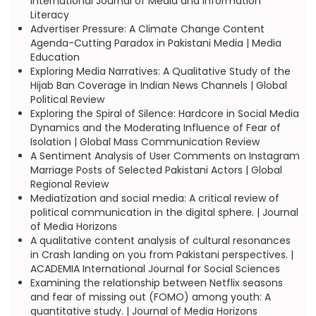
International Journal of Media and Information
Literacy
Advertiser Pressure: A Climate Change Content
Agenda-Cutting Paradox in Pakistani Media | Media
Education
Exploring Media Narratives: A Qualitative Study of the
Hijab Ban Coverage in Indian News Channels | Global
Political Review
Exploring the Spiral of Silence: Hardcore in Social Media
Dynamics and the Moderating Influence of Fear of
Isolation | Global Mass Communication Review
A Sentiment Analysis of User Comments on Instagram
Marriage Posts of Selected Pakistani Actors | Global
Regional Review
Mediatization and social media: A critical review of
political communication in the digital sphere. | Journal
of Media Horizons
A qualitative content analysis of cultural resonances
in Crash landing on you from Pakistani perspectives. |
ACADEMIA International Journal for Social Sciences
Examining the relationship between Netflix seasons
and fear of missing out (FOMO) among youth: A
quantitative study. | Journal of Media Horizons