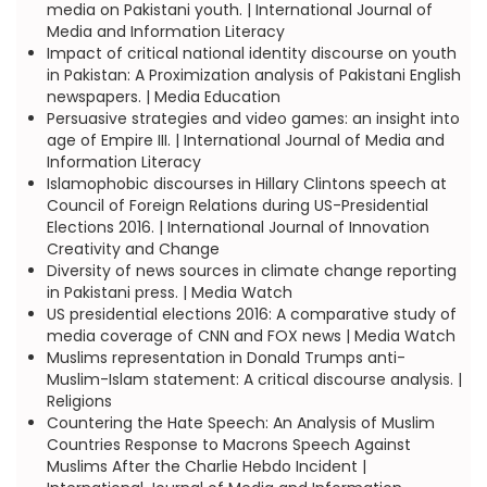
media on Pakistani youth. | International Journal of
Media and Information Literacy
Impact of critical national identity discourse on youth
in Pakistan: A Proximization analysis of Pakistani English
newspapers. | Media Education
Persuasive strategies and video games: an insight into
age of Empire III. | International Journal of Media and
Information Literacy
Islamophobic discourses in Hillary Clintons speech at
Council of Foreign Relations during US-Presidential
Elections 2016. | International Journal of Innovation
Creativity and Change
Diversity of news sources in climate change reporting
in Pakistani press. | Media Watch
US presidential elections 2016: A comparative study of
media coverage of CNN and FOX news | Media Watch
Muslims representation in Donald Trumps anti-
Muslim-Islam statement: A critical discourse analysis. |
Religions
Countering the Hate Speech: An Analysis of Muslim
Countries Response to Macrons Speech Against
Muslims After the Charlie Hebdo Incident |