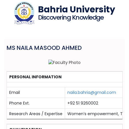
Bahria University
Discovering Knowledge
MS NAILA MASOOD AHMED
PERSONAL INFORMATION
Email
naila.bahria@gmail.com
Phone Ext.
+92 51 9260002
Research Areas / Expertise
Women’s empowerment, Touris