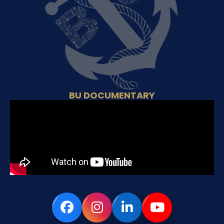
BU DOCUMENTARY