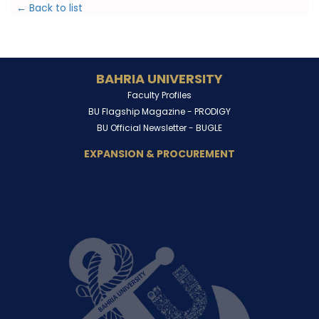
← Back to list
BAHRIA UNIVERSITY
Faculty Profiles
BU Flagship Magazine -
PRODIGY
BU Official Newsletter -
BUGLE
EXPANSION & PROCUREMENT