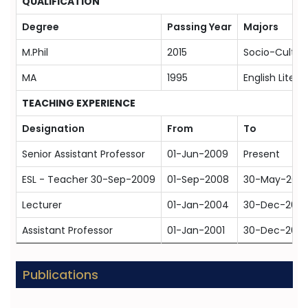
QUALIFICATION
Degree
Passing Year
Majors
M.Phil
2015
Socio-Cultur
MA
1995
English Litera
TEACHING EXPERIENCE
Designation
From
To
Senior Assistant Professor
01-Jun-2009
Present
ESL - Teacher 30-Sep-2009
01-Sep-2008
30-May-200
Lecturer
01-Jan-2004
30-Dec-200
Assistant Professor
01-Jan-2001
30-Dec-200
Publications