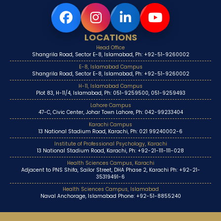
LOCATIONS
Head Office
Shangrila Road, Sector E-8, Islamabad, Ph: +92-51-9260002
E-8, Islamabad Campus
Shangrila Road, Sector E-8, Islamabad, Ph: +92-51-9260002
H-11, Islamabad Campus
Plot 83, H-11/4, Islamabad, Ph: 051-9259500, 051-9259493
Lahore Campus
47-C, Civic Center, Johar Town Lahore, Ph: 042-99233404
Karachi Campus
13 National Stadium Road, Karachi, Ph: 021 99240002-6
Institute of Professional Psychology, Karachi
13 National Stadium Road, Karachi, Ph: +92-21-111-111-028
Health Sciences Campus, Karachi
Adjacent to PNS Shifa, Sailor Street, DHA Phase 2, Karachi Ph: +92-21-
35319491-6
Health Sciences Campus, Islamabad
Naval Anchorage, Islamabad Phone: +92-51-8855240