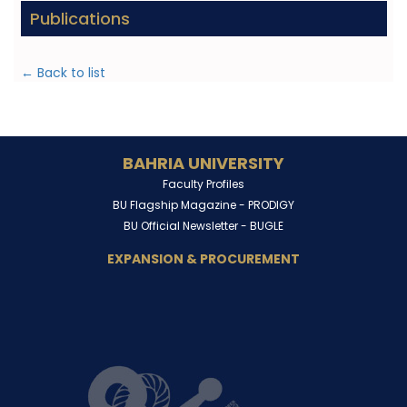
Publications
← Back to list
BAHRIA UNIVERSITY
Faculty Profiles
BU Flagship Magazine -
PRODIGY
BU Official Newsletter -
BUGLE
EXPANSION & PROCUREMENT