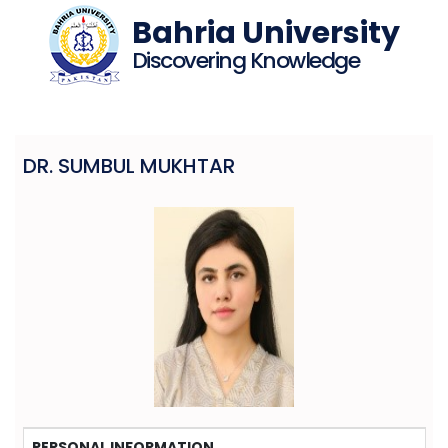
Bahria University
Discovering Knowledge
DR. SUMBUL MUKHTAR
PERSONAL INFORMATION