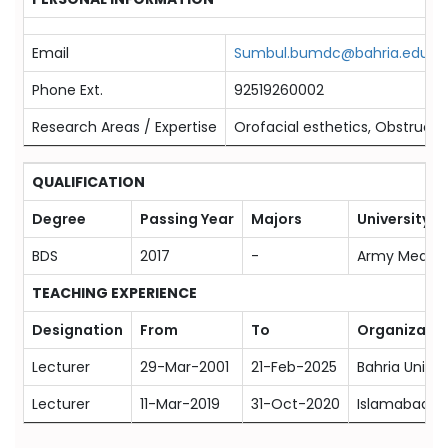
Email
Sumbul.bumdc@bahria.edu.pk
Phone Ext.
92519260002
Research Areas / Expertise
Orofacial esthetics, Obstructiv
QUALIFICATION
Degree
Passing Year
Majors
University
BDS
2017
-
Army Medical
TEACHING EXPERIENCE
Designation
From
To
Organizatio
Lecturer
29-Mar-2001
21-Feb-2025
Bahria Univer
Lecturer
11-Mar-2019
31-Oct-2020
Islamabad Me