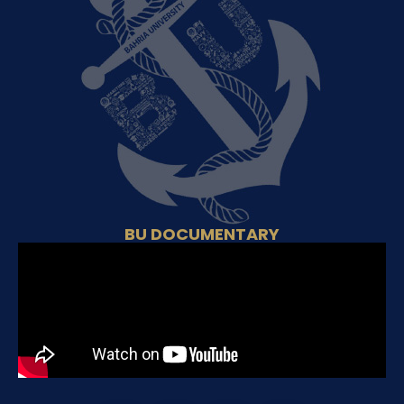
BU DOCUMENTARY