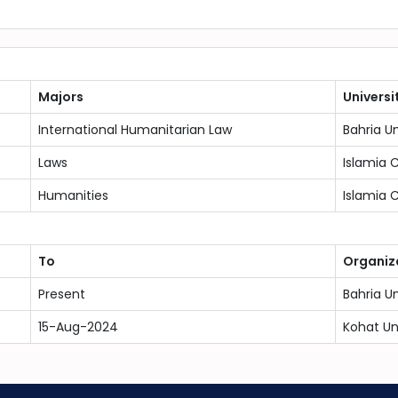
Majors
Universi
International Humanitarian Law
Bahria U
Laws
Islamia 
Humanities
Islamia 
To
Organiz
Present
Bahria U
15-Aug-2024
Kohat Un