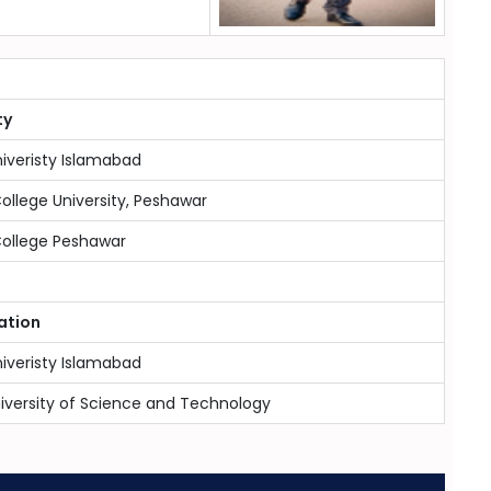
ty
niveristy Islamabad
College University, Peshawar
College Peshawar
ation
niveristy Islamabad
iversity of Science and Technology