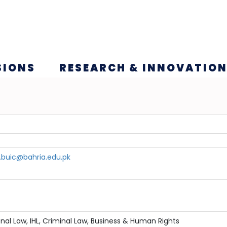
SIONS
RESEARCH & INNOVATIO
.buic@bahria.edu.pk
onal Law, IHL, Criminal Law, Business & Human Rights