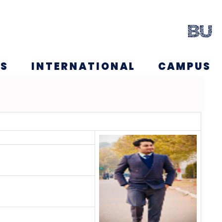
NS
INTERNATIONAL
CAMPUS