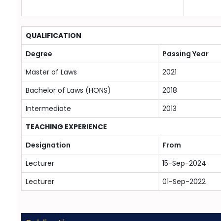
QUALIFICATION
Degree
Passing Year
Master of Laws
2021
Bachelor of Laws (HONS)
2018
Intermediate
2013
TEACHING EXPERIENCE
Designation
From
Lecturer
15-Sep-2024
Lecturer
01-Sep-2022