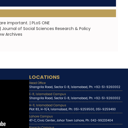
are important. | PLoS ONE
 Journal of Social Sciences Research & Policy
ew Archives
LOCATIONS
Head Office
Shangrila Road, Sector E-8, Islamabad, Ph: +92-51-9260002
E-8, Islamabad Campus
Shangrila Road, Sector E-8, Islamabad, Ph: +92-51-9260002
H-11, Islamabad Campus
Plot 83, H-11/4, Islamabad, Ph: 051-9259500, 051-9259493
Lahore Campus
47-C, Civic Center, Johar Town Lahore, Ph: 042-99233404
Karachi Campus