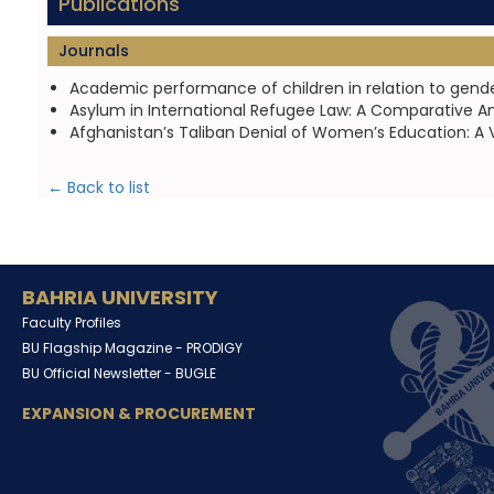
Publications
Journals
Academic performance of children in relation to gende
Asylum in International Refugee Law: A Comparative Ana
Afghanistan’s Taliban Denial of Women’s Education: A V
← Back to list
BAHRIA UNIVERSITY
Faculty Profiles
BU Flagship Magazine -
PRODIGY
BU Official Newsletter -
BUGLE
EXPANSION & PROCUREMENT