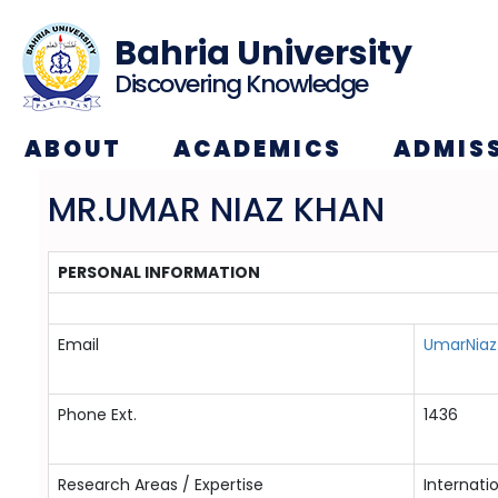
Bahria University
Discovering Knowledge
ABOUT
ACADEMICS
ADMIS
MR.UMAR NIAZ KHAN
PERSONAL INFORMATION
Email
UmarNiaz
Phone Ext.
1436
Research Areas / Expertise
Internati