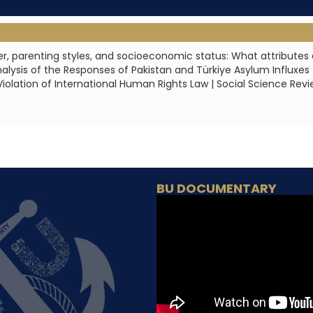
r, parenting styles, and socioeconomic status: What attributes 
lysis of the Responses of Pakistan and Türkiye Asylum Influxes |
iolation of International Human Rights Law | Social Science Revi
BU DOCUMENTARY