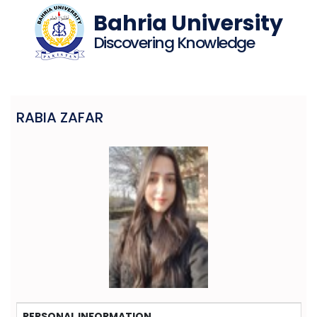
Bahria University
Discovering Knowledge
RABIA ZAFAR
PERSONAL INFORMATION