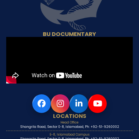
BU DOCUMENTARY
LOCATIONS
Head Office
Shangrila Road, Sector E-8, Islamabad, Ph: +92-51-9260002
E-8, Islamabad Campus
Shangrila Road, Sector E-8, Islamabad, Ph: +92-51-9260002