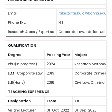
Email
rabiazafar.buic@bahria.edu.pk
Phone Ext.
Nill
Research Areas / Expertise
Corporate Law, Intellectual P
QUALIFICATION
Degree
Passing Year
Majors
PhD(in progress)
2024
Research Methodolog
LLM- Corporate Law
2019
Corporate Crimes,co
LLB(Hons)
2016
Civil Law, Criminal La
TEACHING EXPERIENCE
Designation
From
To
Visiting Lecturer
01-Oct-2022
01-Sep-2023