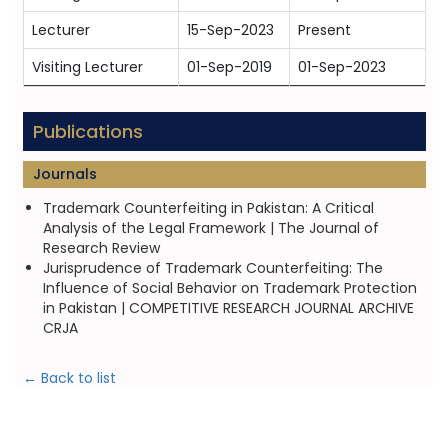
Lecturer
15-Sep-2023
Present
Visiting Lecturer
01-Sep-2019
01-Sep-2023
Publications
Journals
Trademark Counterfeiting in Pakistan: A Critical
Analysis of the Legal Framework | The Journal of
Research Review
Jurisprudence of Trademark Counterfeiting: The
Influence of Social Behavior on Trademark Protection
in Pakistan | COMPETITIVE RESEARCH JOURNAL ARCHIVE
CRJA
← Back to list