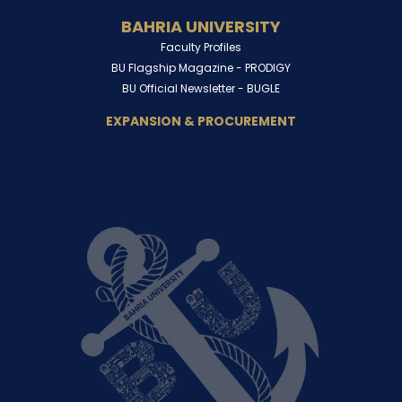
BAHRIA UNIVERSITY
Faculty Profiles
BU Flagship Magazine -
PRODIGY
BU Official Newsletter -
BUGLE
EXPANSION & PROCUREMENT