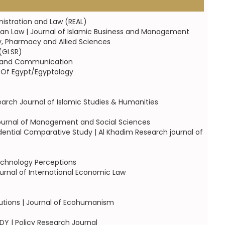
nistration and Law (REAL)
an Law | Journal of Islamic Business and Management
y, Pharmacy and Allied Sciences
 (GLSR)
ent and Communication
y Of Egypt/Egyptology
earch Journal of Islamic Studies & Humanities
 Journal of Management and Social Sciences
udential Comparative Study | Al Khadim Research journal of
technology Perceptions
rnal of International Economic Law
tutions | Journal of Ecohumanism
Y | Policy Research Journal