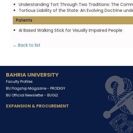
Understanding Tort Through Two Traditions: The Comm
Tortious Liability of the State: An Evolving Doctrine
Patents
AI Based Walking Stick for Visually Impaired People
← Back to list
BAHRIA UNIVERSITY
Faculty Profiles
BU Flagship Magazine -
PRODIGY
BU Official Newsletter -
BUGLE
EXPANSION & PROCUREMENT