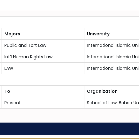
Majors
University
Public and Tort Law
International Islamic Un
Int’l Human Rights Law
International Islamic Un
LAW
International Islamic Un
To
Organization
Present
School of Law, Bahria U