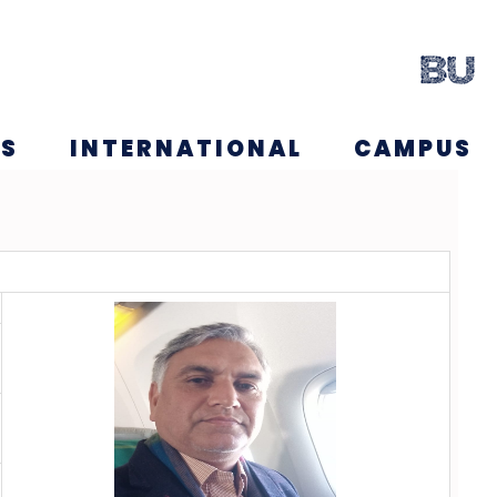
NS
INTERNATIONAL
CAMPUS