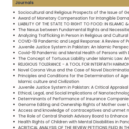
Journals
Sociocultural and Religious Prospects of the Issue of G
Award of Monetary Compensation for Intangible Damag
LIABILITY OF THE STATE TO RIGHT TO FOOD: IN ISLAMIC &
The Nexus between Fundamental Rights and Necessities o
Analyzing Trafficking in Person in Religious and Cultu
COVID-19 Pandemic and Legal Response: A Review of Pun
Juvenile Justice System in Pakistan: An Islamic Perspe
Covid-19 Pandemic and Mental Health of Persons with Dis
The Concept of Tortuous Liability under Islamic Law: A
RELIGIOUS TOLERANCE - A TOOL FOR INTERFAITH HARMONY
Novel Corona Virus and the Case of Novel Discriminati
Principles and Conditions for the Determination of Age
Islamic culture and Civilization
Juvenile Justice System in Pakistan: A Critical Appraisa
Ethical, Legal, and Social Implications of Nanotechnol
Determinants of Performance of Insurance Companies 
Genome Editing and Ownership Rights of Mother over Unb
Access and knowledge of contraceptives and unmet ne
The Role of Central Shariah Advisory Board to Enhance 
Health Rights of Children with Mental Disabilities in Pa
ACRITICAL ANALYSIS OF THE REVIEW PETITIONS FILED IN 