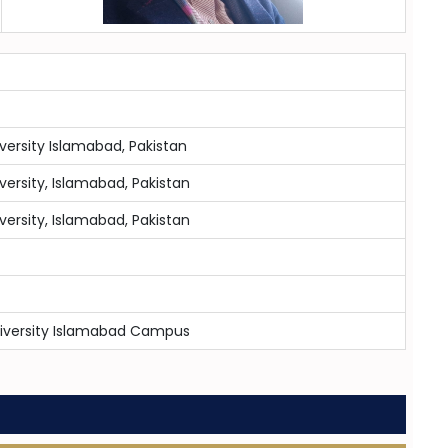
iversity Islamabad, Pakistan
iversity, Islamabad, Pakistan
iversity, Islamabad, Pakistan
niversity Islamabad Campus