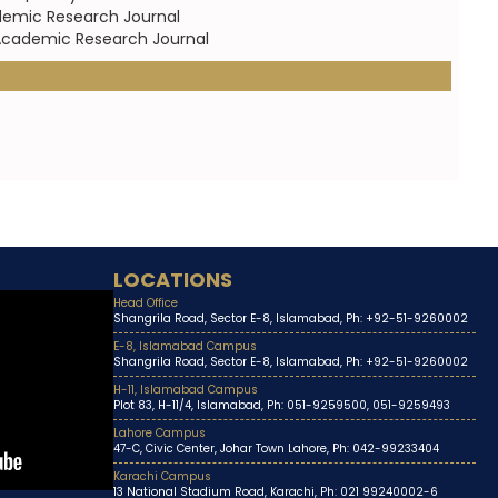
demic Research Journal
c Academic Research Journal
LOCATIONS
Head Office
Shangrila Road, Sector E-8, Islamabad, Ph: +92-51-9260002
E-8, Islamabad Campus
Shangrila Road, Sector E-8, Islamabad, Ph: +92-51-9260002
H-11, Islamabad Campus
Plot 83, H-11/4, Islamabad, Ph: 051-9259500, 051-9259493
Lahore Campus
47-C, Civic Center, Johar Town Lahore, Ph: 042-99233404
Karachi Campus
13 National Stadium Road, Karachi, Ph: 021 99240002-6