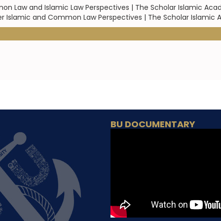
on Law and Islamic Law Perspectives | The Scholar Islamic Aca
 under Islamic and Common Law Perspectives | The Scholar Islami
BU DOCUMENTARY