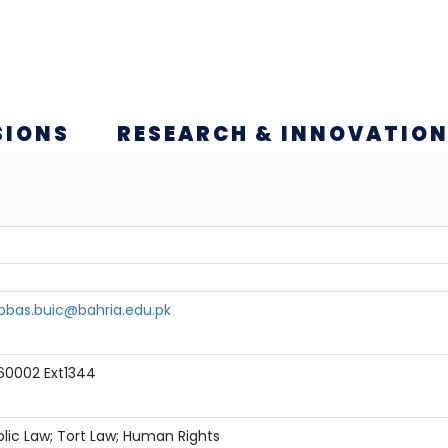
SIONS
RESEARCH & INNOVATIO
bbas.buic@bahria.edu.pk
60002 Ext1344
lic Law; Tort Law; Human Rights