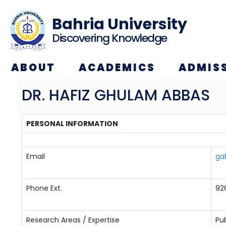
Bahria University
Discovering Knowledge
ABOUT
ACADEMICS
ADMIS
DR. HAFIZ GHULAM ABBAS
PERSONAL INFORMATION
Email
ga
Phone Ext.
92
Research Areas / Expertise
Pub