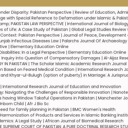
ender Disparity: Pakistan Perspective | Review of Education, Admi
e with Special Reference to Defamation under Islamic & Pakist
amp; PAKISTAN LAW PERSPECTIVE | International Journal of Biolog
f Life: A Case Study of Pakistan | Global Legal Studies Review
ral Context: Pakistan Perspective | Journal of Peace, Developm
jab Infectious Diseases Law | Palarchs Journal Of Archaeolog
ctive | Elementary Education Online
abilities: In a Legal Perspective | Elementary Education Online
n Inquiry into Question of Compensatory Damages | Al-Aijaz Res
 IN PAKISTAN | The Scholar Islamic Academic Research Journal
on Based on Feared Medical Condition | International Research
 and Khyar-ul-Bulugh (option of puberty) in Marriage: A Jurispr
l | International Research Journal of Education and Innovation
ogy: Navigating the Challenges of Responsible Innovation | Nano
having Window Takaful Operations in Pakistan | Manchester Jou
orn Child | Afr J Bio Sc
ed for family planning in Pakistan | BMC Women's Health
Harmonization of Products and Services in Islamic Banking Insti
ndemics: A Legal Study | African Journal of Biomedical Research
THE SUPREME COURT OF PAKISTAN: A PURE DOCTRINAL RESEARCH STUD