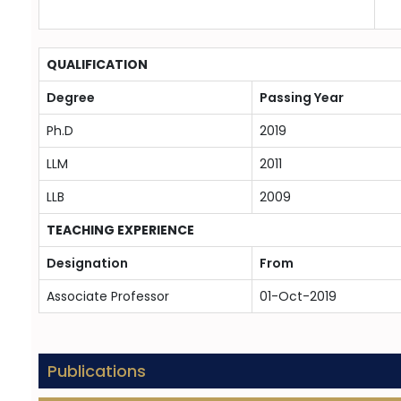
QUALIFICATION
Degree
Passing Year
Ph.D
2019
LLM
2011
LLB
2009
TEACHING EXPERIENCE
Designation
From
Associate Professor
01-Oct-2019
Publications