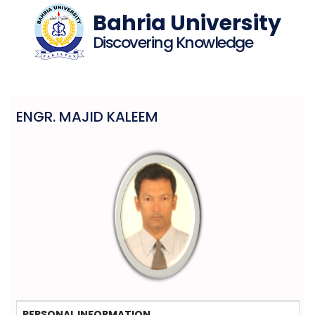
Bahria University
Discovering Knowledge
ENGR. MAJID KALEEM
PERSONAL INFORMATION