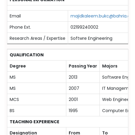
Email
majidkaleem.bukc@bahria.edu
Phone Ext.
02199240002
Research Areas / Expertise
Softwre Engineering
QUALIFICATION
Degree
Passing Year
Majors
MS
2013
Software Engin
MS
2007
IT Managemen
MCS
2001
Web Engineerin
BS
1995
Computer Engi
TEACHING EXPERIENCE
Designation
From
To